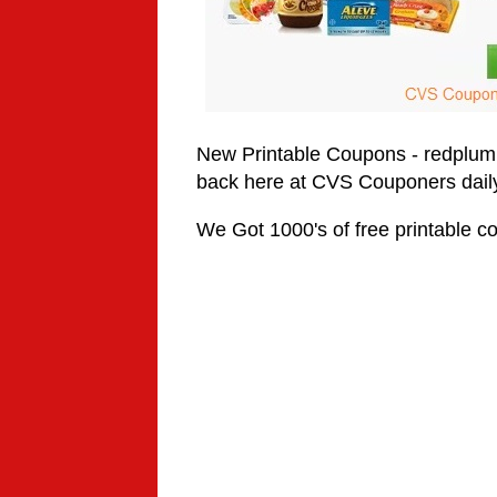
New Printable Coupons -
redplum
back here at CVS Couponers daily
We Got 1000's of free printable co