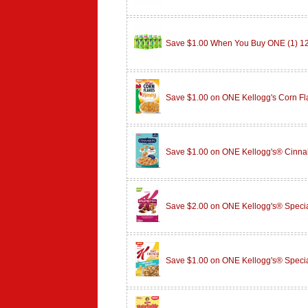
Save $1.00 When You Buy ONE (1) 
Save $1.00 on ONE Kellogg's Corn F
Save $1.00 on ONE Kellogg's® Cinn
Save $2.00 on ONE Kellogg's® Specia
Save $1.00 on ONE Kellogg's® Speci