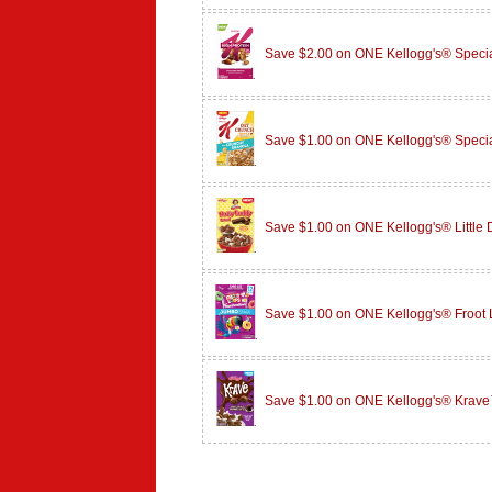
Save $2.00 on ONE Kellogg's® Specia
Save $1.00 on ONE Kellogg's® Speci
Save $1.00 on ONE Kellogg's® Little
Save $1.00 on ONE Kellogg's® Froot
Save $1.00 on ONE Kellogg's® Krave