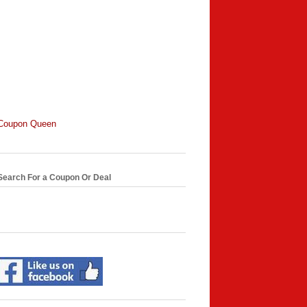
Coupon Queen
Search For a Coupon Or Deal