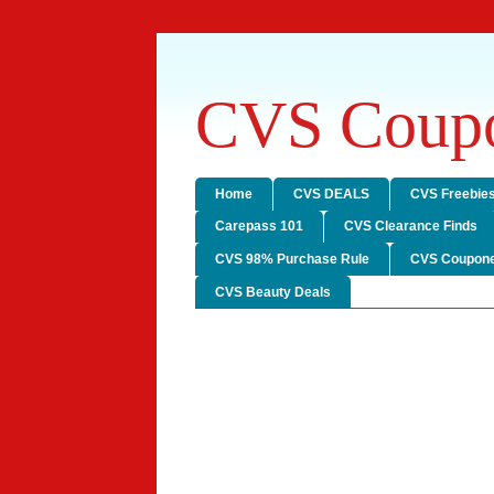
CVS Coupo
Home
CVS DEALS
CVS Freebie
Carepass 101
CVS Clearance Finds
CVS 98% Purchase Rule
CVS Coupone
CVS Beauty Deals