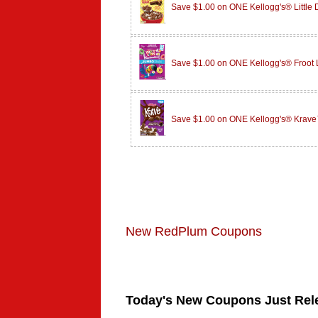
Save $1.00 on ONE Kellogg's® Little
Save $1.00 on ONE Kellogg's® Froot
Save $1.00 on ONE Kellogg's® Krave
New RedPlum Coupons
Today's New Coupons Just Rel