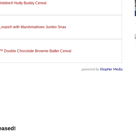
 Debbie® Nutty Buddy Cereal
 Loops® with Marshmallows Jumbo Snax
™ Double Chocolate Brownie Batter Cereal
powered by
ShopHer Media
eased!