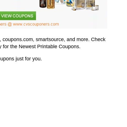
,
coupons.com,
smartsource, and more.
Check
 for the Newest Printable Coupons.
upons just for you.