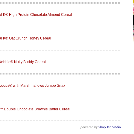
l K® High Protein Chocolate Almond Cereal
al K® Oat Crunch Honey Cereal
 Debbie® Nutty Buddy Cereal
 Loops® with Marshmallows Jumbo Snax
™ Double Chocolate Brownie Batter Cereal
powered by
ShopHer Media