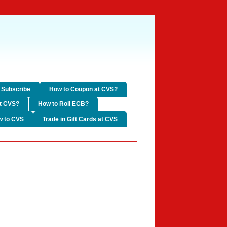
Subscribe
How to Coupon at CVS?
t CVS?
How to Roll ECB?
w to CVS
Trade in Gift Cards at CVS