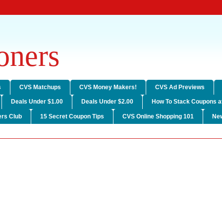
ners
s
CVS Matchups
CVS Money Makers!
CVS Ad Previews
Deals Under $1.00
Deals Under $2.00
How To Stack Coupons a
rs Club
15 Secret Coupon Tips
CVS Online Shopping 101
Ne