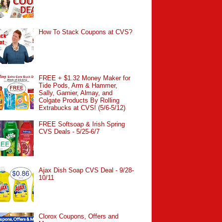
How To Stack Coupons at CVS?
FREE + $1.32 Money Maker for
Tide Pods, Arm & Hammer,
Sally, Garnier, Almay, and
Colgate Products By Rolling
Extrabucks at CVS! (5/6-5/12)
FREE Softsoap & Irish Spring
CVS Deals - 5/25-6/7
Ajax Dish Soap CVS Deal - 9/28-
10/11
Clorox Coupons, Offers and