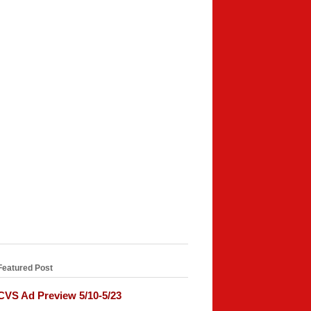
Featured Post
CVS Ad Preview 5/10-5/23