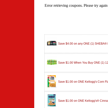
Save $4.00 on any ONE (1) SHEBA
Save $1.00 When You Buy ONE (1) 
Save $1.00 on ONE Kellogg's Corn F
Save $1.00 on ONE Kellogg's® Cinn