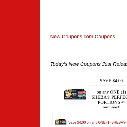
New Coupons.com Coupons
Today's New Coupons Just Relea
Save $4.00 on any ONE (1) SHEBA