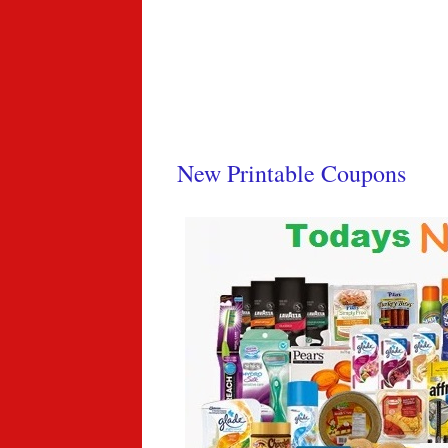
New Printable Coupons