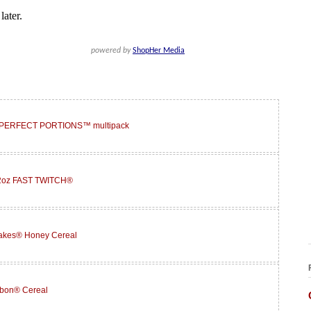
® PERFECT PORTIONS™ multipack
12oz FAST TWITCH®
lakes® Honey Cereal
abon® Cereal