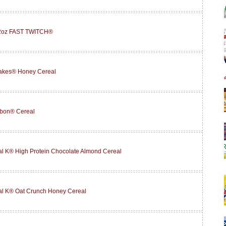
12oz FAST TWITCH®
lakes® Honey Cereal
abon® Cereal
l K® High Protein Chocolate Almond Cereal
al K® Oat Crunch Honey Cereal