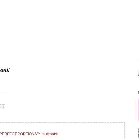
sed!
® PERFECT PORTIONS™ multipack