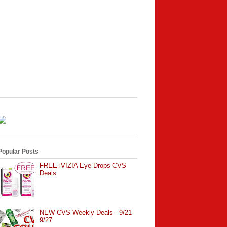
Popular Posts
FREE iVIZIA Eye Drops CVS
Deals
NEW CVS Weekly Deals - 9/21-
9/27