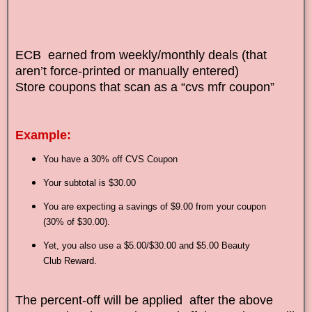
ECB earned from weekly/monthly deals (that
aren’t force-printed or manually entered)
Store coupons that scan as a “cvs mfr coupon”
Example:
You have a 30% off CVS Coupon
Your subtotal is $30.00
You are expecting a savings of $9.00 from your coupon
(30% of $30.00).
Yet, you also use a $5.00/$30.00 and $5.00 Beauty
Club Reward.
The percent-off will be applied after the above