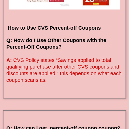
How to Use CVS Percent-off Coupons
Q: How do I Use Other Coupons with the
Percent-Off Coupons?
A:
CVS Policy states “Savings applied to total
qualifying purchase after other CVS coupons and
discounts are applied.” this depends on what each
coupon scans as.
Q: How can I get percent-off coupon coupon?