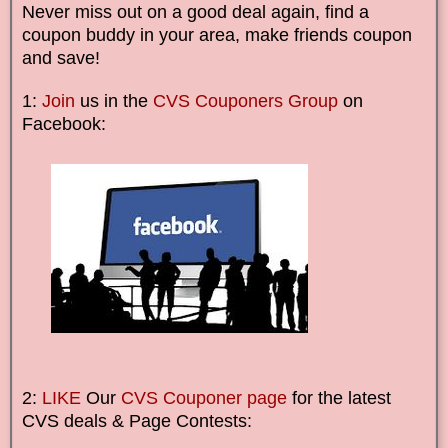
Never miss out on a good deal again, find a
coupon buddy in your area, make friends coupon
and save!
1:
Join
us in the
CVS Couponers Group
on
Facebook:
2:
LIKE
Our
CVS Couponer page
for the latest
CVS deals & Page Contests: