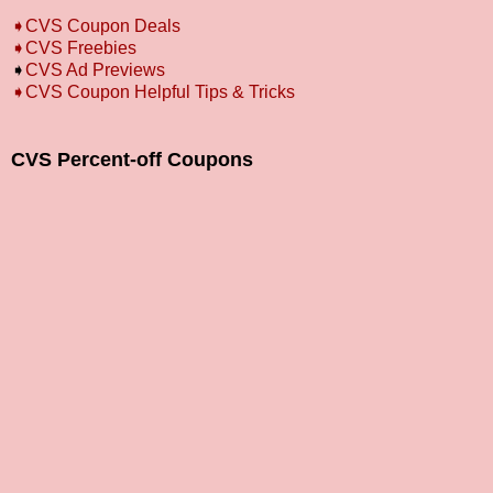
➧
CVS Coupon Deals
➧
CVS Freebies
➧
CVS Ad Previews
➧
CVS Coupon Helpful Tips & Tricks
CVS Percent-off Coupons