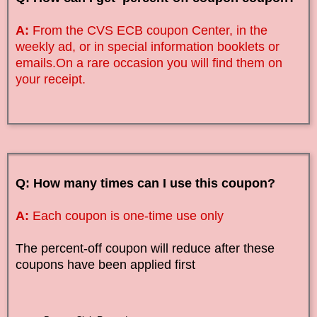
A:
From the CVS ECB coupon Center, in the
weekly ad, or in special information booklets or
emails.On a rare occasion you will find them on
your receipt.
Q: How many times can I use this coupon?
A:
Each coupon is one-time use only
The percent-off coupon will reduce after these
coupons have been applied first