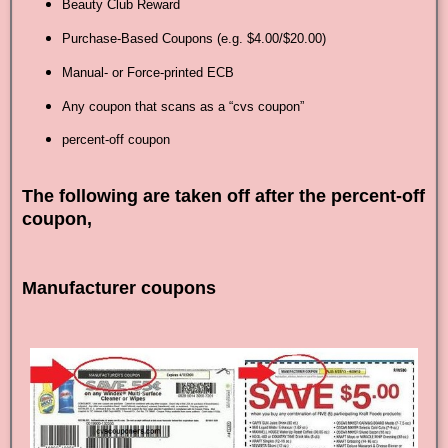
Beauty Club Reward
Purchase-Based Coupons (e.g. $4.00/$20.00)
Manual- or Force-printed ECB
Any coupon that scans as a “cvs coupon”
percent-off coupon
The following are taken off after the percent-off
coupon,
Manufacturer coupons