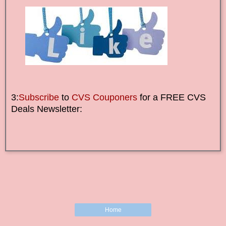
3:
Subscribe
to
CVS Couponers
for a FREE CVS
Deals Newsletter:
Home