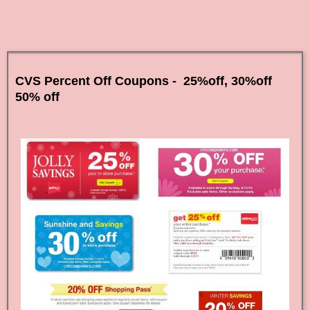
CVS Percent Off Coupons - 25%off, 30%off
50% off