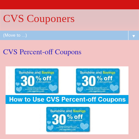
CVS Couponers
▼
CVS Percent-off Coupons