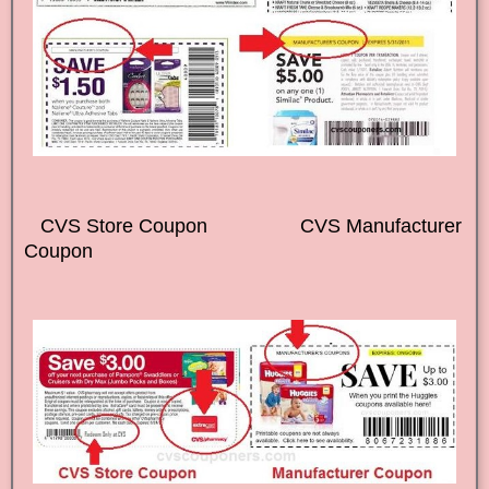
CVS Store Coupon CVS Manufacturer
Coupon