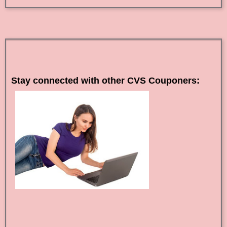
Stay connected with other CVS Couponers: