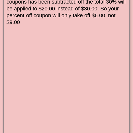
coupons has been subtracted off the total 30% will
be applied to $20.00 instead of $30.00. So your
percent-off coupon will only take off $6.00, not
$9.00