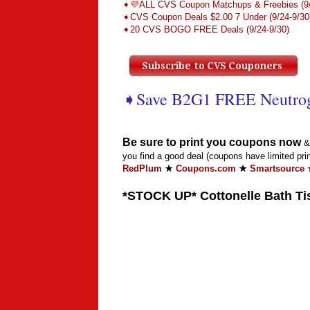
➧
💜
ALL CVS Coupon Matchups & Freebies (9/
➧CVS Coupon Deals $2.00 7 Under (9/24-9/30
➧20 CVS BOGO FREE Deals (9/24-9/30)
➧Save B2G1 FREE Neutro
Be sure to print you coupons now
& 
you find a good deal (coupons have limited prin
RedPlum
★
Coupons.com
★
Smartsource
*STOCK UP* Cottonelle Bath Tis