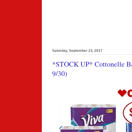
Saturday, September 23, 2017
*STOCK UP* Cottonelle Bat
9/30)