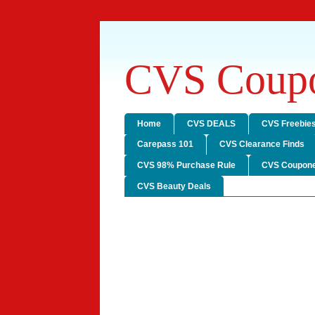
CVS Coupo
Home
CVS DEALS
CVS Freebie
Carepass 101
CVS Clearance Finds
CVS 98% Purchase Rule
CVS Coupone
CVS Beauty Deals