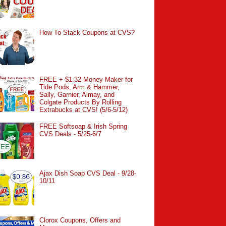
How To Stack Coupons at CVS?
FREE + $1.32 Money Maker for
Tide Pods, Arm & Hammer,
Sally, Garnier, Almay, and
Colgate Products By Rolling
Extrabucks at CVS! (5/6-5/12)
FREE Softsoap & Irish Spring
CVS Deals - 5/25-6/7
Ajax Dish Soap CVS Deal - 9/28-
10/11
Clorox Coupons, Offers and