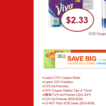
➧
L
atest CVS Coupon Deals
➧
Latest CVS Freebies
➧CVS Ad Previews
➧
CVS Coupon Helpful Tips & Tricks
➧
NEW
CVS Ad Preview (10/1-10/7)
➧CVS Ad Preview (9/24-9/30)
➧13 HOT P&G ECB Deals (9/24-9/30)