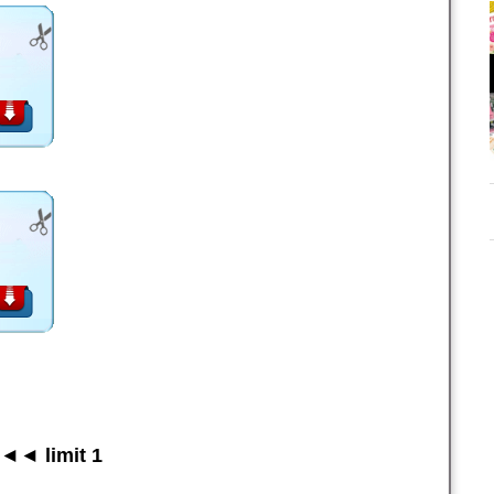
◄◄ limit 1