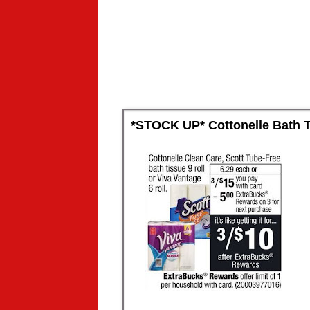
*STOCK UP* Cottonelle Bath Ti