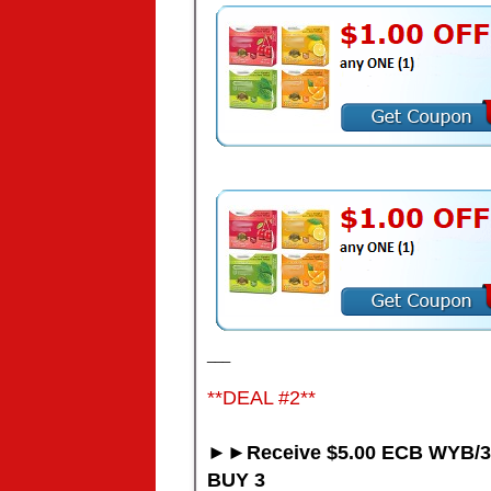
___
**DEAL #2**
►►Receive $5.00 ECB WYB/3
BUY 3