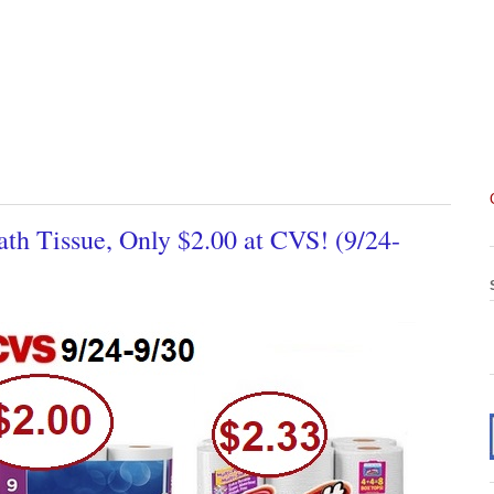
h Tissue, Only $2.00 at CVS! (9/24-