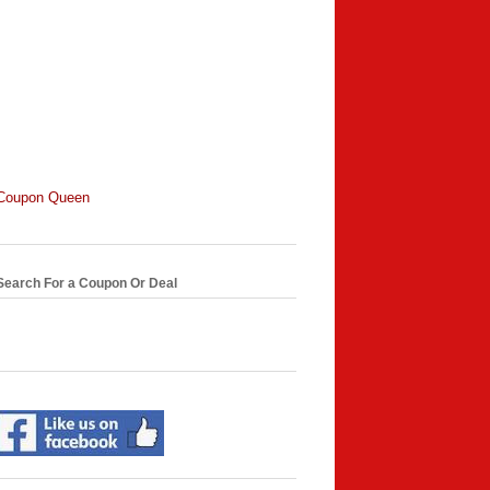
Coupon Queen
Search For a Coupon Or Deal