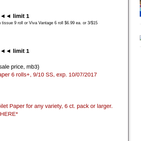
◄◄ limit 1
tissue 9 roll or Viva Vantage 6 roll $6.99 ea. or 3/$15
◄◄ limit 1
sale price, mb3)
aper 6 rolls+, 9/10 SS, exp. 10/07/2017
t Paper for any variety, 6 ct. pack or larger.
 *HERE*