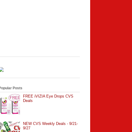
Popular Posts
FREE iVIZIA Eye Drops CVS
Deals
NEW CVS Weekly Deals - 9/21-
9/27