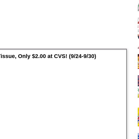
ssue, Only $2.00 at CVS! (9/24-9/30)