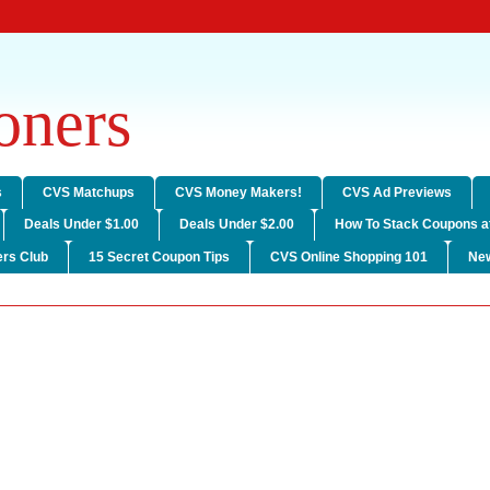
ners
s
CVS Matchups
CVS Money Makers!
CVS Ad Previews
Deals Under $1.00
Deals Under $2.00
How To Stack Coupons a
rs Club
15 Secret Coupon Tips
CVS Online Shopping 101
Ne