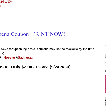
24-9/30)
)
gena Coupon! PRINT NOW!
Save for upcoming deals, coupons may not be available by the time
ts)
★
Hopster
★
Savingstar
sue, Only $2.00 at CVS! (9/24-9/30)