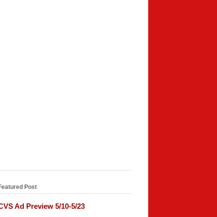
Featured Post
CVS Ad Preview 5/10-5/23