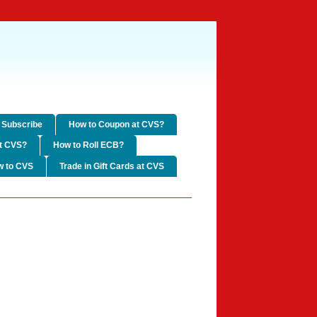
Subscribe
How to Coupon at CVS?
t CVS?
How to Roll ECB?
w to CVS
Trade in Gift Cards at CVS