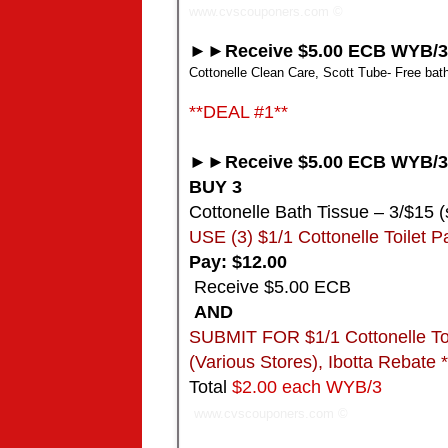
www.cvscouponers.com
©
►►Receive $5.00 ECB WYB/3
Cottonelle Clean Care, Scott Tube- Free bath 
**DEAL #1**
►►Receive $5.00 ECB WYB/3
BUY 3
Cottonelle Bath Tissue – 3/$15 (
USE (3) $1/1 Cottonelle Toilet P
Pay: $12.00
Receive $5.00 ECB
AND
SUBMIT FOR $1/1 Cottonelle Toile
(Various Stores), Ibotta Rebate
Total
$2.00 each WYB/3
www.cvscouponers.com
©