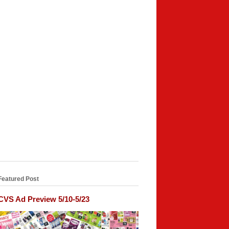
Featured Post
CVS Ad Preview 5/10-5/23