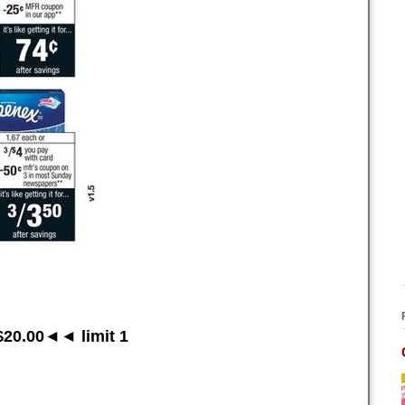
20.00◄◄ limit 1