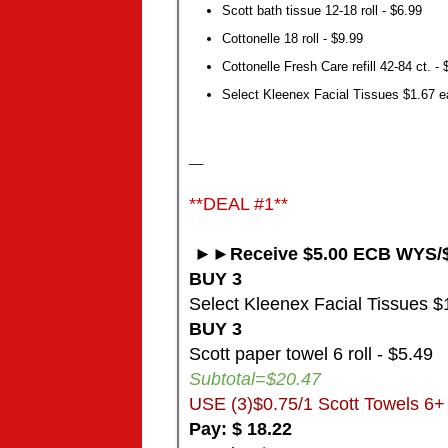
Scott bath tissue 12-18 roll - $6.99
Cottonelle 18 roll - $9.99
Cottonelle Fresh Care refill 42-84 ct. - 
Select Kleenex Facial Tissues $1.67 ea
__
**DEAL #1**
►►Receive $5.00 ECB WYS/$
BUY 3
Select Kleenex Facial Tissues $1
BUY 3
Scott paper towel 6 roll - $5.49
Subtotal=$20.47
USE (3)$0.75/1 Scott Towels 6+ 
Pay: $ 18.22