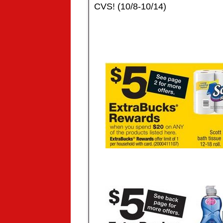
CVS! (10/8-10/14)