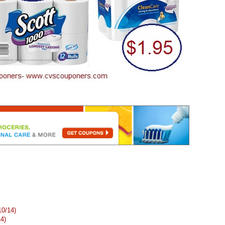
10/14)
14)