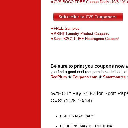
➧CVS BOGO FREE Coupon Deals
(10/8-10/1
➧FREE Samples
➧PRINT Laundry Product Coupons
➧Save B2G1 FREE Neutrogena Coupon!
Be sure to print you coupons now
& 
you find a good deal (coupons have limited prin
RedPlum
★
Coupons.com
★
Smartsource
✂️*HOT* Pay $1.87 for Scott Paper
CVS! (10/8-10/14)
PRICES MAY VARY
COUPONS MAY BE REGIONAL