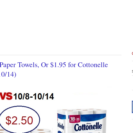
Paper Towels, Or $1.95 for Cottonelle
10/14)