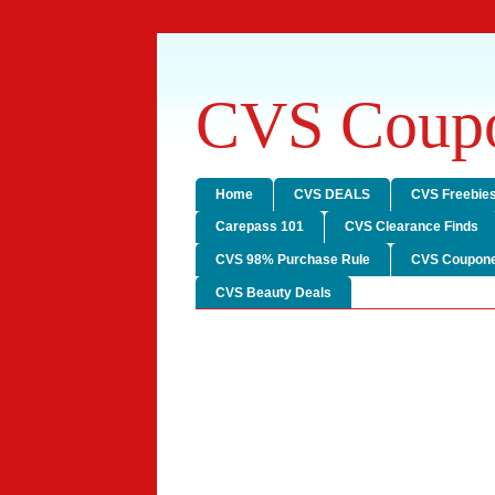
CVS Coupo
Home
CVS DEALS
CVS Freebie
Carepass 101
CVS Clearance Finds
CVS 98% Purchase Rule
CVS Coupone
CVS Beauty Deals