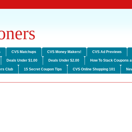
ners
s
CVS Matchups
CVS Money Makers!
CVS Ad Previews
Deals Under $1.00
Deals Under $2.00
How To Stack Coupons a
rs Club
15 Secret Coupon Tips
CVS Online Shopping 101
Ne