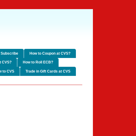
Subscribe
How to Coupon at CVS?
t CVS?
How to Roll ECB?
w to CVS
Trade in Gift Cards at CVS