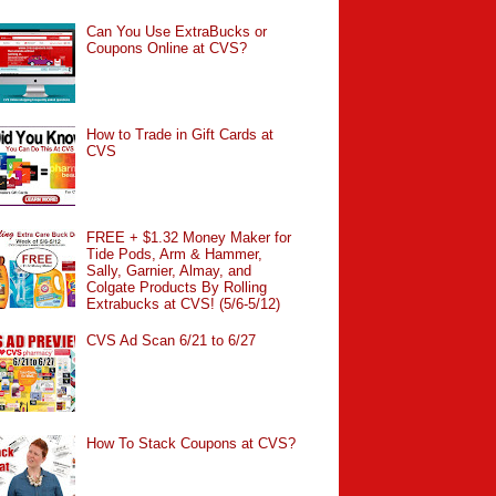
Can You Use ExtraBucks or
Coupons Online at CVS?
How to Trade in Gift Cards at
CVS
FREE + $1.32 Money Maker for
Tide Pods, Arm & Hammer,
Sally, Garnier, Almay, and
Colgate Products By Rolling
Extrabucks at CVS! (5/6-5/12)
CVS Ad Scan 6/21 to 6/27
How To Stack Coupons at CVS?