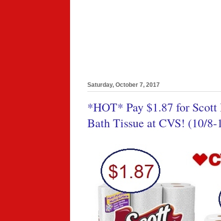
Saturday, October 7, 2017
*HOT* Pay $1.87 for Scott 
Bath Tissue at CVS! (10/8-