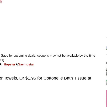
4)
Save for upcoming deals, coupons may not be available by the time
ts)
★
Hopster
★
Savingstar
 Towels, Or $1.95 for Cottonelle Bath Tissue at