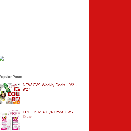
Popular Posts
NEW CVS Weekly Deals - 9/21-
9/27
FREE iVIZIA Eye Drops CVS
Deals