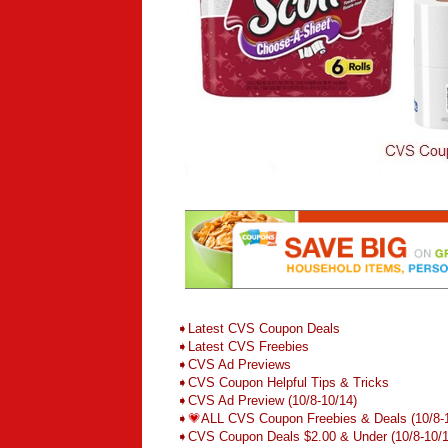
➧
L
atest CVS Coupon Deals
➧
Latest CVS Freebies
➧CVS Ad Previews
➧
CVS Coupon Helpful Tips & Tricks
➧CVS Ad Preview (10/8-10/14)
➧
💗
ALL CVS Coupon Freebies & Deals (10/8-
➧CVS Coupon Deals $2.00 & Under
(10/8-10/