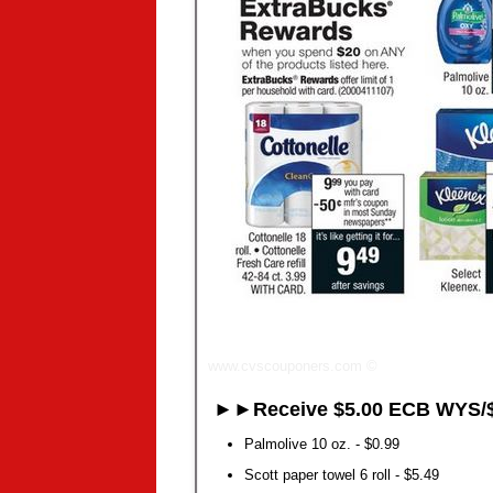
www.cvscouponers.com
©
►►Receive $5.00 ECB WYS/$
Palmolive 10 oz. - $0.99
Scott paper towel 6 roll - $5.49