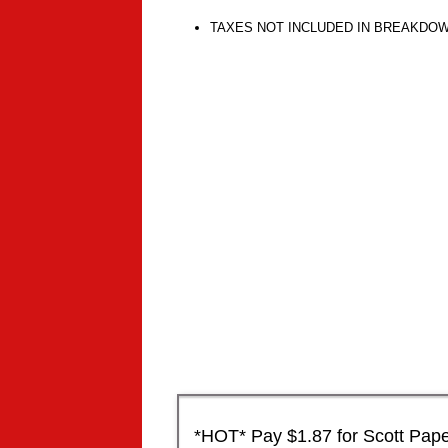
TAXES NOT INCLUDED IN BREAKDO
*HOT* Pay $1.87 for Scott Paper