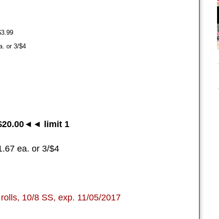
$3.99
. or 3/$4
20.00◄◄ limit 1
.67 ea. or 3/$4
rolls, 10/8 SS, exp. 11/05/2017