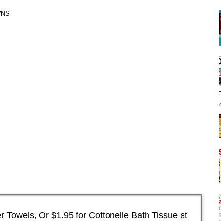
WNS
 Towels, Or $1.95 for Cottonelle Bath Tissue at