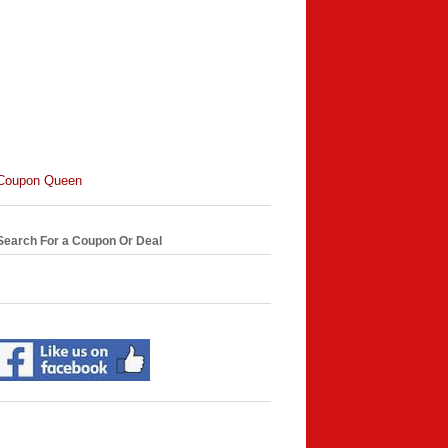
Coupon Queen
Search For a Coupon Or Deal