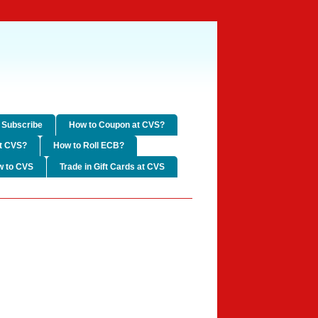
Subscribe
How to Coupon at CVS?
t CVS?
How to Roll ECB?
w to CVS
Trade in Gift Cards at CVS