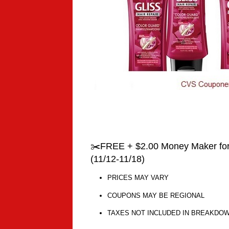
✂️FREE + $2.00 Money Maker for 
(11/12-11/18)
PRICES MAY VARY
COUPONS MAY BE REGIONAL
TAXES NOT INCLUDED IN BREAKDO