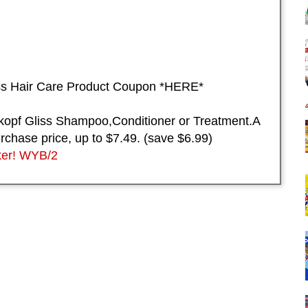
ss Hair Care Product Coupon *HERE*
pf Gliss Shampoo,Conditioner or Treatment.A
urchase price, up to $7.49. (save $6.99)
er! WYB/2