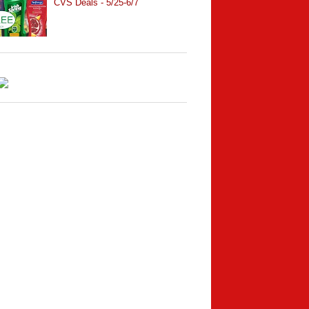
CVS Deals - 5/25-6/7