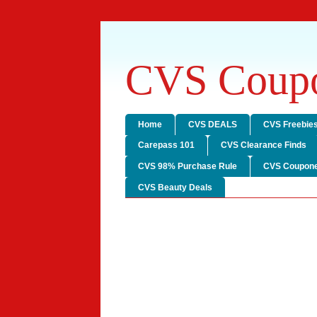
CVS Coupo
Home
CVS DEALS
CVS Freebie
Carepass 101
CVS Clearance Finds
CVS 98% Purchase Rule
CVS Coupone
CVS Beauty Deals