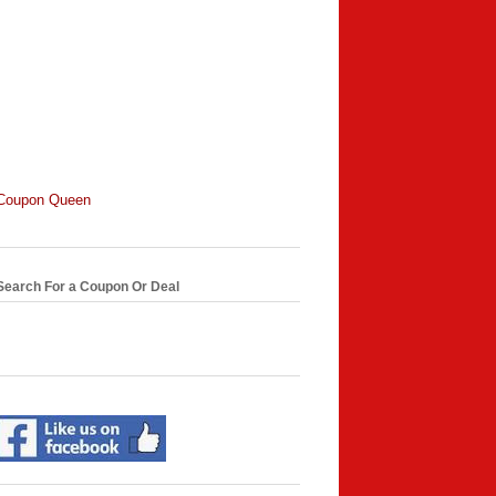
Coupon Queen
Search For a Coupon Or Deal