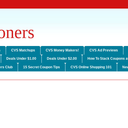
ners
s
CVS Matchups
CVS Money Makers!
CVS Ad Previews
Deals Under $1.00
Deals Under $2.00
How To Stack Coupons a
rs Club
15 Secret Coupon Tips
CVS Online Shopping 101
Ne