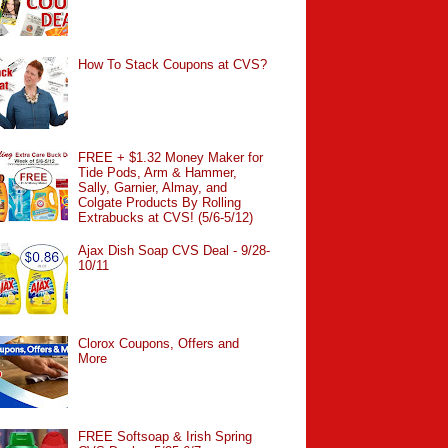
How To Stack Coupons at CVS?
FREE + $1.32 Money Maker for
Tide Pods, Arm & Hammer,
Sally, Garnier, Almay, and
Colgate Products By Rolling
Extrabucks at CVS! (5/6-5/12)
Ajax Dish Soap CVS Deal - 9/28-
10/11
Clorox Coupons, Offers and
More
FREE Softsoap & Irish Spring