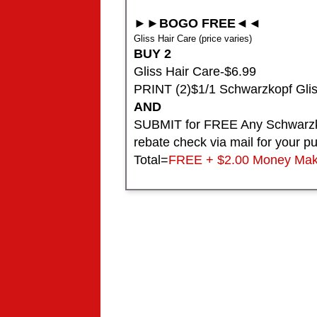
►►BOGO FREE◄◄
Gliss Hair Care (price varies)
BUY 2
Gliss Hair Care-$6.99
PRINT (2)$1/1 Schwarzkopf Gli
AND
SUBMIT for FREE Any Schwarzko
rebate check via mail for your p
Total=
FREE + $2.00 Money Mak