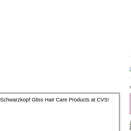
Schwarzkopf Gliss Hair Care Products at CVS!