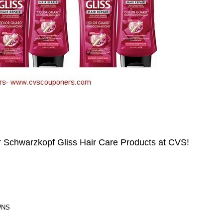
Schwarzkopf Gliss Hair Care Products at CVS!
WNS