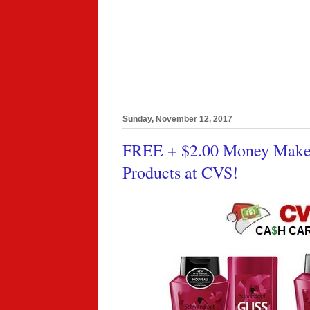
Sunday, November 12, 2017
FREE + $2.00 Money Maker 
Products at CVS!