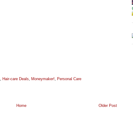
,
Hair-care Deals
,
Moneymaker!
,
Personal Care
Home
Older Post