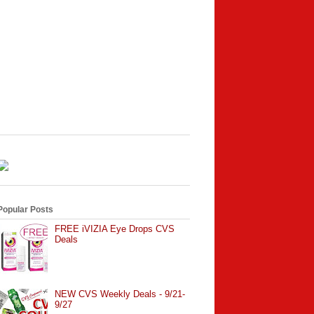
Popular Posts
FREE iVIZIA Eye Drops CVS
Deals
NEW CVS Weekly Deals - 9/21-
9/27