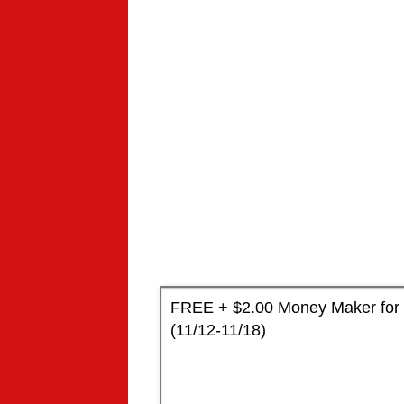
FREE + $2.00 Money Maker for 
(11/12-11/18)