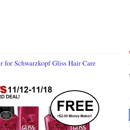
for Schwarzkopf Gliss Hair Care