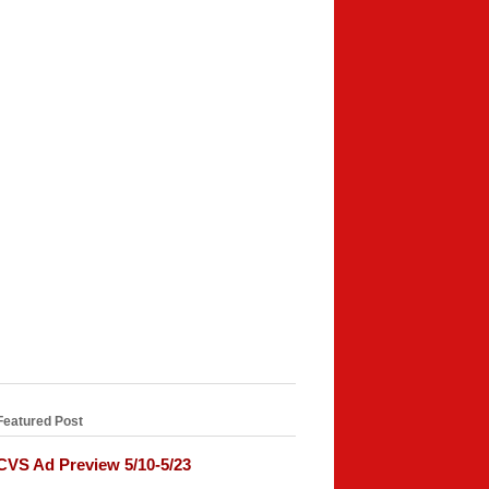
Featured Post
CVS Ad Preview 5/10-5/23