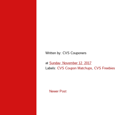
Written by: CVS Couponers
at
Sunday, November 12, 2017
Labels:
CVS Coupon Matchups
,
CVS Freebies
Newer Post