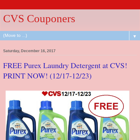
CVS Couponers
▼
Saturday, December 16, 2017
FREE Purex Laundry Detergent at CVS!
PRINT NOW! (12/17-12/23)