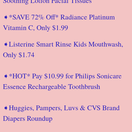
Soothing Lotion Facial Tissues
➧*SAVE 72% Off* Radiance Platinum
Vitamin C, Only $1.99
➧Listerine Smart Rinse Kids Mouthwash,
Only $1.74
➧*HOT* Pay $10.99 for Philips Sonicare
Essence Rechargeable Toothbrush
➧Huggies, Pampers, Luvs & CVS Brand
Diapers Roundup