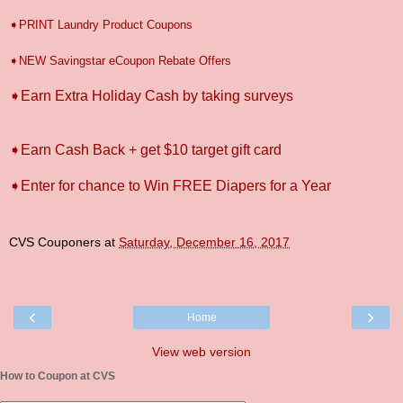
➧PRINT Laundry Product Coupons
➧NEW Savingstar eCoupon Rebate Offers
➧Earn Extra Holiday Cash by taking surveys
➧Earn Cash Back + get $10 target gift card
➧Enter for chance to Win FREE Diapers for a Year
CVS Couponers
at
Saturday, December 16, 2017
‹
›
Home
View web version
How to Coupon at CVS