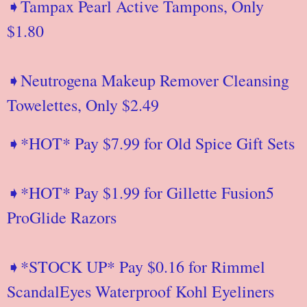
➧Tampax Pearl Active Tampons, Only
$1.80
➧Neutrogena Makeup Remover Cleansing
Towelettes, Only $2.49
➧*HOT* Pay $7.99 for Old Spice Gift Sets
➧*HOT* Pay $1.99 for Gillette Fusion5
ProGlide Razors
➧*STOCK UP* Pay $0.16 for Rimmel
ScandalEyes Waterproof Kohl Eyeliners