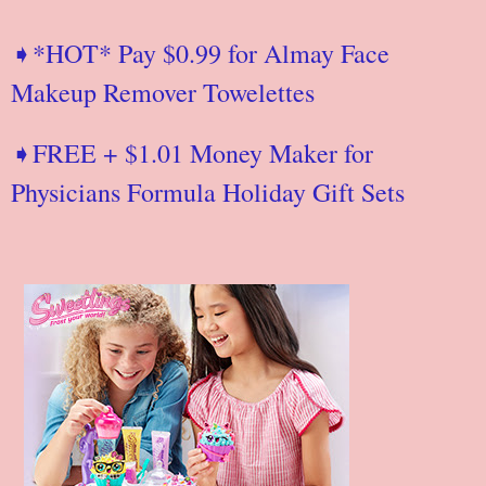
➧*HOT* Pay $0.99 for Almay Face
Makeup Remover Towelettes
➧FREE + $1.01 Money Maker for
Physicians Formula Holiday Gift Sets