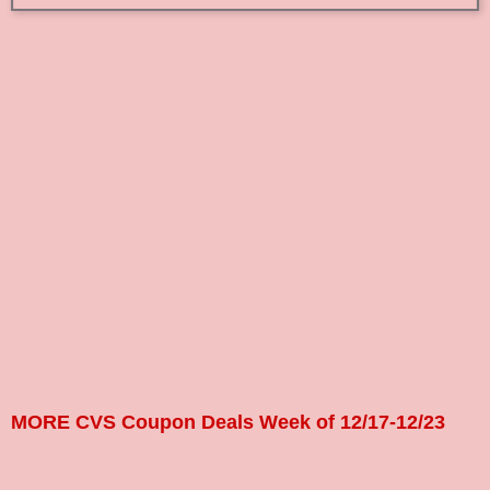
MORE CVS Coupon Deals Week of 12/17-12/23