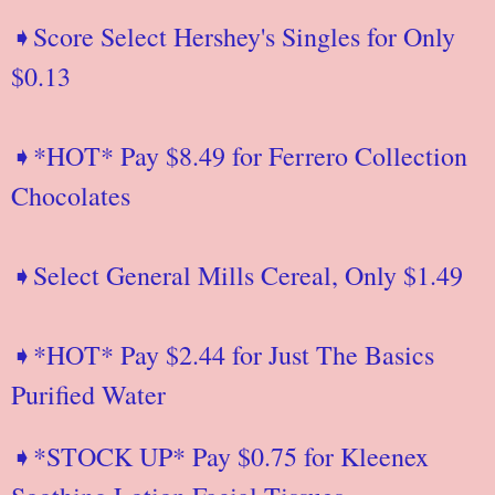
➧Score Select Hershey's Singles for Only
$0.13
➧*HOT* Pay $8.49 for Ferrero Collection
Chocolates
➧Select General Mills Cereal, Only $1.49
➧*HOT* Pay $2.44 for Just The Basics
Purified Water
➧*STOCK UP* Pay $0.75 for Kleenex