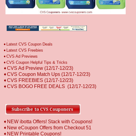
➧
L
atest CVS Coupon Deals
➧
Latest CVS Freebies
➧CVS Ad Previews
➧
CVS Coupon Helpful Tips & Tricks
➧CVS Ad Preview (12/17-12/23)
➧CVS Coupon Match Ups (12/17-12/23)
➧CVS FREEBIES
(12/17-12/23)
➧CVS BOGO FREE DEALS
(12/17-12/23)
➧NEW ibotta Offers! Stack with Coupons!
➧New eCoupon Offers from Checkout 51
➧
NEW Printable Coupons!