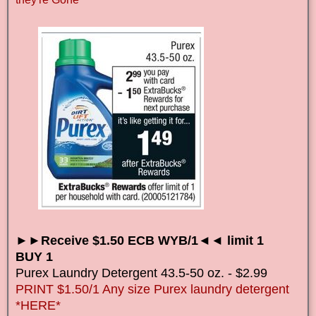
►►Receive $1.50 ECB WYB/1◄◄ limit 1
BUY 1
Purex
Laundry Detergent
43.5-50 oz. - $2.99
PRINT $1.50/1 Any size Purex laundry detergent
*HERE*