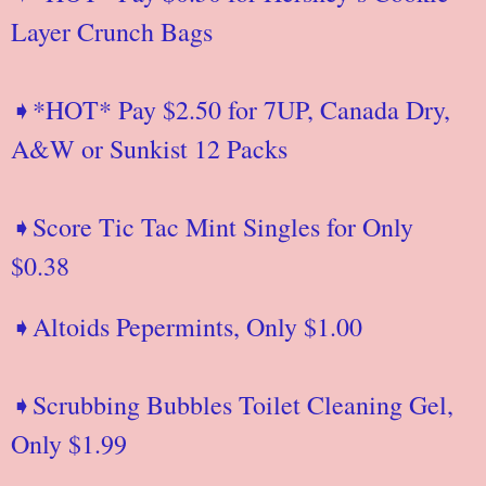
Layer Crunch Bags
➧*HOT* Pay $2.50 for 7UP, Canada Dry,
A&W or Sunkist 12 Packs
➧Score Tic Tac Mint Singles for Only
$0.38
➧Altoids Pepermints, Only $1.00
➧Scrubbing Bubbles Toilet Cleaning Gel,
Only $1.99