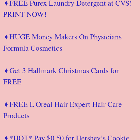
➧FREE Purex Laundry Detergent at CVS!
PRINT NOW!
➧HUGE Money Makers On Physicians
Formula Cosmetics
➧Get 3 Hallmark Christmas Cards for
FREE
➧FREE L'Oreal Hair Expert Hair Care
Products
➧*HOT* Pay $0.50 for Hershey’s Cookie