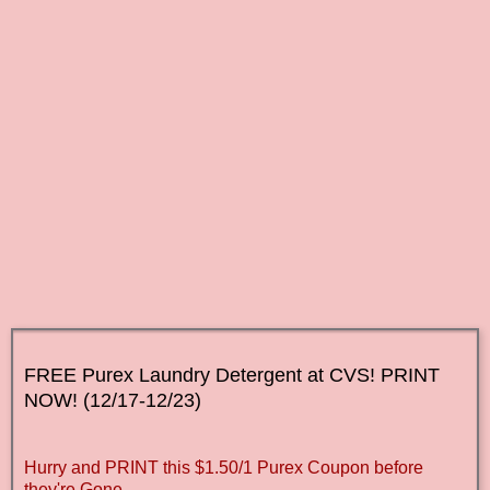
FREE Purex
Laundry Detergent at CVS! PRINT
NOW
! (12/17-12/23)
Hurry and PRINT this $1.50/1 Purex Coupon before
they're Gone