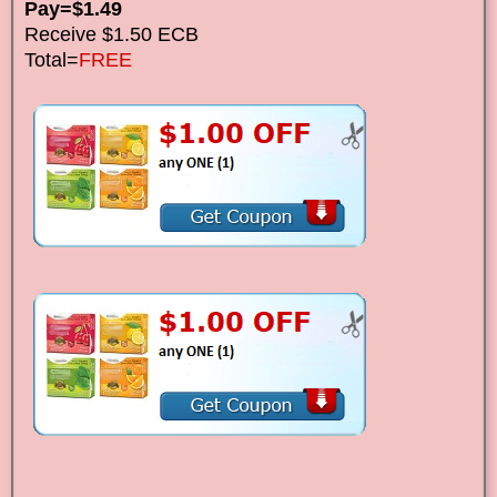
Pay=$1.49
Receive $1.50 ECB
Total=
FREE