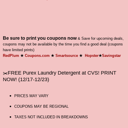
Be sure to print you coupons now
& Save for upcoming deals,
coupons may not be available by the time you find a good deal (coupons
have limited prints)
RedPlum
★
Coupons.com
★
Smartsource
★
Hopster
★
Savingstar
FREE Purex
Laundry Detergent at CVS! PRINT
✂️
NOW
! (12/17-12/23)
PRICES MAY VARY
COUPONS MAY BE REGIONAL
TAXES NOT INCLUDED IN BREAKDOWNS