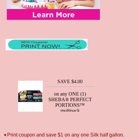
➧Print coupon and save $1 on any one Silk half gallon.