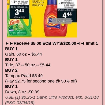
►►Receive $5.00 ECB WYS/$20.00◄◄ limit 1
BUY 1
Gain, 50 oz – $5.44
BUY 1
Tide, 37 – 50 oz – $5.44
BUY 2
Tampax Pearl $5.49
(Pay $2.75 for second one @ 50% off)
BUY 1
Dawn, 8 oz -$0.99
USE (1) $0.25/1 Dawn Ultra Product, exp. 3/31/18
(P&G 03/04/18)