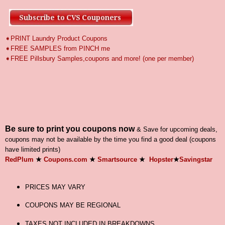
➧PRINT Laundry Product Coupons
➧FREE SAMPLES from PINCH me
➧
FREE Pillsbury Samples,coupons and more! (one per member)
Be sure to print you coupons now
& Save for upcoming deals,
coupons may not be available by the time you find a good deal (coupons
have limited prints)
RedPlum
★
Coupons.com
★
Smartsource
★
Hopster
★
Savingstar
PRICES MAY VARY
COUPONS MAY BE REGIONAL
TAXES NOT INCLUDED IN BREAKDOWNS