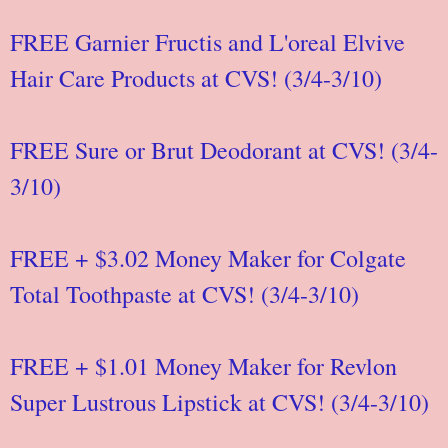
FREE Garnier Fructis and L'oreal Elvive
Hair Care Products at CVS! (3/4-3/10)
FREE Sure or Brut Deodorant at CVS! (3/4-
3/10)
FREE + $3.02 Money Maker for Colgate
Total Toothpaste at CVS! (3/4-3/10)
FREE + $1.01 Money Maker for Revlon
Super Lustrous Lipstick at CVS! (3/4-3/10)