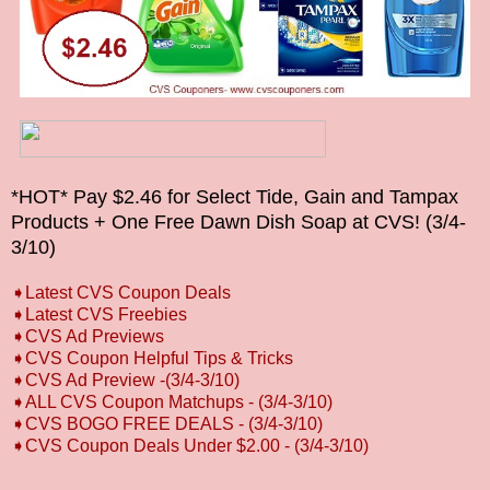
*HOT* Pay $2.46 for Select Tide, Gain and Tampax
Products + One Free Dawn Dish Soap at CVS! (3/4-
3/10)
➧
L
atest CVS Coupon Deals
➧
Latest CVS Freebies
➧CVS Ad Previews
➧
CVS Coupon Helpful Tips & Tricks
➧CVS Ad Preview -(3/4-3/10)
➧ALL CVS Coupon Matchups
- (3/4-3/10)
➧CVS BOGO FREE DEALS
- (3/4-3/10)
➧CVS Coupon Deals Under $2.00
- (3/4-3/10)