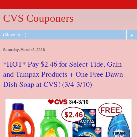
CVS Couponers
▼
Saturday, March 3, 2018
*HOT* Pay $2.46 for Select Tide, Gain
and Tampax Products + One Free Dawn
Dish Soap at CVS! (3/4-3/10)