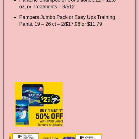
oz, or Treatments – 3/$12
Pampers Jumbo Pack or Easy Ups Training
Pants, 19 – 26 ct – 2/$17.98 or $11.79