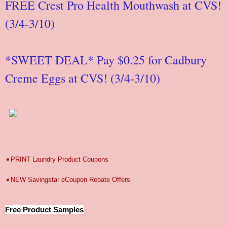
FREE Crest Pro Health Mouthwash at CVS!
(3/4-3/10)
*SWEET DEAL* Pay $0.25 for Cadbury
Creme Eggs at CVS! (3/4-3/10)
➧PRINT Laundry Product Coupons
➧NEW Savingstar eCoupon Rebate Offers
Free Product Samples