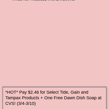
*HOT* Pay $2.46 for Select Tide, Gain and
Tampax Products + One Free Dawn Dish Soap at
CVS! (3/4-3/10)