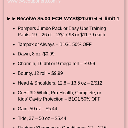
www.cvscouponers.com
©
►►Receive $5.00 ECB WYS/$20.00◄◄ limit 1
Pampers Jumbo Pack or Easy Ups Training
Pants, 19 – 26 ct – 2/$17.98 or $11.79 each
Tampax or Always – B1G1 50% OFF
Dawn, 8 oz -$0.99
Charmin, 16 dbl or 9 mega roll – $9.99
Bounty, 12 roll – $9.99
Head & Shoulders, 12.8 – 13.5 oz – 2/$12
Crest 3D White, Pro-Health, Complete, or
Kids' Cavity Protection – B1G1 50% OFF
Gain, 50 oz – $5.44
Tide, 37 – 50 oz – $5.44
Pantene Shampoo or Conditioner, 12 – 12.6