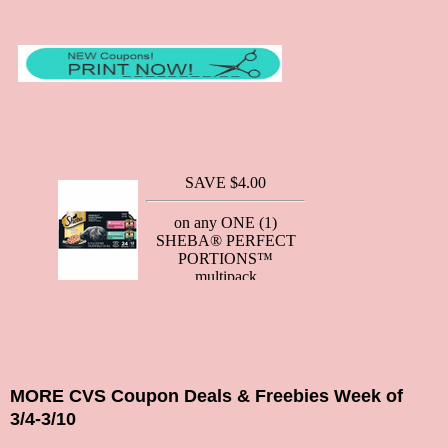
MORE CVS Coupon Deals & Freebies Week of
3/4-3/10