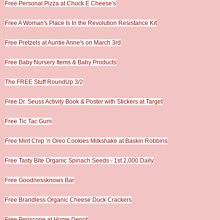
Free Personal Pizza at Chuck E Cheese's
Free A Woman's Place Is In the Revolution Resistance Kit
Free Pretzels at Auntie Anne's on March 3rd
Free Baby Nursery Items & Baby Products
The FREE Stuff RoundUp 3/2
Free Dr. Seuss Activity Book & Poster with Stickers at Target
Free Tic Tac Gum
Free Mint Chip ‘n Oreo Cookies Milkshake at Baskin Robbins
Free Tasty Bite Organic Spinach Seeds - 1st 2,000 Daily
Free Goodnessknows Bar
Free Brandless Organic Cheese Duck Crackers
Free Periscope at Home Depot