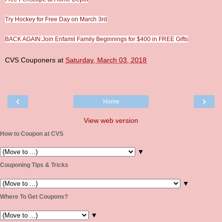
Try Hockey for Free Day on March 3rd
BACK AGAIN:Join Enfamil Family Beginnings for $400 in FREE Gifts
CVS Couponers
at
Saturday, March 03, 2018
‹
›
Home
View web version
How to Coupon at CVS
▼
Couponing Tips & Tricks
▼
Where To Get Coupons?
▼