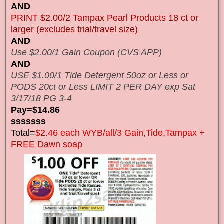
AND
PRINT $2.00/2 Tampax Pearl Products 18 ct or
larger (excludes trial/travel size)
AND
Use $2.00/1 Gain Coupon (CVS APP)
AND
USE $1.00/1 Tide Detergent 50oz or Less or
PODS 20ct or Less LIMIT 2 PER DAY exp Sat
3/17/18 PG 3-4
Pay=$14.86
sssssss
Total=
$2.46 each WYB/all/3 Gain,Tide,Tampax +
FREE Dawn soap