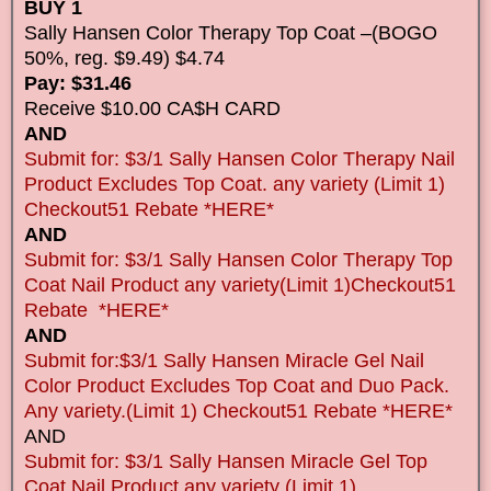
BUY 1
Sally Hansen Color Therapy Top Coat –(BOGO
50%, reg. $9.49) $4.74
Pay: $31.46
Receive $10.00 CA$H CARD
AND
Submit for: $3/1 Sally Hansen Color Therapy Nail
Product Excludes Top Coat. any variety (Limit 1)
Checkout51 Rebate *HERE*
AND
Submit for: $3/1 Sally Hansen Color Therapy Top
Coat Nail Product any variety(Limit 1)Checkout51
Rebate *HERE*
AND
Submit for:$3/1 Sally Hansen Miracle Gel Nail
Color Product Excludes Top Coat and Duo Pack.
Any variety.(Limit 1) Checkout51 Rebate *HERE*
AND
Submit for: $3/1 Sally Hansen Miracle Gel Top
Coat Nail Product any variety (Limit 1)