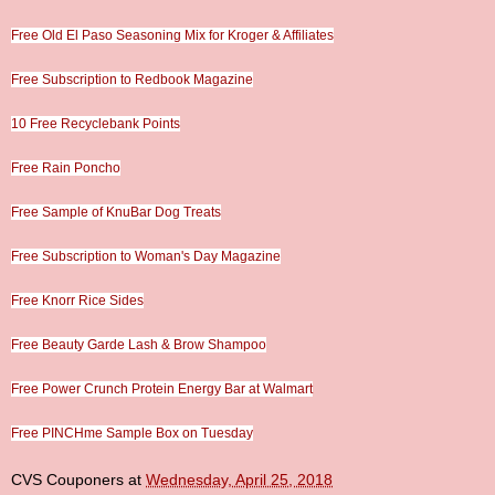
Free Old El Paso Seasoning Mix for Kroger & Affiliates
Free Subscription to Redbook Magazine
10 Free Recyclebank Points
Free Rain Poncho
Free Sample of KnuBar Dog Treats
Free Subscription to Woman's Day Magazine
Free Knorr Rice Sides
Free Beauty Garde Lash & Brow Shampoo
Free Power Crunch Protein Energy Bar at Walmart
Free PINCHme Sample Box on Tuesday
CVS Couponers
at
Wednesday, April 25, 2018