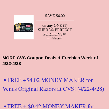
MORE CVS Coupon Deals & Freebies Week of
4/22-4/28
➧FREE +$4.02 MONEY MAKER for
Venus Original Razors at CVS! (4/22-4/28)
➧FREE + $0.42 MONEY MAKER for