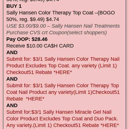
BUY 1
Sally Hansen Color Therapy Top Coat –(BOGO
50%, reg. $9.49) $4.74
USE $3.00/$9.00 – Sally Hansen Nail Treatments
Purchase CVS crt Coupon(select shoppers)
Pay OOP: $28.46
Receive $10.00 CA$H CARD
AND
Submit for: $3/1 Sally Hansen Color Therapy Nail
Product Excludes Top Coat. any variety (Limit 1)
Checkout51 Rebate *HERE*
AND
Submit for: $3/1 Sally Hansen Color Therapy Top
Coat Nail Product any variety(Limit 1)Checkout51
Rebate *HERE*
AND
Submit for:$3/1 Sally Hansen Miracle Gel Nail
Color Product Excludes Top Coat and Duo Pack.
Any variety.(Limit 1) Checkout51 Rebate *HERE*