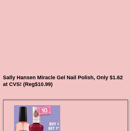
Sally Hansen Miracle Gel Nail Polish, Only $1.62
at CVS! (Reg$10.99)