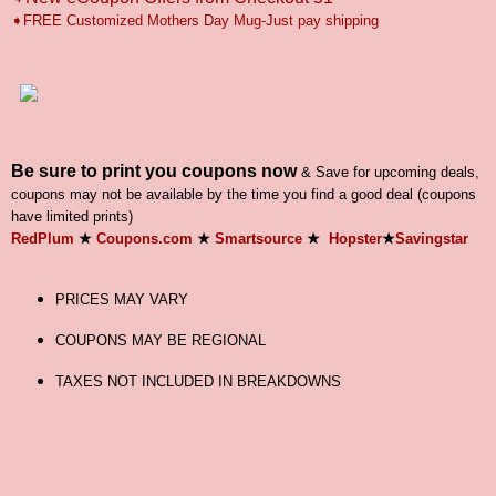
➧FREE Customized Mothers Day Mug-Just pay shipping
Be sure to print you coupons now
& Save for upcoming deals,
coupons may not be available by the time you find a good deal (coupons
have limited prints)
RedPlum
★
Coupons.com
★
Smartsource
★
Hopster
★
Savingstar
PRICES MAY VARY
COUPONS MAY BE REGIONAL
TAXES NOT INCLUDED IN BREAKDOWNS