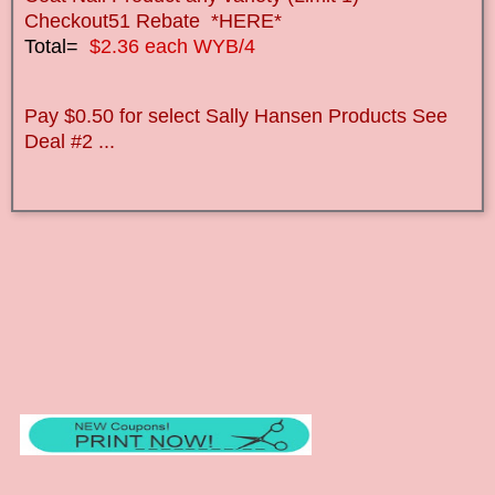
Checkout51 Rebate *HERE*
Total=
$2.36 each WYB/4
Pay $0.50 for select Sally Hansen Products See
Deal #2 ...