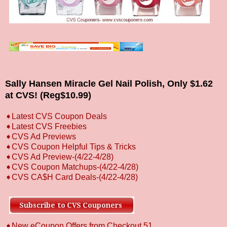
Sally Hansen Miracle Gel Nail Polish, Only $1.62
at CVS! (Reg$10.99)
➧
L
atest CVS Coupon Deals
➧
Latest CVS Freebies
➧CVS Ad Previews
➧
CVS Coupon Helpful Tips & Tricks
➧CVS Ad Preview
-(4/22-4/28)
➧CVS Coupon Matchups
-(4/22-4/28)
➧CVS CA$H Card Deals-(4/22-4/28)
➧New eCoupon Offers from Checkout 51