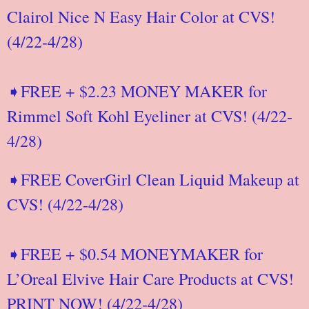
Clairol Nice N Easy Hair Color at CVS!
(4/22-4/28)
➧FREE + $2.23 MONEY MAKER for
Rimmel Soft Kohl Eyeliner at CVS! (4/22-
4/28)
➧FREE CoverGirl Clean Liquid Makeup at
CVS! (4/22-4/28)
➧FREE + $0.54 MONEYMAKER for
L’Oreal Elvive Hair Care Products at CVS!
PRINT NOW! (4/22-4/28)