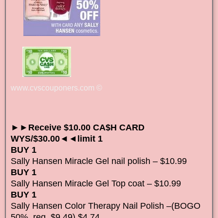
www.cvscouponers.com
©
►►Receive $10.00 CA$H CARD
WYS/$30.00◄◄limit 1
BUY 1
Sally Hansen Miracle Gel nail polish – $10.99
BUY 1
Sally Hansen Miracle Gel Top coat – $10.99
BUY 1
Sally Hansen Color Therapy Nail Polish –(BOGO
50%, reg. $9.49) $4.74