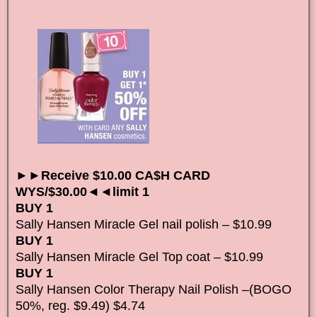
►►Receive $10.00 CA$H CARD
WYS/$30.00◄◄limit 1
BUY 1
Sally Hansen Miracle Gel nail polish – $10.99
BUY 1
Sally Hansen Miracle Gel Top coat – $10.99
BUY 1
Sally Hansen Color Therapy Nail Polish –(BOGO
50%, reg. $9.49) $4.74