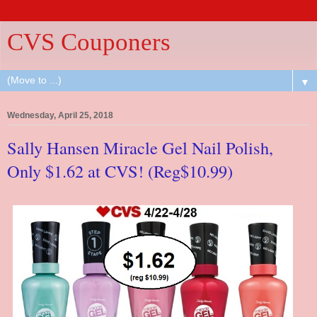
CVS Couponers
▼
Wednesday, April 25, 2018
Sally Hansen Miracle Gel Nail Polish,
Only $1.62 at CVS! (Reg$10.99)