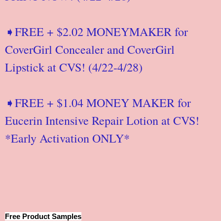
➧FREE + $2.02 MONEYMAKER for
CoverGirl Concealer and CoverGirl
Lipstick at CVS! (4/22-4/28)
➧FREE + $1.04 MONEY MAKER for
Eucerin Intensive Repair Lotion at CVS!
*Early Activation ONLY*
Free Product Samples