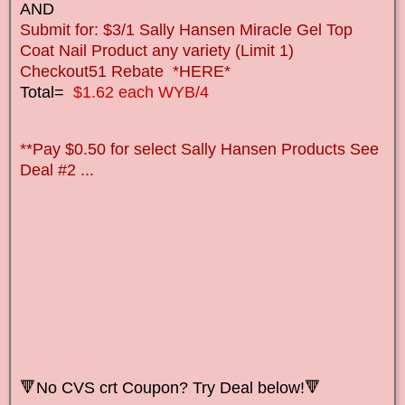
AND
Submit for: $3/1 Sally Hansen Miracle Gel Top
Coat Nail Product any variety (Limit 1)
Checkout51 Rebate *HERE*
Total=
$1.62 each WYB/4
**Pay $0.50 for select Sally Hansen Products See
Deal #2 ...
🔻No CVS crt Coupon? Try Deal below!🔻