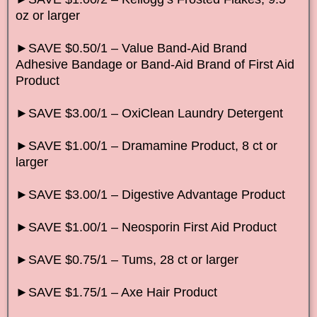
oz or larger
►SAVE $0.50/1 – Value Band-Aid Brand
Adhesive Bandage or Band-Aid Brand of First Aid
Product
►SAVE $3.00/1 – OxiClean Laundry Detergent
►SAVE $1.00/1 – Dramamine Product, 8 ct or
larger
►SAVE $3.00/1 – Digestive Advantage Product
►SAVE $1.00/1 – Neosporin First Aid Product
►SAVE $0.75/1 – Tums, 28 ct or larger
►SAVE $1.75/1 – Axe Hair Product