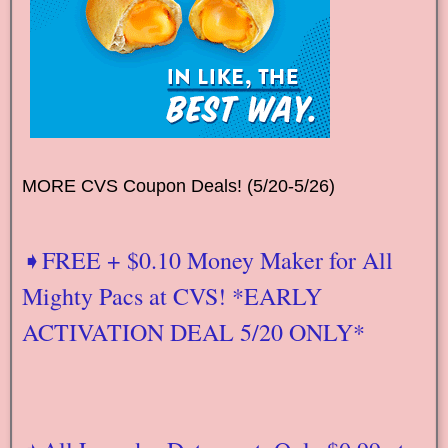
MORE CVS Coupon Deals! (5/20-5/26)
➧FREE + $0.10 Money Maker for All
Mighty Pacs at CVS! *EARLY
ACTIVATION DEAL 5/20 ONLY*