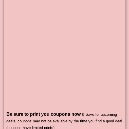
Be sure to print you coupons now
& Save for upcoming
deals, coupons may not be available by the time you find a good deal
(coupons have limited prints)