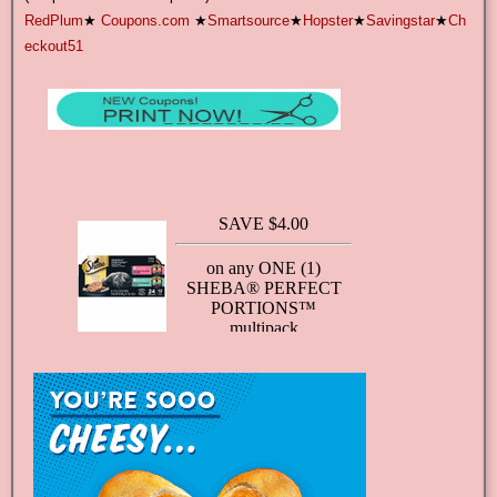
RedPlum
★
Coupons.com
★
Smartsource
★
Hopster
★
Savingstar
★
Ch
eckout51