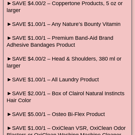
►SAVE $4.00/2 – Coppertone Products, 5 oz or
larger
►SAVE $1.00/1 – Any Nature’s Bounty Vitamin
►SAVE $1.00/1 – Premium Band-Aid Brand
Adhesive Bandages Product
►SAVE $4.00/2 – Head & Shoulders, 380 ml or
larger
►SAVE $1.00/1 – All Laundry Product
►SAVE $2.00/1 – Box of Clairol Natural Instincts
Hair Color
►SAVE $5.00/1 – Osteo Bi-Flex Product
►SAVE $1.00/1 – OxiClean VSR, OxiClean Odor
Blasters or OxiClean Washing Machine Cleaner