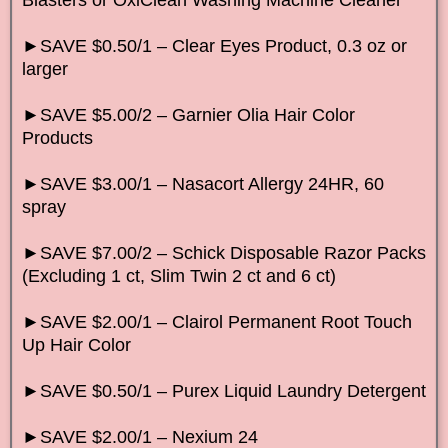
►SAVE $0.50/1 – Clear Eyes Product, 0.3 oz or
larger
►SAVE $5.00/2 – Garnier Olia Hair Color
Products
►SAVE $3.00/1 – Nasacort Allergy 24HR, 60
spray
►SAVE $7.00/2 – Schick Disposable Razor Packs
(Excluding 1 ct, Slim Twin 2 ct and 6 ct)
►SAVE $2.00/1 – Clairol Permanent Root Touch
Up Hair Color
►SAVE $0.50/1 – Purex Liquid Laundry Detergent
►SAVE $2.00/1 – Nexium 24