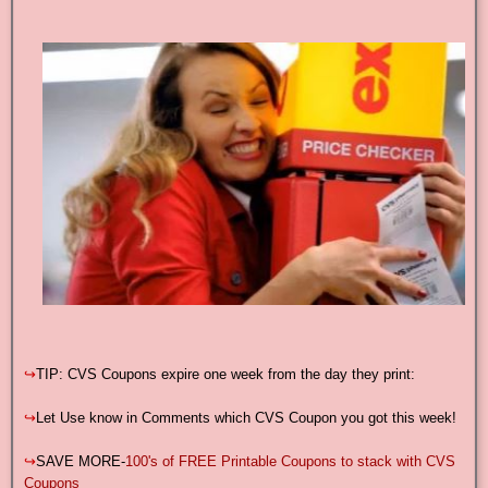
↪
TIP: CVS Coupons expire one week from the day they print:
↪
Let Use know in Comments which CVS Coupon you got this week!
↪
SAVE MORE-
100's of FREE Printable Coupons to stack with CVS
Coupons