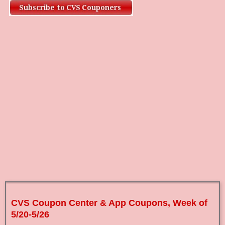
CVS Coupon Center & App Coupons, Week of
5/20-5/26