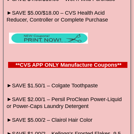
►SAVE $5.00/$18.00 – CVS Health Acid
Reducer, Controller or Complete Purchase
**CVS APP ONLY Manufacture Coupons**
►SAVE $1.50/1 – Colgate Toothpaste
►SAVE $2.00/1 – Persil ProClean Power-Liquid
or Power-Caps Laundry Detergent
►SAVE $5.00/2 – Clairol Hair Color
►SAVE $1.00/2 – Kellogg’s Frosted Flakes, 9.5