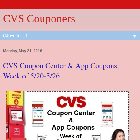
CVS Couponers
▼
Monday, May 21, 2018
CVS Coupon Center & App Coupons,
Week of 5/20-5/26