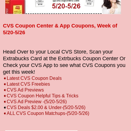
CVS Coupon Center & App Coupons, Week of
5/20-5/26
Head Over to your Local CVS Store, Scan your
Extrabucks Card at the Extrbucks Coupon Center Or
Check your CVS App to see what CVS Coupons you
get this week!
➧
L
atest CVS Coupon Deals
➧
Latest CVS Freebies
➧CVS Ad Previews
➧
CVS Coupon Helpful Tips & Tricks
➧CVS Ad Preview -(5/20-5/26)
➧
CVS Deals $2.00 & Under-(5/20-5/26)
➧ALL CVS Coupon Matchups-(5/20-5/26)