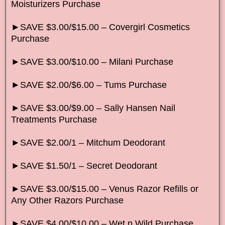
Moisturizers Purchase
►SAVE $3.00/$15.00 – Covergirl Cosmetics
Purchase
►SAVE $3.00/$10.00 – Milani Purchase
►SAVE $2.00/$6.00 – Tums Purchase
►SAVE $3.00/$9.00 – Sally Hansen Nail
Treatments Purchase
►SAVE $2.00/1 – Mitchum Deodorant
►SAVE $1.50/1 – Secret Deodorant
►SAVE $3.00/$15.00 – Venus Razor Refills or
Any Other Razors Purchase
►SAVE $4.00/$10.00 – Wet n Wild Purchase