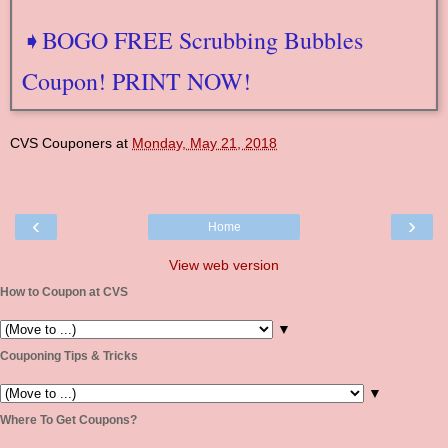
➧BOGO FREE Scrubbing Bubbles
Coupon! PRINT NOW!
CVS Couponers
at
Monday, May 21, 2018
‹
›
Home
View web version
How to Coupon at CVS
▼
Couponing Tips & Tricks
▼
Where To Get Coupons?