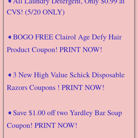
➧All Laundry Detergent, Only $0.99 at
CVS! (5/20 ONLY)
➧BOGO FREE Clairol Age Defy Hair
Product Coupon! PRINT NOW!
➧3 New High Value Schick Disposable
Razors Coupons ! PRINT NOW!
➧Save $1.00 off two Yardley Bar Soap
Coupon! PRINT NOW!