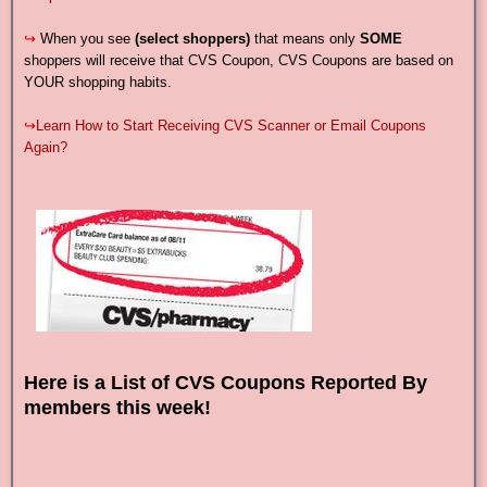
↪
When you see
(select shoppers)
that means only
SOME
shoppers will receive that CVS Coupon, CVS Coupons are based on
YOUR shopping habits.
↪
Learn How to Start Receiving CVS Scanner or Email Coupons
Again?
Here is a List of CVS Coupons Reported By
members this week!