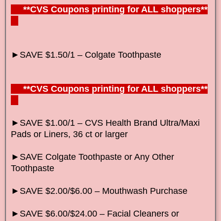
**CVS Coupons printing for ALL shoppers**
►SAVE $1.50/1 – Colgate Toothpaste
**CVS Coupons printing for ALL shoppers**
►SAVE $1.00/1 – CVS Health Brand Ultra/Maxi
Pads or Liners, 36 ct or larger
►SAVE Colgate Toothpaste or Any Other
Toothpaste
►SAVE $2.00/$6.00 – Mouthwash Purchase
►SAVE $6.00/$24.00 – Facial Cleaners or