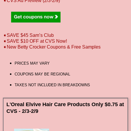
➧CVS Ad Preview (2/3-2/9)
➧SAVE $45 Sam’s Club
➧SAVE $10 OFF at CVS Now!
➧New Betty Crocker Coupons & Free Samples
PRICES MAY VARY
COUPONS MAY BE REGIONAL
TAXES NOT INCLUDED IN BREAKDOWNS
L'Oreal Elvive Hair Care Products Only $0.75 at
CVS - 2/3-2/9