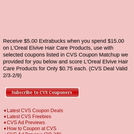
Receive $5.00 Extrabucks when you spend $15.00
on
L'Oreal Elvive Hair Care Products
,
use with
selected coupons listed in CVS Coupon
Matchup
we
provided for you below and score L'Oreal Elvive Hair
Care Products for Only $0.75 each.
(CVS Deal Valid
2/3-2/9
)
➧Latest CVS Coupon Deals
➧Latest CVS Freebies
➧CVS Ad Previews
➧How to Coupon at CVS