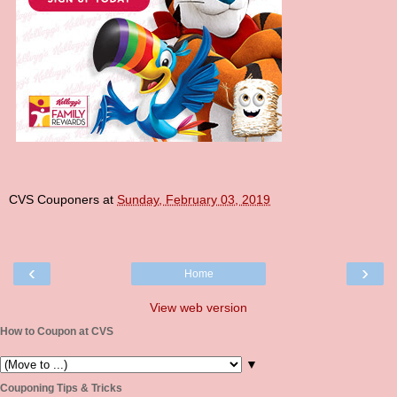
CVS Couponers
at
Sunday, February 03, 2019
‹
›
Home
View web version
How to Coupon at CVS
▼
Couponing Tips & Tricks