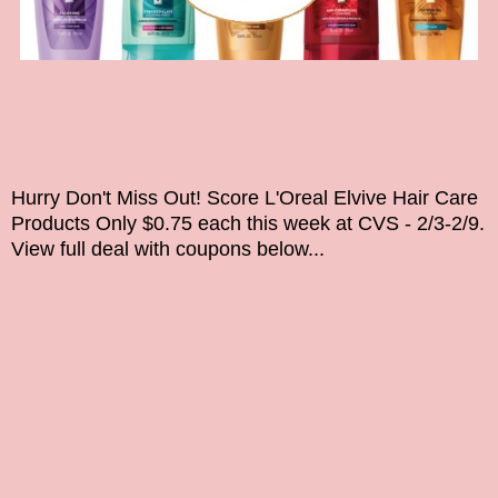
Hurry Don't Miss Out!
Score L'Oreal Elvive Hair Care
Products Only $0.75 each this week at CVS - 2/3-2/9.
View full deal with coupons below...