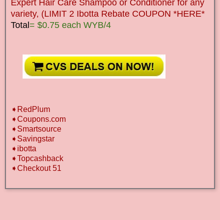
Expert Hair Care Shampoo or Conditioner for any
variety, (LIMIT 2 Ibotta Rebate COUPON *HERE*
Total
= $0.75 each WYB/4
➧RedPlum
➧Coupons.com
➧Smartsource
➧Savingstar
➧ibotta
➧Topcashback
➧Checkout 51