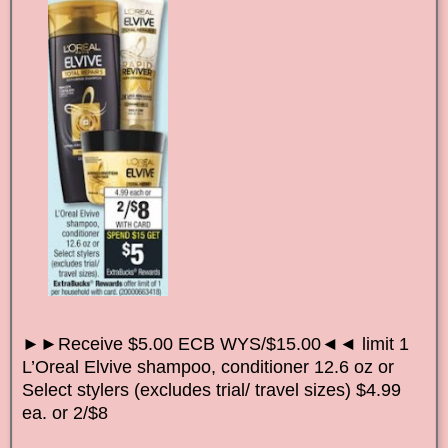
►►Receive $5.00 ECB WYS/$15.00◄◄ limit 1
L’Oreal Elvive shampoo, conditioner 12.6 oz or
Select stylers (excludes trial/ travel sizes) $4.99
ea. or 2/$8