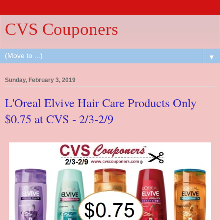
CVS Couponers
▼
Sunday, February 3, 2019
L'Oreal Elvive Hair Care Products Only
$0.75 at CVS - 2/3-2/9