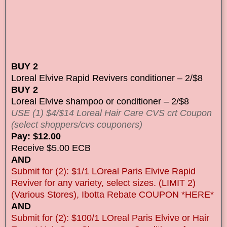
BUY 2
Loreal Elvive Rapid Revivers conditioner – 2/$8
BUY 2
Loreal Elvive shampoo or conditioner – 2/$8
USE (1) $4/$14 Loreal Hair Care CVS crt Coupon
(select shoppers/cvs couponers)
Pay: $12.00
Receive $5.00 ECB
AND
Submit for (2): $1/1 LOreal Paris Elvive Rapid
Reviver for any variety, select sizes. (LIMIT 2)
(Various Stores), Ibotta Rebate COUPON *HERE*
AND
Submit for (2): $100/1 LOreal Paris Elvive or Hair