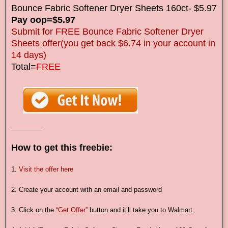
Bounce Fabric Softener Dryer Sheets 160ct- $5.97
Pay oop=$5.97
Submit for FREE Bounce Fabric Softener Dryer
Sheets offer(you get back $6.74 in your account in
14 days)
Total=
FREE
______
How to get this freebie:
1.
Visit the offer here
2. Create your account with an email and password
3. Click on the
“Get Offer”
button and it’ll take you to Walmart.