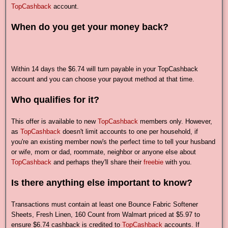
TopCashback
account.
When do you get your money back?
Within 14 days the $6.74 will turn payable in your TopCashback
account and you can choose your payout method at that time.
Who qualifies for it?
This offer is available to new
TopCashback
members only. However,
as
TopCashback
doesn't limit accounts to one per household, if
you're an existing member now's the perfect time to tell your husband
or wife, mom or dad, roommate, neighbor or anyone else about
TopCashback
and perhaps they'll share their
freebie
with you.
Is there anything else important to know?
Transactions must contain at least one Bounce Fabric Softener
Sheets, Fresh Linen, 160 Count from Walmart priced at $5.97 to
ensure $6.74 cashback is credited to
TopCashback
accounts. If