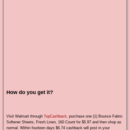
How do you get it?
Visit Walmart through
TopCashback,
purchase one (1) Bounce Fabric
Softener Sheets, Fresh Linen, 160 Count for $5.97 and then shop as
normal. Within fourteen days $6.74 cashback will post in your