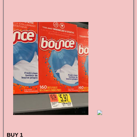
BUY 1