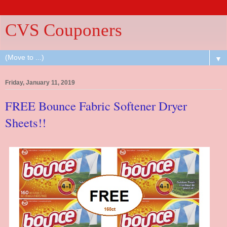
CVS Couponers
▼
Friday, January 11, 2019
FREE Bounce Fabric Softener Dryer
Sheets!!