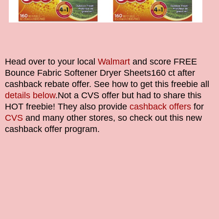
Head over to your local
Walmart
and score
FREE
Bounce Fabric Softener Dryer Sheets
160 ct after
cashback rebate offer. See how to get this freebie all
details below
.
Not a CVS offer but had to share this
HOT freebie!
They also provide
cashback offers
for
CVS
and many other stores, so check out this new
cashback offer program.