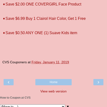
➧Save $2.00 ONE COVERGIRL Face Product
➧Save $6.99 Buy 1 Clairol Hair Color, Get 1 Free
➧Save $0.50 ANY ONE (1) Suave Kids item
CVS Couponers
at
Friday, January 11, 2019
‹
›
Home
View web version
How to Coupon at CVS
▼