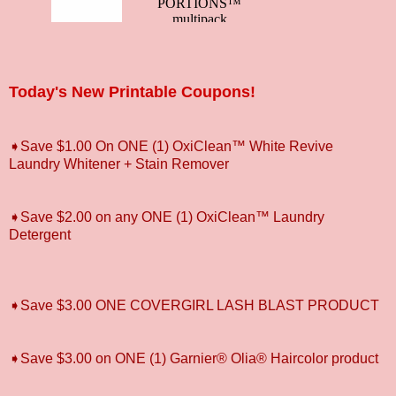
Today's New Printable Coupons!
➧Save $1.00 On ONE (1) OxiClean™ White Revive
Laundry Whitener + Stain Remover
➧Save $2.00 on any ONE (1) OxiClean™ Laundry
Detergent
➧Save $3.00 ONE COVERGIRL LASH BLAST PRODUCT
➧Save $3.00 on ONE (1) Garnier® Olia® Haircolor product