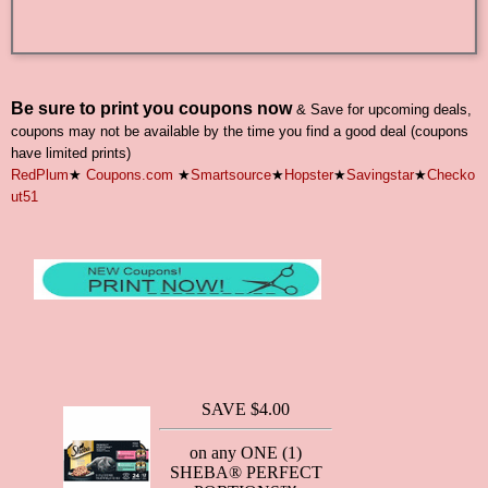
Be sure to print you coupons now
& Save for upcoming deals,
coupons may not be available by the time you find a good deal (coupons
have limited prints)
RedPlum
★
Coupons.com
★
Smartsource
★
Hopster
★
Savingstar
★
Checko
ut51