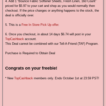
4. Add 1 “Bounce Fabric Softener Sheets, Fresh Linen, 160 Count”
priced for $5.97 to your cart and shop as you would normally then
checkout. If the price changes or anything happens to the stock, the
deal is officially over.
5. This is a
Free In Store Pick Up offer
.
6. Once you checkout, in about 14 days $6.74 will post in your
TopCashback
account.
This Deal cannot be combined with our Tell-A-Friend (TAF) Program.
Purchase is Required to Obtain Deal
Congrats on your freebie!
* New
TopCashback
members only. Ends October 1st at 23:59 PST!