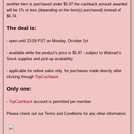
another item is purchased under $5.97 the cashback amount awarded
will be 1% or less (depending on the item(s) purchased) instead of
$6.74.
The deal is:
- open until 23:59 PST on Monday, October 1st
- available while the product's price is $5.97 - subject to Walmart’s
Stock supplies and pick-up availability
- applicable for online sales only, for purchases made directly after
clicking through
TopCashback
Only one:
-
TopCashback
account is permitted per member
Please check out our Terms and Conditions for any other information