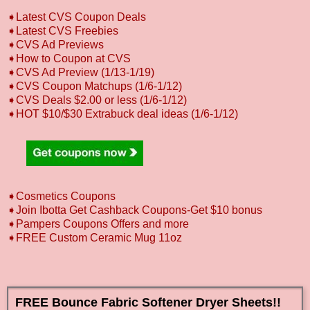
➧Latest CVS Coupon Deals
➧Latest CVS Freebies
➧CVS Ad Previews
➧How to Coupon at CVS
➧CVS Ad Preview (1/13-1/19)
➧CVS Coupon Matchups (1/6-1/12)
➧CVS Deals $2.00 or less (1/6-1/12)
➧HOT $10/$30 Extrabuck deal ideas (1/6-1/12)
➧Cosmetics Coupons
➧Join Ibotta Get Cashback Coupons-Get $10 bonus
➧Pampers Coupons Offers and more
➧FREE Custom Ceramic Mug 11oz
FREE Bounce Fabric Softener Dryer Sheets!!