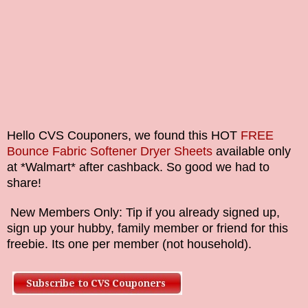
Hello CVS Couponers, we found this HOT
FREE
Bounce Fabric Softener Dryer Sheets
available only
at *Walmart* after cashback. So good we had to
share!
New Members Only: Tip if you already signed up,
sign up your hubby, family member or friend for this
freebie. Its one per member (not household).