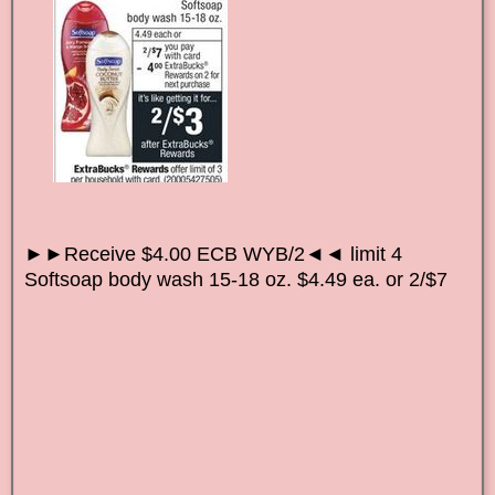
►►Receive $4.00 ECB WYB/2◄◄ limit 4
Softsoap body wash 15-18 oz. $4.49 ea. or 2/$7