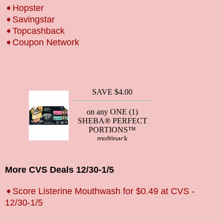
➧Hopster
➧Savingstar
➧Topcashback
➧Coupon Network
More CVS Deals 12/30-1/5
➧Score Listerine Mouthwash for $0.49 at CVS -
12/30-1/5