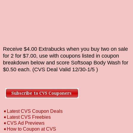
Receive $4.00 Extrabucks when you buy two on sale
for 2 for $7.00, use with coupons listed in coupon
breakdown below and score
Softsoap Body Wash
for
$0.50 each. (CVS Deal Valid
12/30-1/5
)
➧Latest CVS Coupon Deals
➧Latest CVS Freebies
➧CVS Ad Previews
➧How to Coupon at CVS