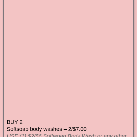
BUY 2
Softsoap body washes – 2/$7.00
USE (1) $2/$6 Softwoap Body Wash or any other