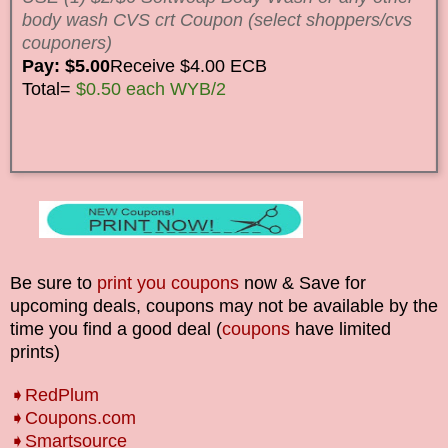
body wash CVS crt Coupon (select shoppers/cvs
couponers)
Pay: $5.00
Receive $4.00 ECB
Total=
$0.50 each WYB/2
Be sure to
print you coupons
now & Save for
upcoming deals, coupons may not be available by the
time you find a good deal (
coupons
have limited
prints)
➧RedPlum
➧Coupons.com
➧Smartsource