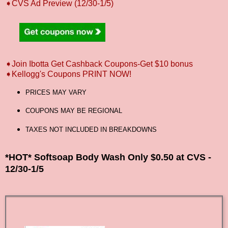
➧CVS Ad Preview (12/30-1/5)
➧Join Ibotta Get Cashback Coupons-Get $10 bonus
➧Kellogg's Coupons PRINT NOW!
PRICES MAY VARY
COUPONS MAY BE REGIONAL
TAXES NOT INCLUDED IN BREAKDOWNS
*HOT* Softsoap Body Wash Only $0.50 at CVS -
12/30-1/5