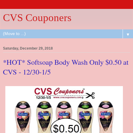
CVS Couponers
▼
Saturday, December 29, 2018
*HOT* Softsoap Body Wash Only $0.50 at
CVS - 12/30-1/5