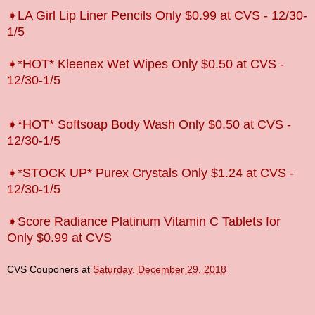
➧LA Girl Lip Liner Pencils Only $0.99 at CVS - 12/30-
1/5
➧*HOT* Kleenex Wet Wipes Only $0.50 at CVS -
12/30-1/5
➧*HOT* Softsoap Body Wash Only $0.50 at CVS -
12/30-1/5
➧*STOCK UP* Purex Crystals Only $1.24 at CVS -
12/30-1/5
➧Score Radiance Platinum Vitamin C Tablets for
Only $0.99 at CVS
CVS Couponers
at
Saturday, December 29, 2018