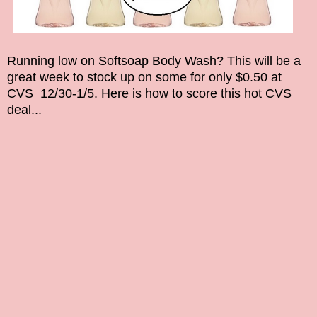
Running low on
Softsoap Body Wash
? This will be a
great week to stock up on some for only $0.50
at
CVS 12/30-1/5. Here is how to score this hot CVS
deal...