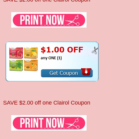
SAVE $2.00 off one Clairol Coupon