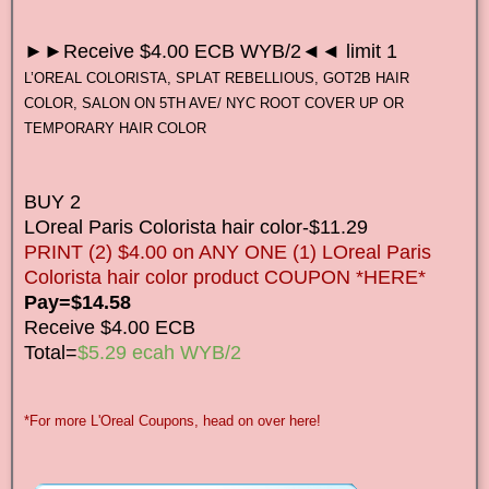
►►Receive $4.00 ECB WYB/2◄◄ limit 1
L’OREAL COLORISTA, SPLAT REBELLIOUS, GOT2B HAIR
COLOR, SALON ON 5TH AVE/ NYC ROOT COVER UP OR
TEMPORARY HAIR COLOR
BUY 2
LOreal Paris Colorista hair color-$11.29
PRINT (2) $4.00 on ANY ONE (1) LOreal Paris
Colorista hair color product COUPON *HERE*
Pay=$14.58
Receive $4.00 ECB
Total=
$5.29 ecah WYB/2
*For more L'Oreal Coupons, head on over here!