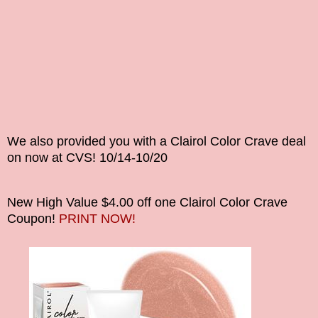
We also provided you with a Clairol Color Crave deal
on now at CVS! 10/14-10/20
New High Value $4.00 off one Clairol Color Crave
Coupon!
PRINT NOW!