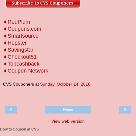
➧RedPlum
➧Coupons.com
➧Smartsource
➧Hopster
➧Savingstar
➧Checkout51
➧Topcashback
➧Coupon Network
CVS Couponers
at
Sunday, October 14, 2018
‹
›
Home
View web version
How to Coupon at CVS