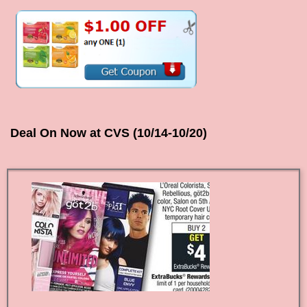
Deal On Now at CVS (10/14-10/20)