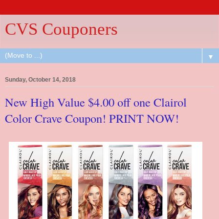
CVS Couponers
▼
Sunday, October 14, 2018
New High Value $4.00 off one Clairol
Color Crave Coupon! PRINT NOW!