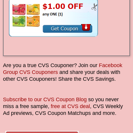
Are you a true CVS Couponer? Join our
Facebook
Group CVS Couponers
and share your deals with
other CVS Couponers! Share the CVS Savings.
Subscribe to our CVS Coupon Blog
so you never
miss a free sample,
free at CVS deal
, CVS Weekly
Ad previews, CVS Coupon Matchups and more.