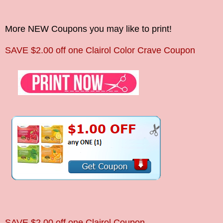
More NEW Coupons you may like to print!
SAVE
$2.00 off one Clairol Color Crave Coupon
SAVE
$2.00 off one Clairol Coupon