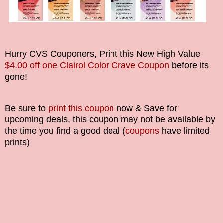
Hurry CVS Couponers, Print this New High Value
$4.00 off one Clairol Color Crave Coupon
before its
gone!
Be sure to
print this coupon
now & Save for
upcoming deals, this coupon may not be available by
the time you find a good deal (
coupons
have limited
prints)