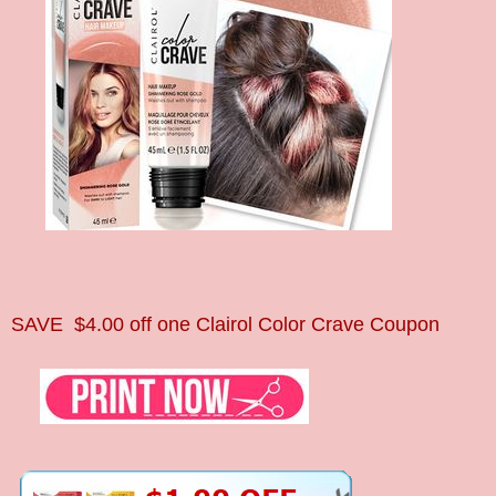
SAVE
$4.00 off one Clairol Color Crave Coupon