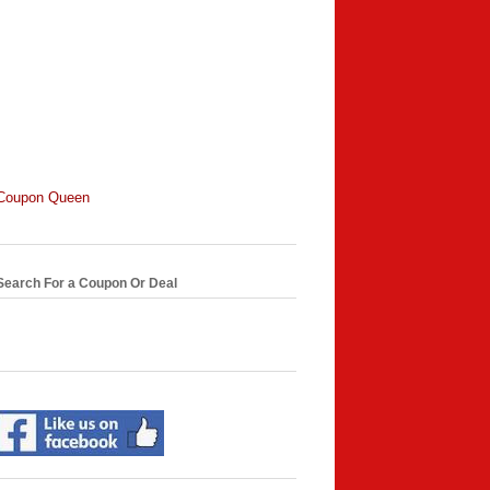
Coupon Queen
Search For a Coupon Or Deal