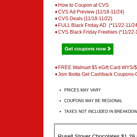
➧How to Coupon at CVS
➧CVS Ad Preview (11/18-11/24)
➧CVS Deals (11/18-11/22)
➧FULL Black Friday AD (*11/22-11/24
➧
CVS Black Friday Freebies (*11/22-
➧FREE Walmart $5 eGift Card WYS/
➧Join Ibotta Get Cashback Coupons-
PRICES MAY VARY
COUPONS MAY BE REGIONAL
TAXES NOT INCLUDED IN BREAKDO
Rusell Stover Chocolates $1.29 