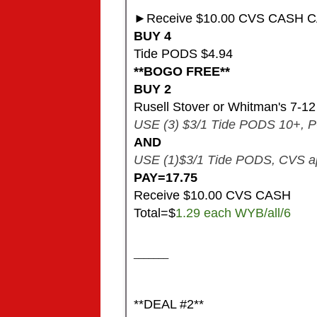
►Receive $10.00 CVS CASH C
BUY 4
Tide PODS $4.94
**BOGO FREE**
BUY 2
Rusell Stover or Whitman's 7-1
USE (3) $3/1 Tide PODS 10+, PG
AND
USE (1)$3/1 Tide PODS, CVS a
PAY=17.75
​Receive $10.00 CVS CASH
Total=$
1.29 each WYB/all/6
_______
**DEAL #2**