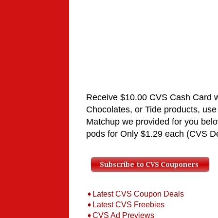
Receive $10.00 CVS Cash Card 
Chocolates
, or Tide
products,
use
Matchup
we provided for you bel
pods for
Only $1.29 each
(CVS De
➧Latest CVS Coupon Deals
➧Latest CVS Freebies
➧CVS Ad Previews