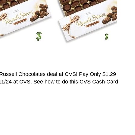
Russell
C
hocolates deal at CVS! Pay Only
$1.29
11/24 at CVS. See how to do this CVS Cash Card