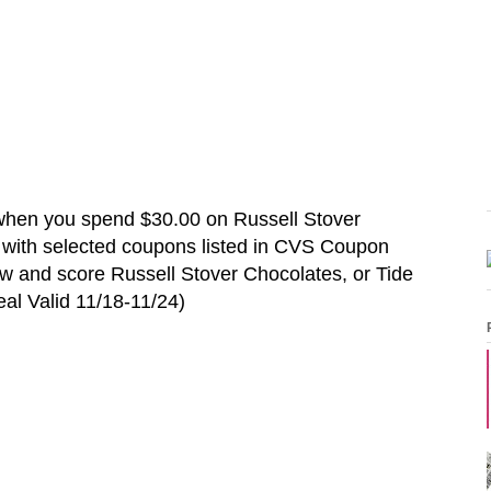
when you spend $30.00 on
Russell Stover
 with selected coupons listed in CVS Coupon
ow and score
Russell Stover Chocolates
, or Tide
al Valid
11/18
-11/24
)