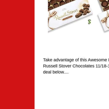
Take advantage of this Awesome
Russell Stover Chocolates
11/18-
deal below....