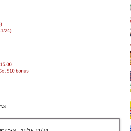
)
11/24)
$15.00
Get $10 bonus
WNS
at CVS - 11/18-11/24