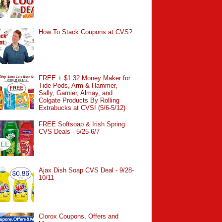
How To Stack Coupons at CVS?
FREE + $1.32 Money Maker for
Tide Pods, Arm & Hammer,
Sally, Garnier, Almay, and
Colgate Products By Rolling
Extrabucks at CVS! (5/6-5/12)
FREE Softsoap & Irish Spring
CVS Deals - 5/25-6/7
Ajax Dish Soap CVS Deal - 9/28-
10/11
Clorox Coupons, Offers and