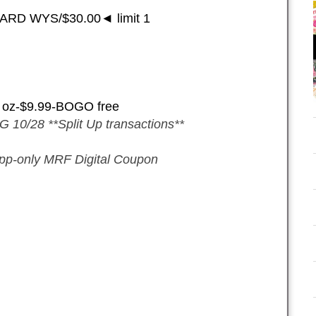
ARD WYS/$30.00◄ limit 1
2 oz-$9.99-BOGO free
 10/28 **Split Up transactions**
pp-only MRF Digital Coupon