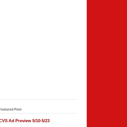
Featured Post
CVS Ad Preview 5/10-5/23