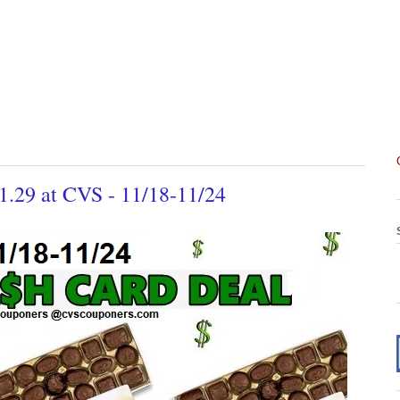
$1.29 at CVS - 11/18-11/24