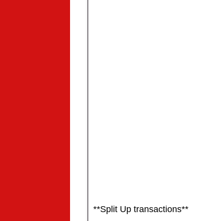
**Split Up transactions**