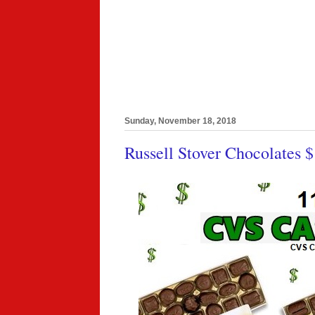
Sunday, November 18, 2018
Russell Stover Chocolates 