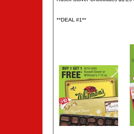
**DEAL #1**