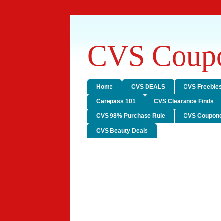
CVS Coupo
Home
CVS DEALS
CVS Freebie
Carepass 101
CVS Clearance Finds
CVS 98% Purchase Rule
CVS Coupone
CVS Beauty Deals