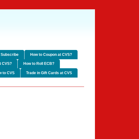
Subscribe
How to Coupon at CVS?
t CVS?
How to Roll ECB?
w to CVS
Trade in Gift Cards at CVS