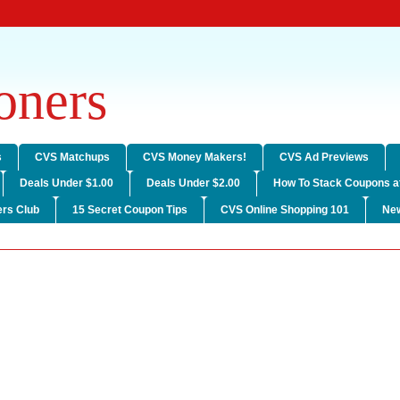
ners
s
CVS Matchups
CVS Money Makers!
CVS Ad Previews
Deals Under $1.00
Deals Under $2.00
How To Stack Coupons a
rs Club
15 Secret Coupon Tips
CVS Online Shopping 101
Ne