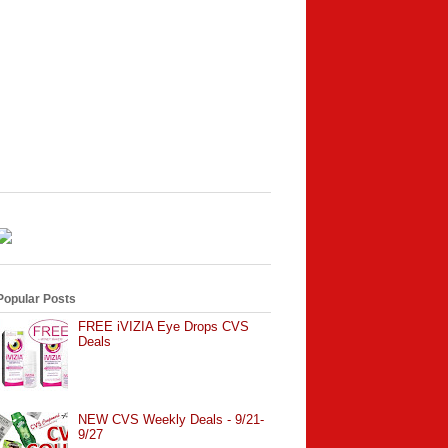
Popular Posts
FREE iVIZIA Eye Drops CVS
Deals
NEW CVS Weekly Deals - 9/21-
9/27