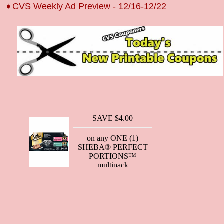
➧CVS Weekly Ad Preview - 12/16-12/22