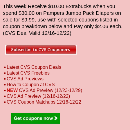
This week Receive $10.00 Extrabucks when you
spend $30.00 on
Pampers Jumbo Pack Diapers
on
sale for $9.99
, use with selected coupons listed in
coupon breakdown below and Pay only
$2.06
each.
(CVS Deal Valid
12/16
-12/22
)
➧Latest CVS Coupon Deals
➧Latest CVS Freebies
➧CVS Ad Previews
➧How to Coupon at CVS
➧
NEW
CVS Ad Preview (12/23-12/29)
➧CVS Ad Preview (12/16-12/22)
➧CVS Coupon Matchups 12/16-12/22