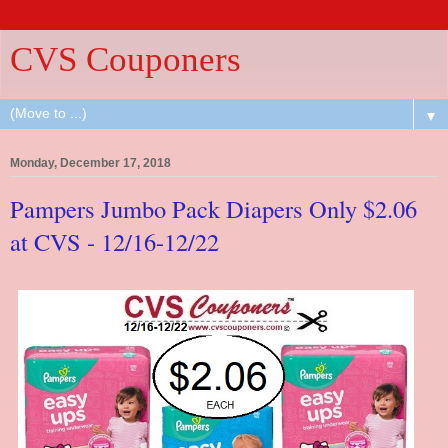
CVS Couponers
▼
Monday, December 17, 2018
Pampers Jumbo Pack Diapers Only $2.06
at CVS - 12/16-12/22