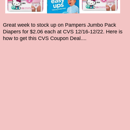
Great week to stock up on
Pampers Jumbo Pack
Diapers
for $
2.06
each at CVS
12/16
-12/22
. Here is
how to get this CVS Coupon Deal....