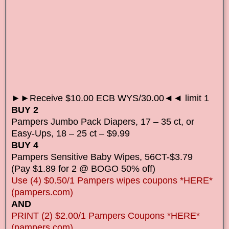
►►Receive $10.00 ECB WYS/30.00◄◄ limit 1
BUY 2
Pampers Jumbo Pack Diapers, 17 – 35 ct, or
Easy-Ups, 18 – 25 ct – $9.99
BUY 4
Pampers Sensitive Baby Wipes, 56CT-$3.79
(Pay $1.89 for 2 @ BOGO 50% off)
Use (4) $0.50/1 Pampers wipes coupons *HERE*
(pampers.com)
AND
PRINT (2) $2.00/1 Pampers Coupons *HERE*
(pampers.com)