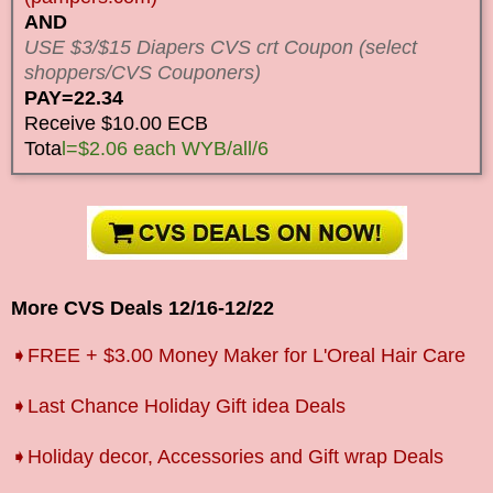
AND
USE $3/$15 Diapers CVS crt Coupon (select
shoppers/CVS Couponers)
PAY=22.34
Receive $10.00 ECB
Tota
l=$2.06 each WYB/all/6
More CVS Deals
12/16
-12/22
➧FREE + $3.00 Money Maker for L'Oreal Hair Care
➧Last Chance Holiday Gift idea Deals
➧Holiday decor, Accessories and Gift wrap Deals