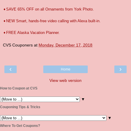
➧SAVE 65% OFF on all Ornaments from York Photo.
➧NEW Smart, hands-free video calling with Alexa built-in.
➧FREE Alaska Vacation Planner.
CVS Couponers
at
Monday, December 17, 2018
‹
›
Home
View web version
How to Coupon at CVS
▼
Couponing Tips & Tricks
▼
Where To Get Coupons?