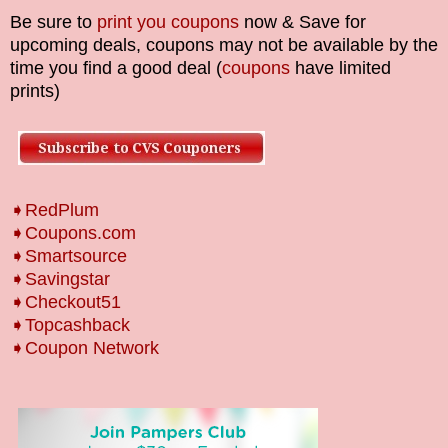
Be sure to
print you coupons
now & Save for
upcoming deals, coupons may not be available by the
time you find a good deal (
coupons
have limited
prints)
➧RedPlum
➧Coupons.com
➧Smartsource
➧Savingstar
➧Checkout51
➧Topcashback
➧Coupon Network