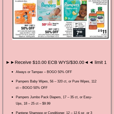
►►Receive $10.00 ECB WYS/$30.00◄◄ limit 1
Always or Tampax – BOGO 50% OFF
Pampers Baby Wipes, 56 – 320 ct, or Pure Wipes, 112
ct – BOGO 50% OFF
Pampers Jumbo Pack Diapers, 17 – 35 ct, or Easy-
Ups, 18 – 25 ct – $9.99
Pantene Shampoo or Conditioner, 12 – 12.6 oz, or 3