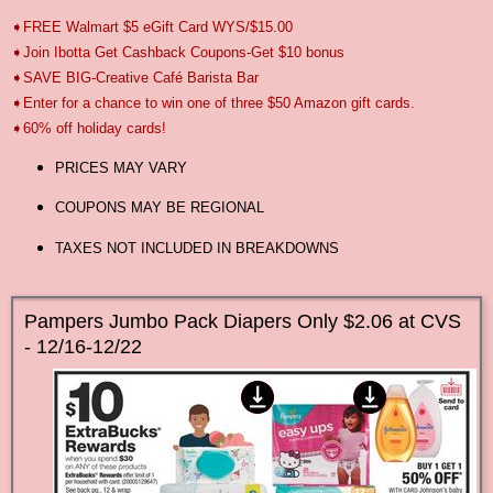
➧FREE Walmart $5 eGift Card WYS/$15.00
➧Join Ibotta Get Cashback Coupons-Get $10 bonus
➧SAVE BIG-Creative Café Barista Bar
➧Enter for a chance to win one of three $50 Amazon gift cards.
➧60% off holiday cards!
PRICES MAY VARY
COUPONS MAY BE REGIONAL
TAXES NOT INCLUDED IN BREAKDOWNS
Pampers Jumbo Pack Diapers Only $2.06 at CVS
- 12/16-12/22