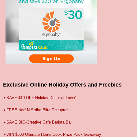
Exclusive Online Holiday Offers and Freebies
➧SAVE $10 OFF Holiday Decor at Lowe's
➧FREE Nerf N-Strike Elite Disruptor
➧SAVE BIG-Creative Café Barista Ba
➧WIN $500 Ultimate Home Cook Prize Pack Giveaway