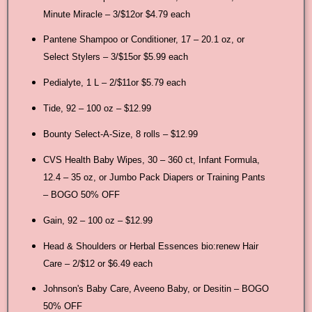
Minute Miracle – 3/$12or $4.79 each
Pantene Shampoo or Conditioner, 17 – 20.1 oz, or
Select Stylers – 3/$15or $5.99 each
Pedialyte, 1 L – 2/$11or $5.79 each
Tide, 92 – 100 oz – $12.99
Bounty Select-A-Size, 8 rolls – $12.99
CVS Health Baby Wipes, 30 – 360 ct, Infant Formula,
12.4 – 35 oz, or Jumbo Pack Diapers or Training Pants
– BOGO 50% OFF
Gain, 92 – 100 oz – $12.99
Head & Shoulders or Herbal Essences bio:renew Hair
Care – 2/$12 or $6.49 each
Johnson's Baby Care, Aveeno Baby, or Desitin – BOGO
50% OFF