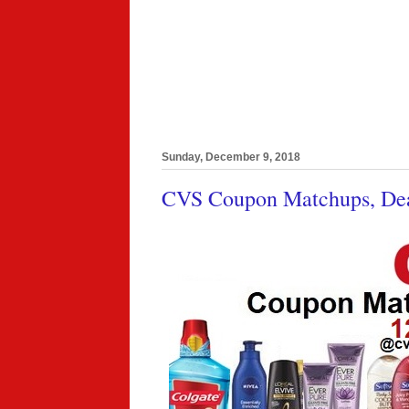
Sunday, December 9, 2018
CVS Coupon Matchups, Deal