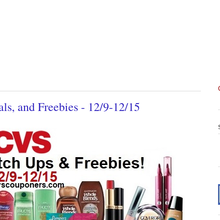
s, and Freebies - 12/9-12/15