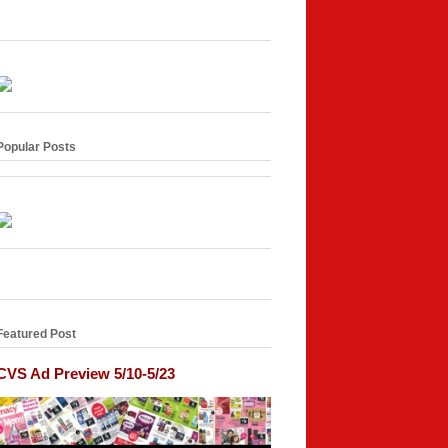
Popular Posts
Featured Post
CVS Ad Preview 5/10-5/23