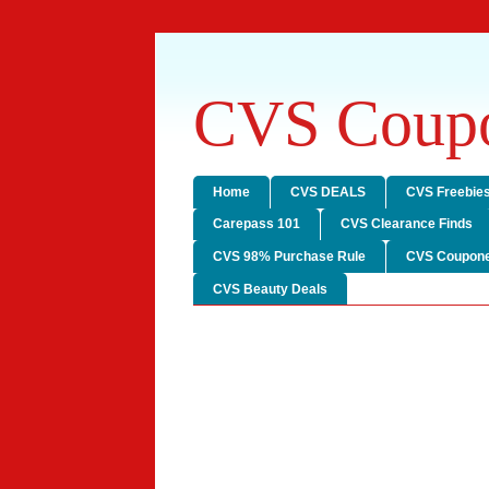
CVS Coupo
Home
CVS DEALS
CVS Freebie
Carepass 101
CVS Clearance Finds
CVS 98% Purchase Rule
CVS Coupone
CVS Beauty Deals