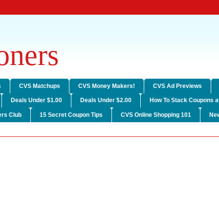
ners
s
CVS Matchups
CVS Money Makers!
CVS Ad Previews
Deals Under $1.00
Deals Under $2.00
How To Stack Coupons a
rs Club
15 Secret Coupon Tips
CVS Online Shopping 101
Ne