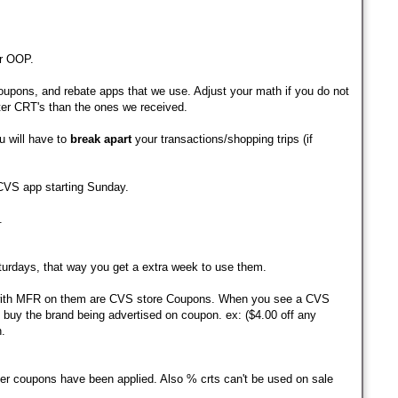
r OOP.
pons, and rebate apps that we use. Adjust your math if you do not
ter CRT's than the ones we received.
u will have to
break apart
your transactions/shopping trips (if
 CVS app starting Sunday.
.
turdays, that way you get a extra week to use them.
ith MFR on them are CVS store Coupons. When you see a CVS
buy the brand being advertised on coupon. ex: ($4.00 off any
.
her coupons have been applied.
Also % crts can't be used on sale