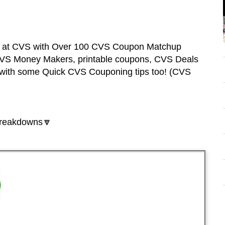
ss at CVS with Over 100 CVS Coupon Matchup
 CVS Money Makers, printable coupons, CVS Deals
with some Quick CVS Couponing tips too! (CVS
breakdowns🔽