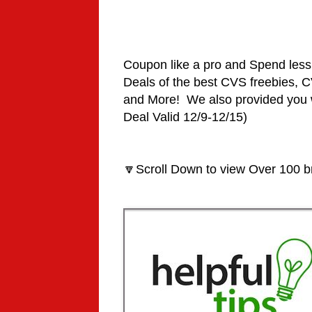
Coupon like a pro and Spend le
Deals
of the best CVS freebies,
and More! We also provided you 
Deal Valid 12/9-12/15)
🔽Scroll Down to view Over 100 