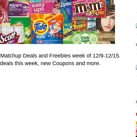
 Matchup Deals and Freebies week of
12/9-12/15.
deals this week, new Coupons and more.