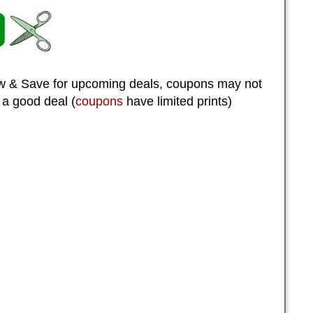
 & Save for upcoming deals, coupons may not
 a good deal (
coupons
have limited prints)