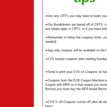
➦
Use any CRT's you may have to lower you
➦
Our Breakdowns are based off of CRTS, cou
use rebate apps or CRT's, or if you have bet
➦
Remember to follow the coupons limits, yo
needed)
.
➦
App only coupons will be available on the
➦
CVS Instant coupons print starting Sunday
➦
Send or print your CVS crt Coupons on Sa
➦
Coupons from the ECB Coupon Machine w
Coupon with MFR on it that means you must 
Revlon) you must buy the MFR brand Revlon
➦
CVS % off Coupons comes off after all ot
items.