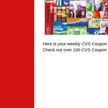
Here is your weekly CVS Coupon
Check out over 100 CVS Coupon 