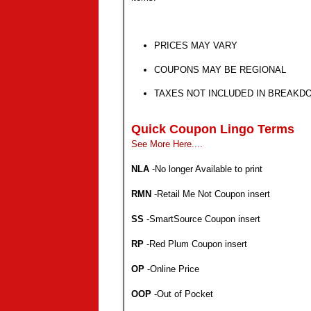
PRICES MAY VARY
COUPONS MAY BE REGIONAL
TAXES NOT INCLUDED IN BREAKD
Quick Coupon Lingo Terms
See More Here....
NLA
-No longer Available to print
RMN
-Retail Me Not
Coupon insert
SS
-SmartSource
Coupon insert
RP
-Red Plum
Coupon insert
OP
-Online Price
OOP
-Out of Pocket