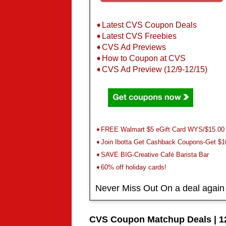
➧Latest CVS Coupon Deals
➧Latest CVS Freebies
➧CVS Ad Previews
➧How to Coupon at CVS
➧CVS Ad Preview (12/9-12/15)
➧FREE Walmart $5 eGift Card WYS/$15.00
➧Join Ibotta Get Cashback Coupons-Get $1
➧SAVE BIG-Creative Café Barista Bar
➧60% off holiday cards!
Never Miss Out On a deal again
CVS Coupon Matchup Deals | 12