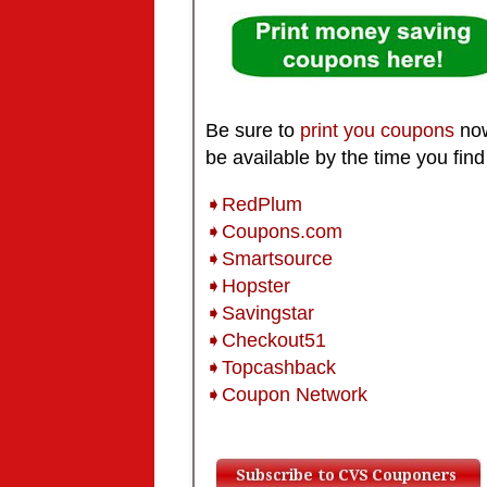
Be sure to
print you coupons
now
be available by the time you find
➧RedPlum
➧Coupons.com
➧Smartsource
➧Hopster
➧Savingstar
➧Checkout51
➧Topcashback
➧Coupon Network