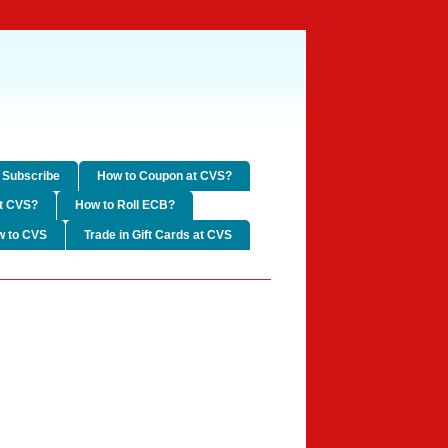
Subscribe
How to Coupon at CVS?
t CVS?
How to Roll ECB?
w to CVS
Trade in Gift Cards at CVS