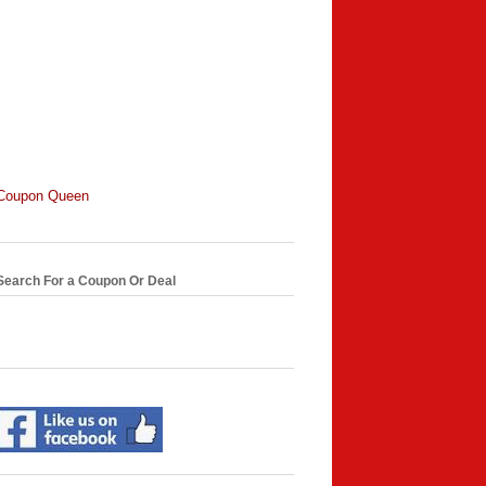
Coupon Queen
Search For a Coupon Or Deal