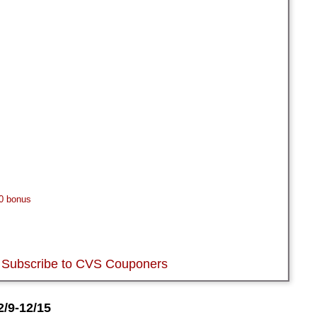
0 bonus
Subscribe to CVS Couponers
/9-12/15