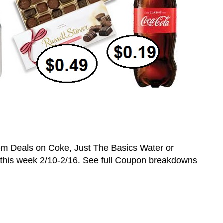
 Deals on Coke, Just The Basics Water or
s this week 2/10-2/16. See full Coupon breakdowns