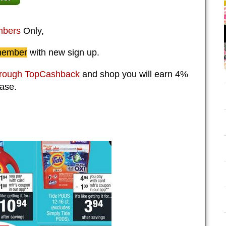
bers
Only,
member
with new sign up.
hrough TopCashback
and shop you will earn 4%
ase.