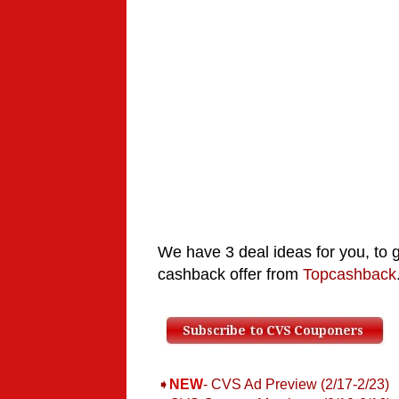
We have 3 deal ideas for you, to 
cashback offer from
Topcashback
➧
NEW
- CVS Ad Preview (2/17-2/23)