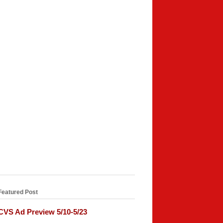
Featured Post
CVS Ad Preview 5/10-5/23