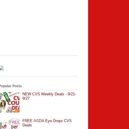
Popular Posts
NEW CVS Weekly Deals - 9/21-
9/27
FREE iVIZIA Eye Drops CVS
Deals