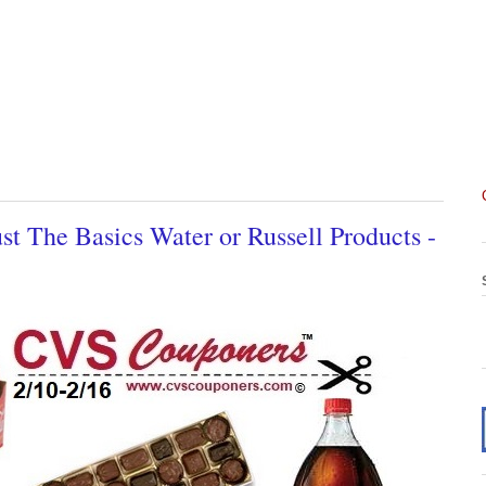
t The Basics Water or Russell Products -