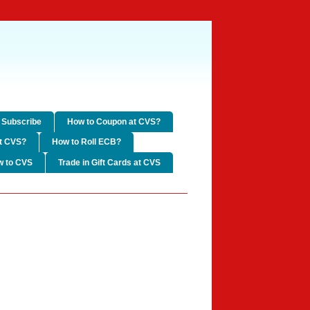
Subscribe
How to Coupon at CVS?
t CVS?
How to Roll ECB?
w to CVS
Trade in Gift Cards at CVS