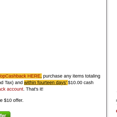
 TopCashback HERE
,
purchase any items totaling
and Tax) and
within fourteen days’
$10.00 cash
ck account
. That's it!
e $10 offer.