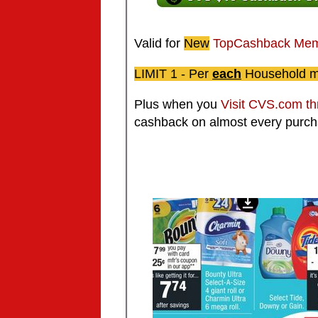
Valid for
New
TopCashback
Mem
LIMIT 1 -
Per
each
Household 
Plus when you
Visit CVS.com t
cashback on almost every purch