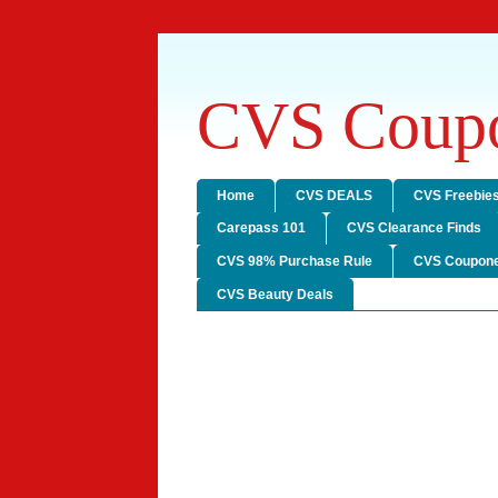
CVS Coupo
Home
CVS DEALS
CVS Freebie
Carepass 101
CVS Clearance Finds
CVS 98% Purchase Rule
CVS Coupone
CVS Beauty Deals