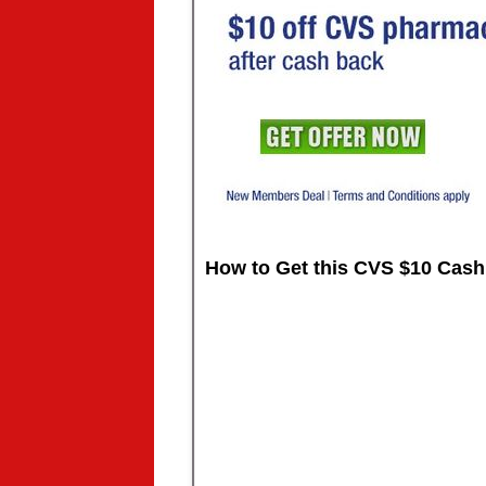
How to Get this CVS $10 Cash