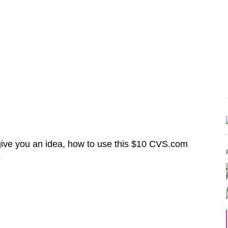
give you an idea, how to use this $10 CVS.com
.