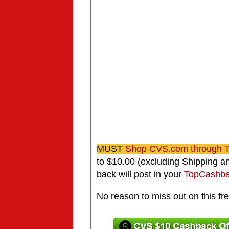
MUST
Shop CVS.com through
to $10.00 (excluding Shipping 
back will post in your
TopCashba
No reason to miss out on this fre