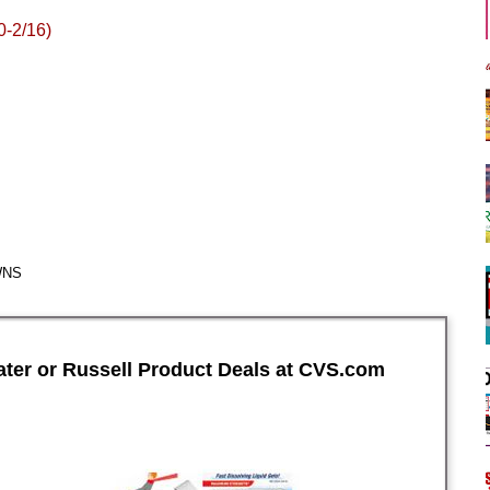
0-2/16)
WNS
ter or Russell Product Deals at CVS.com