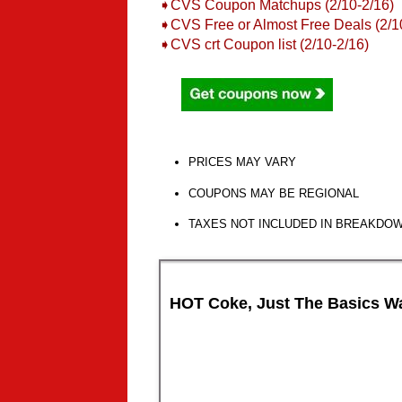
➧CVS Coupon Matchups (2/10-2/16)
➧
CVS Free or Almost Free Deals (2/1
➧
CVS crt Coupon list (2/10-2/16)
PRICES MAY VARY
COUPONS MAY BE REGIONAL
TAXES NOT INCLUDED IN BREAKDO
HOT Coke, Just The Basics Wa