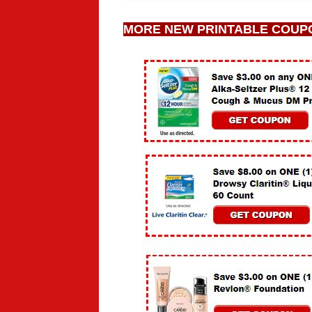
MORE NEW PRINTABLE COUP