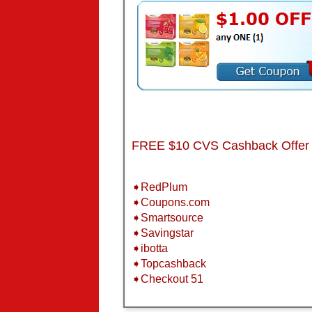
FREE $10 CVS Cashback Offer
➧RedPlum
➧Coupons.com
➧Smartsource
➧Savingstar
➧ibotta
➧Topcashback
➧Checkout 51