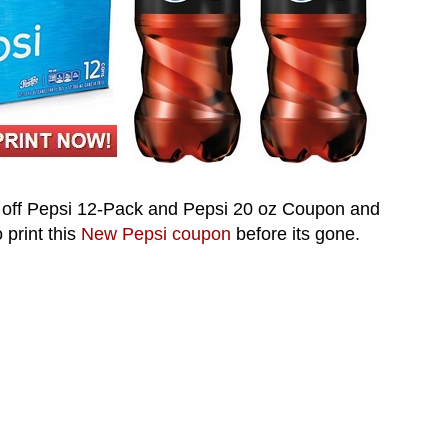
off Pepsi 12-Pack and Pepsi 20 oz Coupon and
 print this
New
Pepsi
coupon
before its gone.