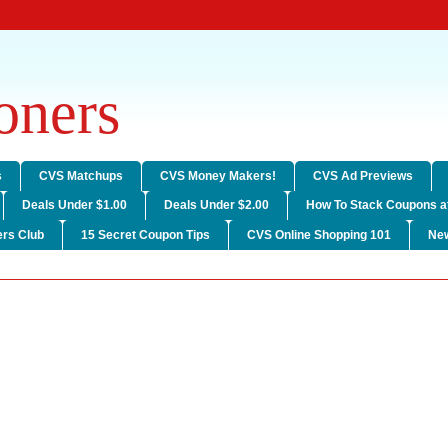
ners
s
CVS Matchups
CVS Money Makers!
CVS Ad Previews
Deals Under $1.00
Deals Under $2.00
How To Stack Coupons a
rs Club
15 Secret Coupon Tips
CVS Online Shopping 101
Ne