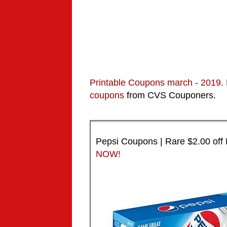
Printable Coupons
march
- 2019.
coupons
from CVS Couponers.
Pepsi Coupons | Rare $2.00 off
NOW!