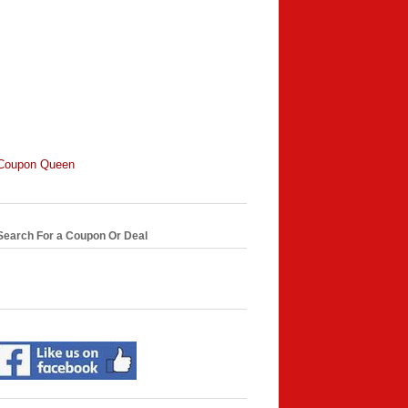
Coupon Queen
Search For a Coupon Or Deal