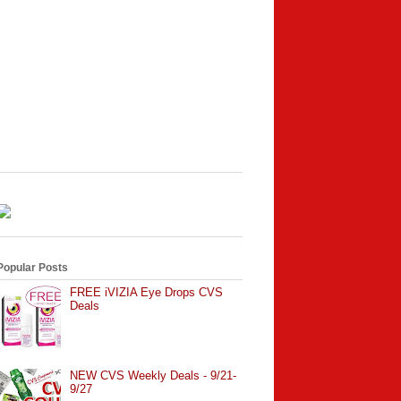
Popular Posts
FREE iVIZIA Eye Drops CVS
Deals
NEW CVS Weekly Deals - 9/21-
9/27