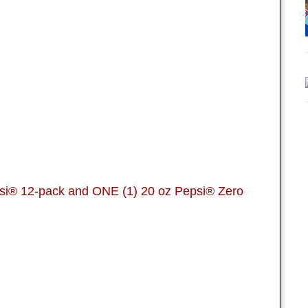
si® 12-pack and ONE (1) 20 oz Pepsi® Zero