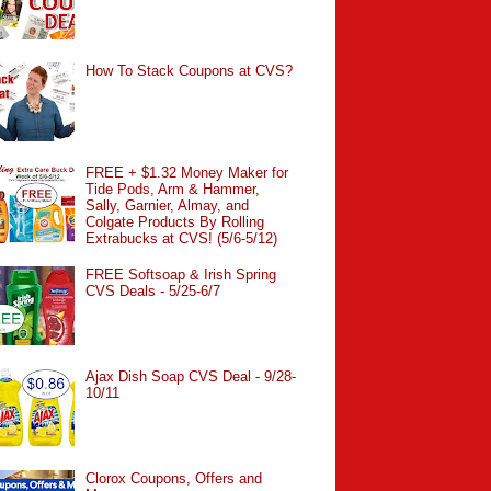
How To Stack Coupons at CVS?
FREE + $1.32 Money Maker for
Tide Pods, Arm & Hammer,
Sally, Garnier, Almay, and
Colgate Products By Rolling
Extrabucks at CVS! (5/6-5/12)
FREE Softsoap & Irish Spring
CVS Deals - 5/25-6/7
Ajax Dish Soap CVS Deal - 9/28-
10/11
Clorox Coupons, Offers and