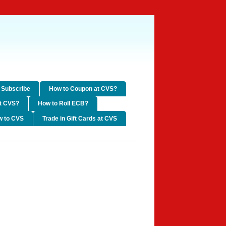
Subscribe
How to Coupon at CVS?
t CVS?
How to Roll ECB?
w to CVS
Trade in Gift Cards at CVS