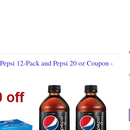
 Pepsi 12-Pack and Pepsi 20 oz Coupon -