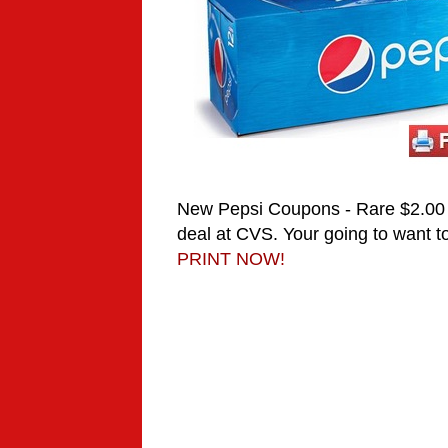
New Pepsi Coupons - Rare $2.00 
deal at CVS.
Your going to want to
PRINT NOW!