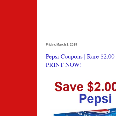
Friday, March 1, 2019
Pepsi Coupons | Rare $2.00
PRINT NOW!