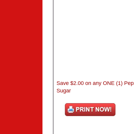
Save $2.00 on any ONE (1) Pep
Sugar