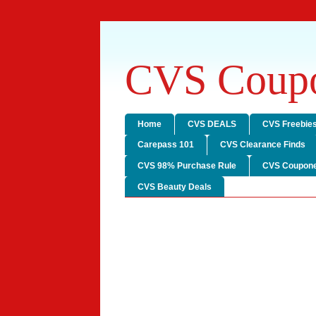
CVS Coupo
Home
CVS DEALS
CVS Freebie
Carepass 101
CVS Clearance Finds
CVS 98% Purchase Rule
CVS Coupone
CVS Beauty Deals