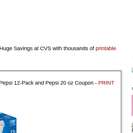
Huge Savings at CVS with thousands of
printable
 Pepsi 12-Pack and Pepsi 20 oz Coupon -
PRINT