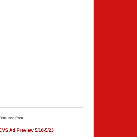
Featured Post
CVS Ad Preview 5/10-5/23