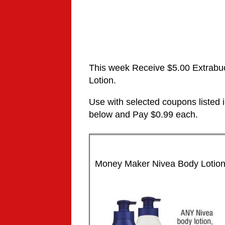
This week Receive $5.00 Extrabu
Lotion.
Use with selected coupons listed
below and Pay $0.99 each.
Money Maker Nivea Body Lotio