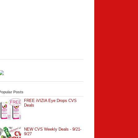
Popular Posts
FREE iVIZIA Eye Drops CVS
Deals
NEW CVS Weekly Deals - 9/21-
9/27