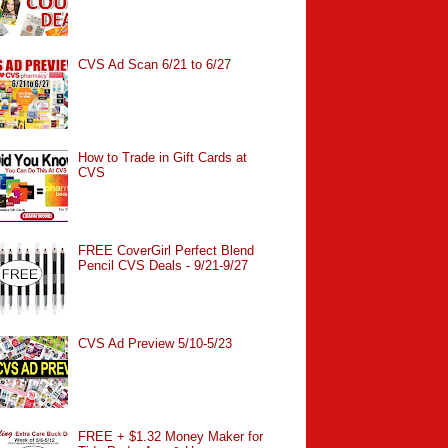
CVS Ad Scan 6/21 to 6/27
How to Trade in Gift Cards at
CVS
FREE CoverGirl Perfect Blend
Pencil CVS Deals - 9/21-9/27
CVS Ad Preview 5/10-5/23
FREE + $1.32 Money Maker for