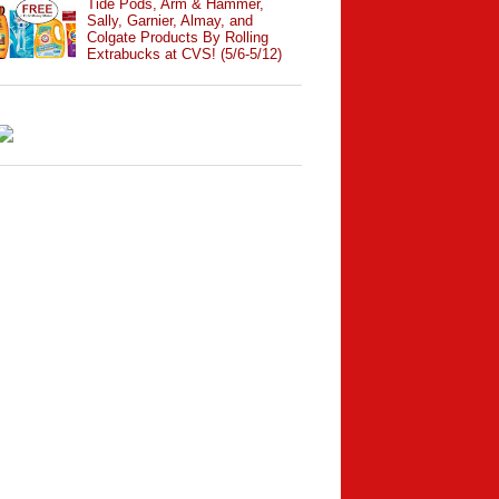
Tide Pods, Arm & Hammer,
Sally, Garnier, Almay, and
Colgate Products By Rolling
Extrabucks at CVS! (5/6-5/12)