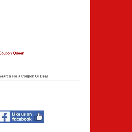
Coupon Queen
Search For a Coupon Or Deal