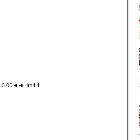
0.00◄◄ limit 1