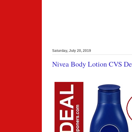
Saturday, July 20, 2019
Nivea Body Lotion CVS Dea