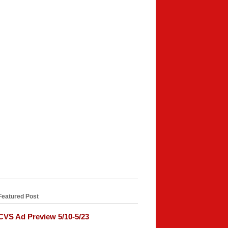
Featured Post
CVS Ad Preview 5/10-5/23