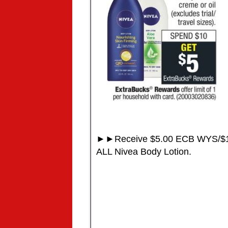
►►Receive $5.00 ECB WYS/$1
ALL Nivea Body Lotion.