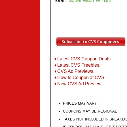
Total=
$0.99 each WYB/2
➧Latest CVS Coupon Deals.
➧Latest CVS Freebies.
➧CVS Ad Previews.
➧How to Coupon at CVS.
➧New CVS Ad Preview
PRICES MAY VARY
COUPONS MAY BE REGIONAL
TAXES NOT INCLUDED IN BREAKD