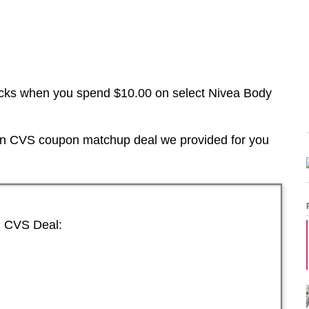
cks when you spend $10.00 on select Nivea Body
 in CVS coupon matchup deal we provided for you
n CVS Deal: