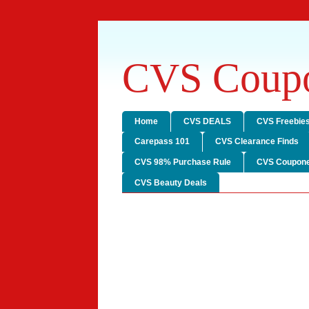
CVS Coupo
Home
CVS DEALS
CVS Freebie
Carepass 101
CVS Clearance Finds
CVS 98% Purchase Rule
CVS Coupone
CVS Beauty Deals