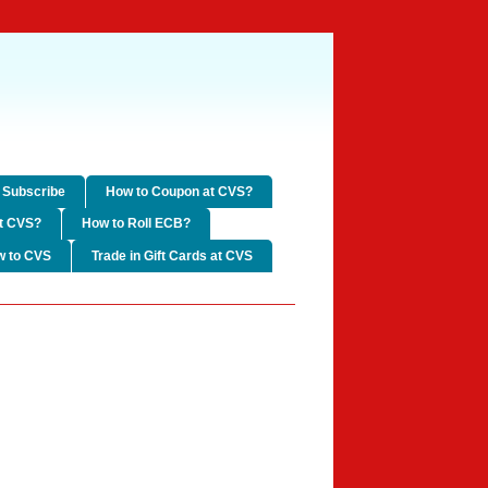
Subscribe
How to Coupon at CVS?
t CVS?
How to Roll ECB?
w to CVS
Trade in Gift Cards at CVS