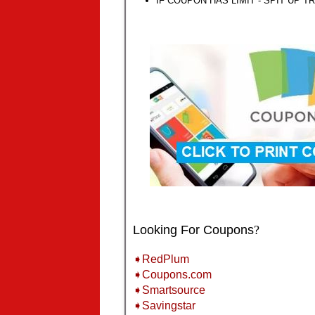
IF COUPON HAS LIMIT - SPIT UP 
Looking For Coupons
?
➧RedPlum
➧Coupons.com
➧Smartsource
➧Savingstar