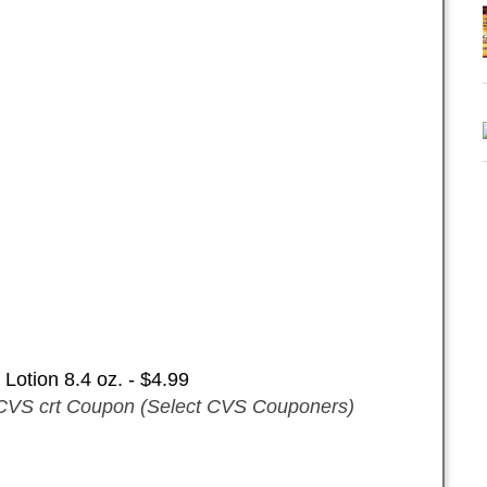
Lotion 8.4 oz. - $4.99
CVS crt Coupon (Select CVS Couponers)