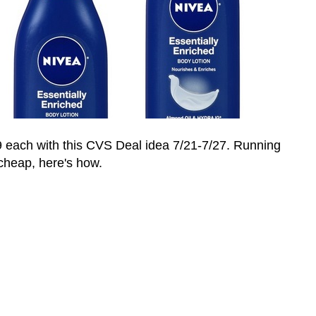
9 each with this CVS Deal idea 7/21-7/27. Running
 cheap, here's how.