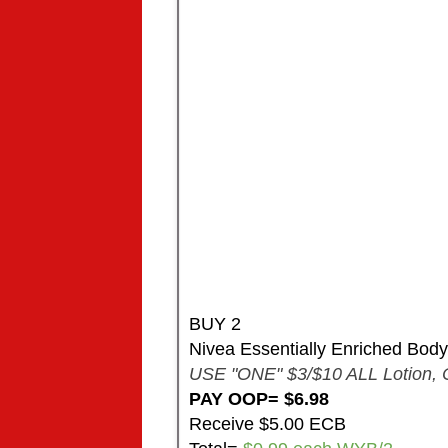
BUY 2
Nivea Essentially Enriched Body 
USE "ONE" $3/$10 ALL Lotion, 
PAY OOP= $6.98
Receive $5.00 ECB