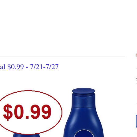
l $0.99 - 7/21-7/27