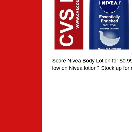
Score Nivea Body Lotion for $0.9
low on
Nivea
lotion? Stock up for