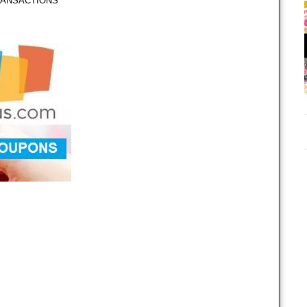
TRANSACTIONS