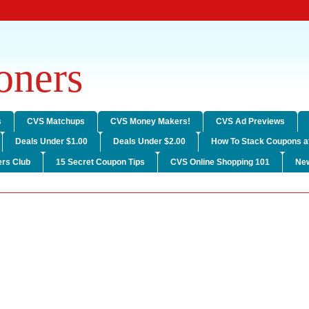
ners
s
CVS Matchups
CVS Money Makers!
CVS Ad Previews
Deals Under $1.00
Deals Under $2.00
How To Stack Coupons a
rs Club
15 Secret Coupon Tips
CVS Online Shopping 101
Ne