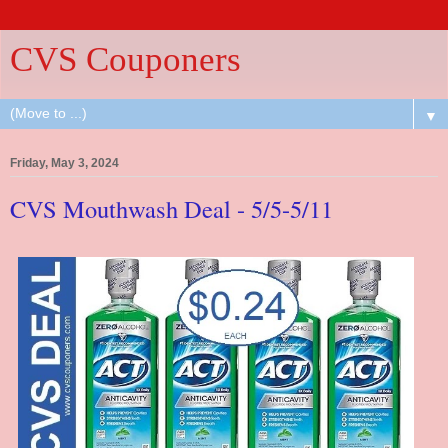
CVS Couponers
▼
Friday, May 3, 2024
CVS Mouthwash Deal - 5/5-5/11