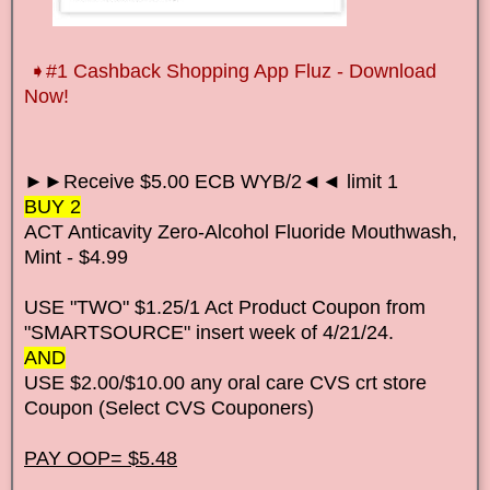
➧
#1 Cashback Shopping App Fluz - Download
Now!
►►Receive $5.00 ECB WYB/2◄◄ limit 1
BUY 2
ACT Anticavity Zero-Alcohol Fluoride Mouthwash,
Mint - $4.99
USE "TWO" $1.25/1 Act Product Coupon from
"SMARTSOURCE" insert week of 4/21/24.
AND
USE $2.00/$10.00 any oral care CVS crt store
Coupon (Select CVS Couponers)
PAY OOP= $5.48