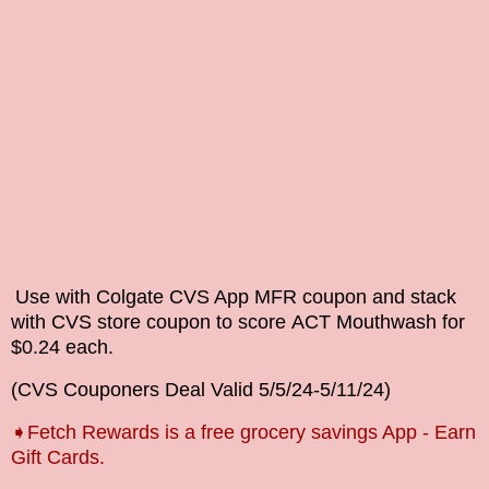
Use with Colgate CVS App MFR coupon and stack
with CVS store coupon
to score
ACT
Mouthwash
for
$0.24 each.
(
CVS Couponers
Deal Valid
5/5/24-5/11
/24)
➧Fetch Rewards is a free grocery savings App - Earn
Gift Cards.