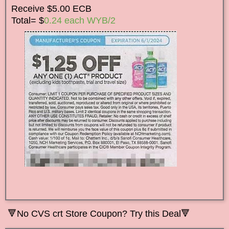
Receive $5.00 ECB
Total= $
0.24 each WYB/2
🔻
No CVS crt Store Coupon? Try this Deal🔻