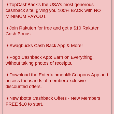
➧TopCashBack's the USA's most generous
cashback site, giving you 100% BACK with NO
MINIMUM PAYOUT.
➧Join Rakuten for free and get a $10 Rakuten
Cash Bonus.
➧Swagbucks Cash Back App & More!
➧Pogo Cashback App: Earn on Everything,
without taking photos of receipts.
➧Download the Entertainment® Coupons App and
access thousands of member-exclusive
discounted offers.
➧New Ibotta Cashback Offers
-
New Members
FREE $10 to start.