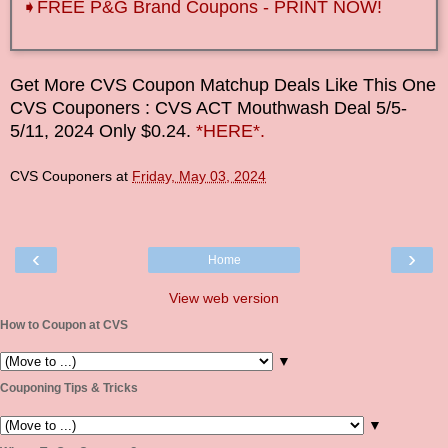
➧FREE P&G Brand Coupons - PRINT NOW!
Get More CVS Coupon Matchup Deals Like This One
CVS Couponers
: CVS ACT Mouthwash Deal
5/5-
5/11
, 2024 Only $0.24.
*HERE*.
CVS Couponers
at
Friday, May 03, 2024
‹
›
Home
View web version
How to Coupon at CVS
▼
Couponing Tips & Tricks
▼