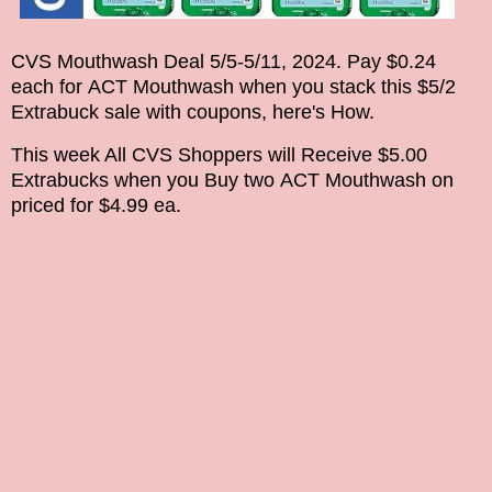
CVS Mouthwash Deal
5/5-5/11, 2024.
Pay $0.24
each for
ACT
Mouthwash when you stack this $5/2
Extrabuck sale with coupons
, here's How.
This week
All CVS Shoppers will Receive $5.00
Extrabucks when you Buy two
ACT
Mouthwash on
priced for $4.99 ea.