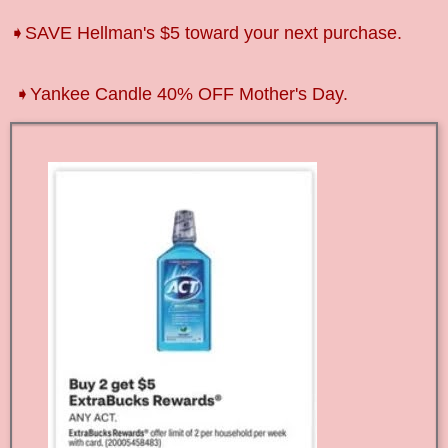
➧SAVE Hellman's $5 toward your next purchase.
➧Yankee Candle 40% OFF Mother's Day.