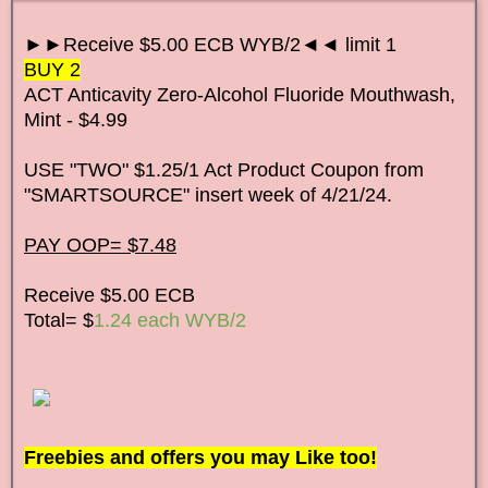
►►Receive $5.00 ECB WYB/2◄◄ limit 1
BUY 2
ACT Anticavity Zero-Alcohol Fluoride Mouthwash,
Mint - $4.99
USE "TWO" $1.25/1 Act Product Coupon from
"SMARTSOURCE" insert week of 4/21/24.
PAY OOP= $7.48
Receive $5.00 ECB
Total= $
1
.24 each WYB/2
Freebies and offers you may Like too!