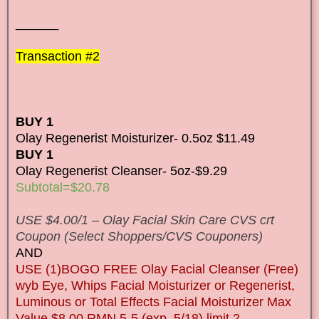
______
Transaction #2
BUY 1
Olay Regenerist Moisturizer- 0.5oz $11.49
BUY 1
Olay Regenerist Cleanser- 5oz-$9.29
Subtotal=$20.78
USE $4.00/1 – Olay Facial Skin Care CVS crt
Coupon (Select Shoppers/CVS Couponers)
AND
USE (1)BOGO FREE Olay Facial Cleanser (Free)
wyb Eye, Whips Facial Moisturizer or Regenerist,
Luminous or Total Effects Facial Moisturizer Max
Value $8.00 RMN 5-5 (exp. 5/18) limit 2