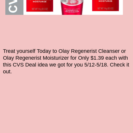
Treat yourself Today to
Olay Regenerist Cleanser or
Olay Regenerist Moisturizer for Only $1.39 each with
this CVS Deal idea we got for you 5/12-5/18. Check it
out.