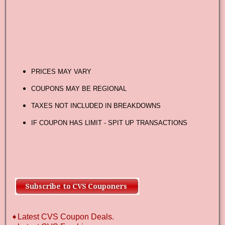
PRICES MAY VARY
COUPONS MAY BE REGIONAL
TAXES NOT INCLUDED IN BREAKDOWNS
IF COUPON HAS LIMIT - SPIT UP TRANSACTIONS
➧Latest CVS Coupon Deals.