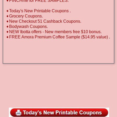
➧PINCHme for FREE SAMPLES.
➧Today's New Printable Coupons .
➧Grocery Coupons.
➧New Checkout 51 Cashback Coupons.
➧Bodywash Coupons.
➧NEW Ibotta offers - New members free $10 bonus.
➧FREE Amora Premium Coffee Sample ($14.95 value)
.