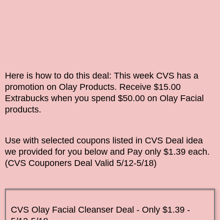
Here is how to do this deal: This week
CVS
has a
promotion on Olay Products. Receive $15.00
Extrabucks when you spend $50.00 on Olay Facial
products.
Use with selected coupons listed in CVS Deal idea
we provided for you below and Pay only $1.39 each.
(
CVS Couponers
Deal Valid
5/12-5/18
)
CVS Olay Facial Cleanser Deal - Only $1.39 -