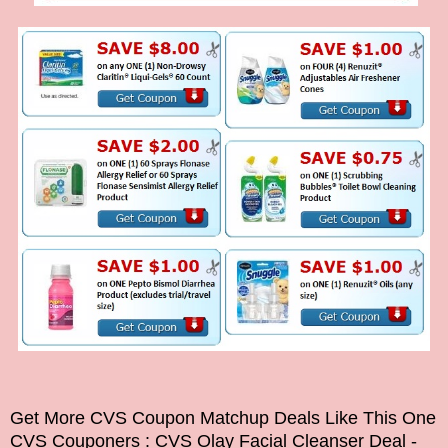
Get More CVS Coupon Matchup Deals Like This One
CVS Couponers
: CVS Olay Facial Cleanser Deal -