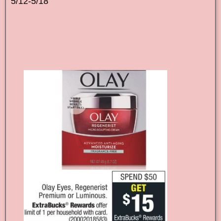
5/12-5/18