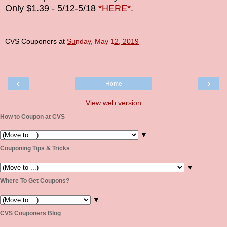
Only $1.39 - 5/12-5/18
*HERE*.
CVS Couponers
at
Sunday, May 12, 2019
‹
›
Home
View web version
How to Coupon at CVS
▼
Couponing Tips & Tricks
▼
Where To Get Coupons?
▼
CVS Couponers Blog