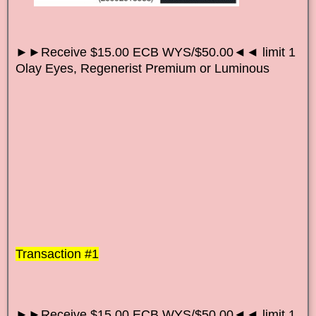
►►Receive $15.00 ECB WYS/$50.00◄◄ limit 1
Olay Eyes, Regenerist Premium or Luminous
Transaction #1
►►Receive $15.00 ECB WYS/$50.00◄◄ limit 1