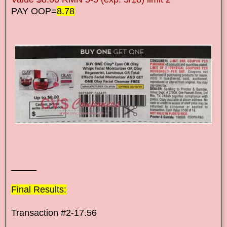
PAY OOP=
8.78
_____
Final Results:
Transaction #2-17.56