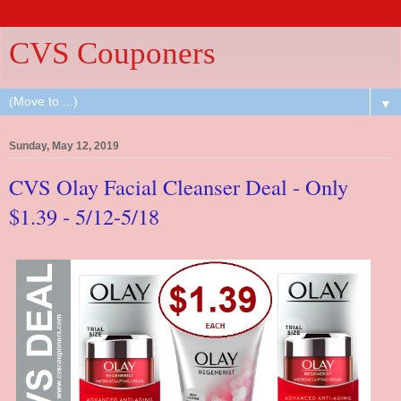
CVS Couponers
▼
Sunday, May 12, 2019
CVS Olay Facial Cleanser Deal - Only
$1.39 - 5/12-5/18