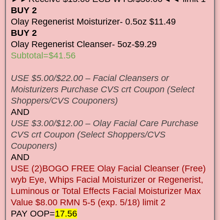
BUY 2
Olay Regenerist Moisturizer- 0.5oz $11.49
BUY 2
Olay Regenerist Cleanser- 5oz-$9.29
Subtotal=$41.56
USE $5.00/$22.00 – Facial Cleansers or
Moisturizers Purchase CVS crt Coupon (Select
Shoppers/CVS Couponers)
AND
USE $3.00/$12.00 – Olay Facial Care Purchase
CVS crt Coupon (Select Shoppers/CVS
Couponers)
AND
USE (2)BOGO FREE Olay Facial Cleanser (Free)
wyb Eye, Whips Facial Moisturizer or Regenerist,
Luminous or Total Effects Facial Moisturizer Max
Value $8.00 RMN 5-5 (exp. 5/18) limit 2
PAY OOP=
17.56