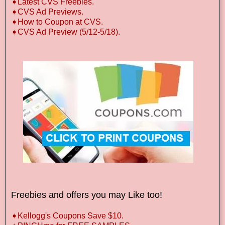
➧Latest CVS Freebies.
➧CVS Ad Previews.
➧How to Coupon at CVS.
➧CVS Ad Preview (5/12-5/18).
Freebies and offers you may Like too!
➧Kellogg's Coupons Save $10.