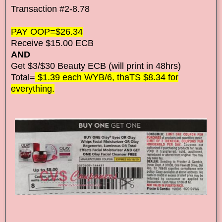
Transaction #2-8.78
PAY OOP=$26.34
Receive $15.00 ECB
AND
Get $3/$30 Beauty ECB (will print in 48hrs)
Total=
$1.39 each WYB/6, thaTS $8.34 for
everything.