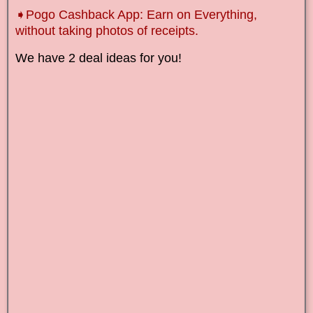
➧Pogo Cashback App: Earn on Everything,
without taking photos of receipts.
We have 2 deal ideas for you!