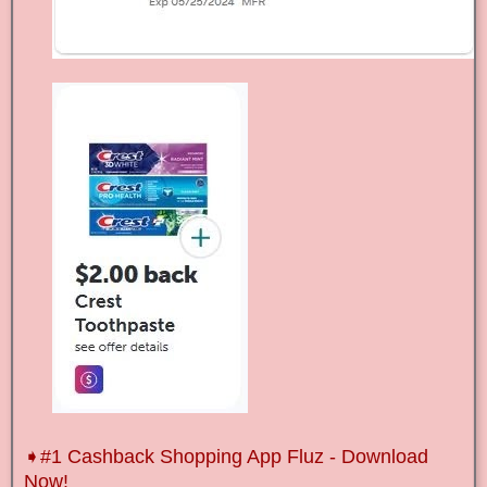
➧
#1 Cashback Shopping App Fluz - Download
Now!