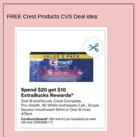
FREE Crest Products CVS Deal idea: