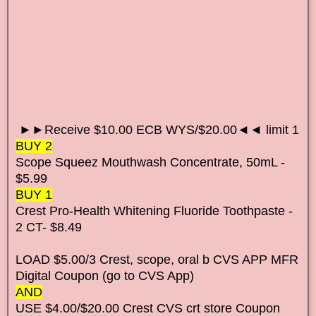
►►Receive $10.00 ECB WYS/$20.00◄◄ limit 1
BUY 2
Scope Squeez Mouthwash Concentrate, 50mL -
$5.99
BUY 1
Crest Pro-Health Whitening Fluoride Toothpaste -
2 CT- $8.49
LOAD $5.00/3 Crest, scope, oral b CVS APP MFR
Digital Coupon (go to CVS App)
AND
USE $4.00/$20.00 Crest CVS crt store Coupon