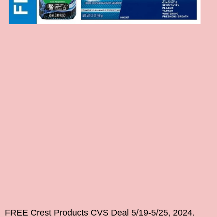
FREE Crest Products CVS Deal 5/19-5/25, 2024.