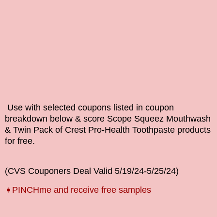
Use with selected coupons listed in coupon
breakdown below & score
Scope Squeez Mouthwash
& Twin Pack of Crest Pro-Health Toothpaste
products
for free.
(CVS Couponers Deal Valid
5/19/24-5/25
/24
)
➧
PINCHme and receive free samples