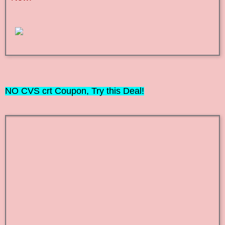
NO
CVS crt Coupon, Try this Deal!