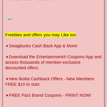
Freebies and offers you may Like too
➧Swagbucks Cash Back App & More!
➧Download the Entertainment® Coupons App and
access thousands of member-exclusive
discounted offers.
➧New Ibotta Cashback Offers
-
New Members
FREE $10 to start.
➧FREE P&G Brand Coupons - PRINT NOW!