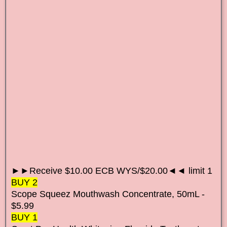
►►Receive $10.00 ECB WYS/$20.00◄◄ limit 1
BUY 2
Scope Squeez Mouthwash Concentrate, 50mL -
$5.99
BUY 1