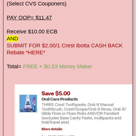
(Select CVS Couponers)
PAY OOP= $11.47
Receive $10.00 ECB
AND
SUBMIT FOR $2.00/1 Crest ibotta CASH BACK
Rebate *HERE*
Total=
FREE + $0.53 Money Maker