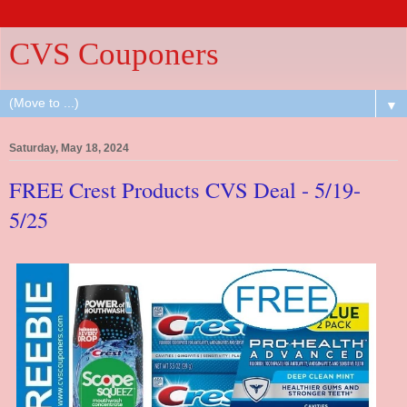
CVS Couponers
▼
Saturday, May 18, 2024
FREE Crest Products CVS Deal - 5/19-
5/25