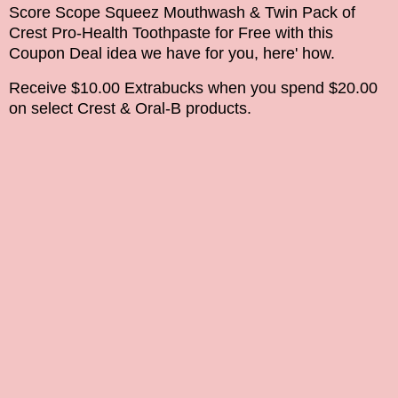
Score Scope Squeez Mouthwash & Twin Pack of
Crest Pro-Health Toothpaste
for Free with this
Coupon Deal idea we have for you, here' how.
Receive $10.00 Extrabucks when you spend $20.00
on select Crest & Oral-B products.