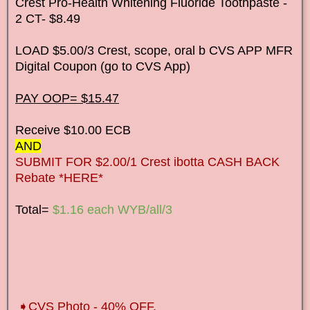
Crest Pro-Health Whitening Fluoride Toothpaste -
2 CT- $8.49
LOAD $5.00/3 Crest, scope, oral b CVS APP MFR
Digital Coupon (go to CVS App)
PAY OOP= $15.47
Receive $10.00 ECB
AND
SUBMIT FOR $2.00/1 Crest ibotta CASH BACK
Rebate *HERE*
Total=
$1.16 each WYB/all/3
➧CVS Photo - 40% OFF.