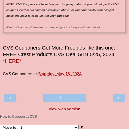
NOTE:
CVS Coupons are based on your shopping habits. If you did not get the CVS
coupons listed in our coupon breakdown above, or you have similar coupons just
adjust the math to come up with your own deal.
(Deals, Coupons, Offers we post are subject to change without notice)
CVS Couponers
Get More Freebies like this one:
FREE Crest Products CVS Deal
5/19-5/25
, 2024
*HERE*.
CVS Couponers
at
Saturday, May 18, 2024
‹
›
Home
View web version
How to Coupon at CVS
▼