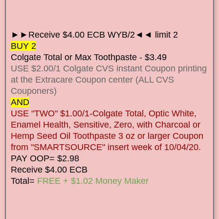
►►Receive $4.00 ECB WYB/2◄◄ limit 2
BUY 2
Colgate Total or Max Toothpaste - $3.49
USE $2.00/1 Colgate CVS instant Coupon printing
at the Extracare Coupon center (ALL CVS
Couponers)
AND
USE "TWO" $1.00/1-Colgate Total, Optic White,
Enamel Health, Sensitive, Zero, with Charcoal or
Hemp Seed Oil Toothpaste 3 oz or larger Coupon
from "SMARTSOURCE" insert week of 10/04/20.
PAY OOP= $2.98
Receive $4.00 ECB
Total=
FREE + $1.02 Money Maker