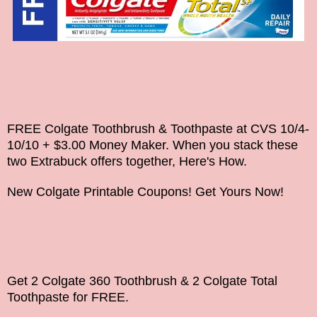
FREE Colgate Toothbrush & Toothpaste at CVS 10/4-
10/10 + $3.00 Money Maker. When you stack these
two Extrabuck offers together, Here's How.
New Colgate Printable Coupons! Get Yours Now!
Get 2 Colgate 360 Toothbrush & 2 Colgate Total
Toothpaste for FREE.