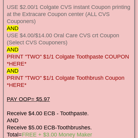
USE $2.00/1 Colgate CVS instant Coupon printing
at the Extracare Coupon center (ALL CVS
Couponers)
AND
USE $4.00/$14.00 Oral Care CVS crt Coupon
(Select CVS Couponers)
AND
PRINT "TWO" $1/1 Colgate Toothpaste COUPON
*HERE*
AND
PRINT "TWO" $1/1 Colgate Toothbrush Coupon
*HERE*
PAY OOP= $5.97
Receive $4.00 ECB - Toothpaste.
AND
Receive $5.00 ECB-Toothbrushes.
Total=
FREE + $3.00 Money Maker