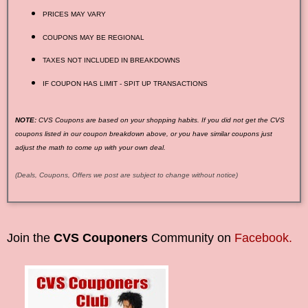
PRICES MAY VARY
COUPONS MAY BE REGIONAL
TAXES NOT INCLUDED IN BREAKDOWNS
IF COUPON HAS LIMIT - SPIT UP TRANSACTIONS
NOTE:
CVS Coupons are based on your shopping habits. If you did not get the CVS
coupons listed in our coupon breakdown above, or you have similar coupons just
adjust the math to come up with your own deal.
(Deals, Coupons, Offers we post are subject to change without notice)
Join the
CVS Couponers
Community on
Facebook.