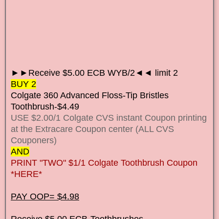
►►Receive $5.00 ECB WYB/2◄◄ limit 2
BUY 2
Colgate 360 Advanced Floss-Tip Bristles
Toothbrush-$4.49
USE $2.00/1 Colgate CVS instant Coupon printing
at the Extracare Coupon center (ALL CVS
Couponers)
AND
PRINT "TWO" $1/1 Colgate Toothbrush Coupon
*HERE*
PAY OOP= $4.98
Receive $5.00 ECB-Toothbrushes.