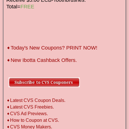
Total=
FREE
➧Today's New Coupons? PRINT NOW!
➧New Ibotta Cashback Offers.
➧Latest CVS Coupon Deals.
➧Latest CVS Freebies.
➧CVS Ad Previews.
➧How to Coupon at CVS.
➧CVS Money Makers.