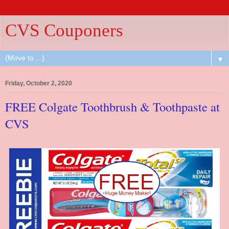
CVS Couponers
▼
Friday, October 2, 2020
FREE Colgate Toothbrush & Toothpaste at
CVS