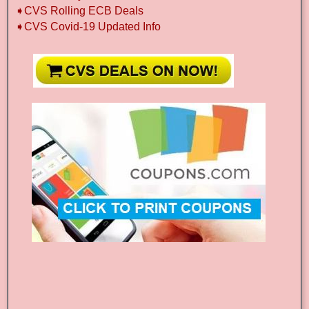
➧CVS Rolling ECB Deals
➧CVS Covid-19 Updated Info