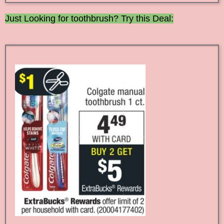
Just Looking for toothbrush? Try this Deal: