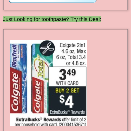
Just Looking for toothpaste? Try this Deal: