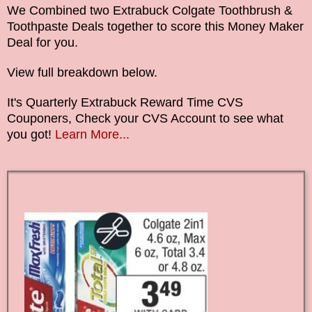
We Combined two Extrabuck Colgate Toothbrush &
Toothpaste Deals together
to score this Money Maker
Deal for you.
View full breakdown below.
It's Quarterly Extrabuck Reward Time CVS
Couponers, Check your CVS Account to see what
you got!
Learn More...