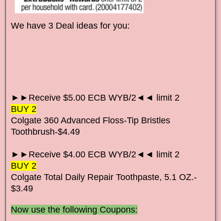
We have 3 Deal ideas for you:
►►Receive $5.00 ECB WYB/2◄◄ limit 2
BUY 2
Colgate 360 Advanced Floss-Tip Bristles
Toothbrush-$4.49
►►Receive $4.00 ECB WYB/2◄◄ limit 2
BUY 2
Colgate Total Daily Repair
Toothpaste
, 5.1 OZ.-
$3.49
Now use the following Coupons: