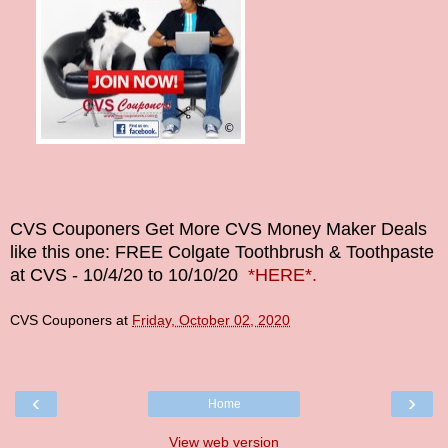
CVS Couponers
Get More CVS Money Maker Deals
like this one: FREE Colgate Toothbrush & Toothpaste
at CVS - 10/4/20 to 10/10/20
*HERE*.
CVS Couponers
at
Friday, October 02, 2020
‹
›
Home
View web version