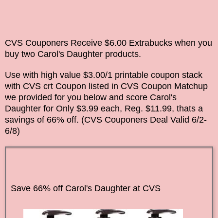
CVS Couponers
Receive $6.00 Extrabucks when you
buy two Carol's Daughter products.
Use with high value $3.00/1 printable coupon stack
with CVS crt Coupon listed in CVS Coupon Matchup
we provided for you below and score Carol's
Daughter for Only $3.99 each, Reg. $11.99, thats a
savings of 66% off. (
CVS Couponers
Deal Valid
6/2-
6/8
)
Save 66% off Carol's Daughter at CVS