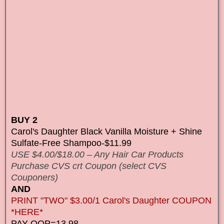
BUY 2
Carol's Daughter Black Vanilla Moisture + Shine
Sulfate-Free Shampoo-$11.99
USE $4.00/$18.00 – Any Hair Car Products
Purchase CVS crt Coupon (select CVS
Couponers)
AND
PRINT "TWO" $3.00/1 Carol's Daughter COUPON
*HERE*
PAY OOP=13.98