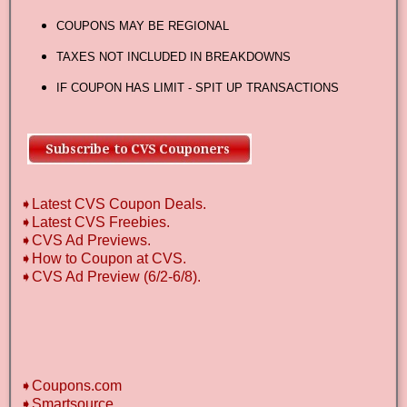
COUPONS MAY BE REGIONAL
TAXES NOT INCLUDED IN BREAKDOWNS
IF COUPON HAS LIMIT - SPIT UP TRANSACTIONS
➧Latest CVS Coupon Deals.
➧Latest CVS Freebies.
➧CVS Ad Previews.
➧How to Coupon at CVS.
➧CVS Ad Preview (6/2-6/8).
➧Coupons.com
➧Smartsource