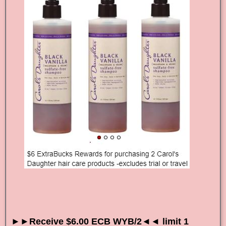
►►Receive $6.00 ECB WYB/2◄◄ limit 1