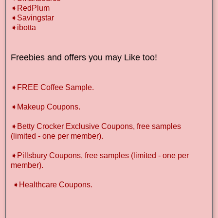
➧RedPlum
➧Savingstar
➧ibotta
Freebies and offers you may Like too!
➧FREE Coffee Sample.
➧Makeup Coupons.
➧Betty Crocker Exclusive Coupons, free samples
(limited - one per member).
➧Pillsbury Coupons, free samples (limited - one per
member).
➧Healthcare Coupons.