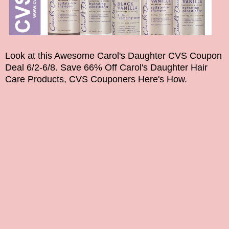
Look at this Awesome Carol's Daughter CVS Coupon
Deal 6/2-6/8. Save 66% Off Carol's Daughter Hair
Care Products, CVS Couponers Here's How.