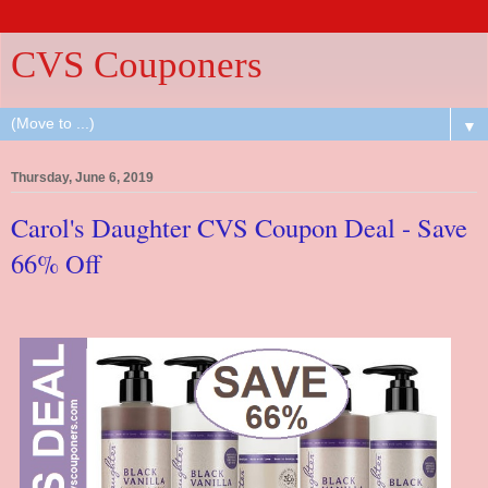
CVS Couponers
▼
Thursday, June 6, 2019
Carol's Daughter CVS Coupon Deal - Save
66% Off