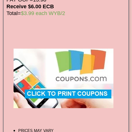
Receive $6.00 ECB
Total=
$3.99 each WYB/2
PRICES MAY VARY