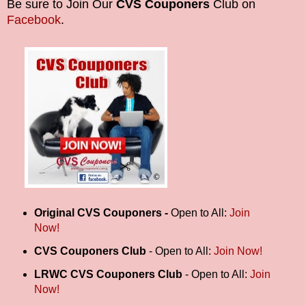
Be sure to Join Our
CVS Couponers
Club on
Facebook
.
Original
CVS Couponers -
Open to All:
Join
Now!
CVS Couponers Club
- Open to All:
Join Now!
LRWC CVS Couponers Club
- Open to All:
Join
Now!