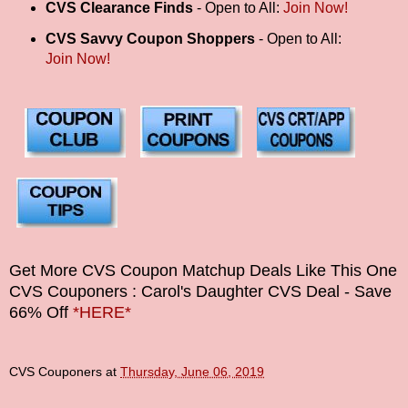
CVS Clearance Finds
- Open to All:
Join Now!
CVS Savvy Coupon Shoppers
- Open to All:
Join Now!
Get More CVS Coupon Matchup Deals Like This One
CVS Couponers
: Carol's Daughter CVS Deal - Save
66% Off
*HERE*
CVS Couponers
at
Thursday, June 06, 2019