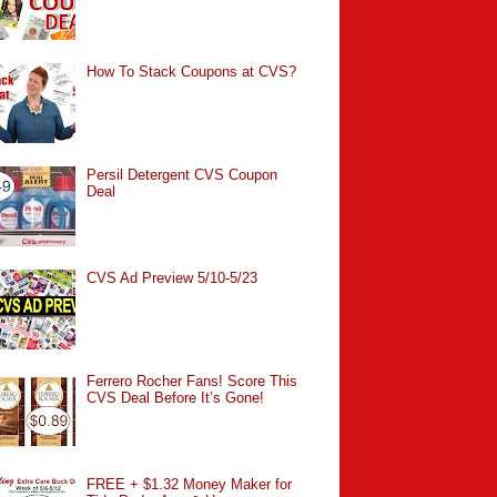
How To Stack Coupons at CVS?
Persil Detergent CVS Coupon
Deal
CVS Ad Preview 5/10-5/23
Ferrero Rocher Fans! Score This
CVS Deal Before It’s Gone!
FREE + $1.32 Money Maker for