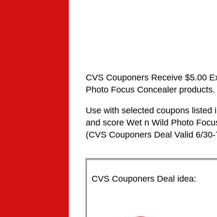
CVS Couponers
Receive $5.00 E
Photo Focus
Concealer
products.
Use with selected coupons liste
and score
Wet n Wild
Photo Foc
(
CVS Couponers
Deal Valid
6/30-
CVS Couponers Deal idea: