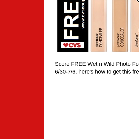
Score FREE Wet n Wild
Photo F
6/30-7/6, here's how to get this fr