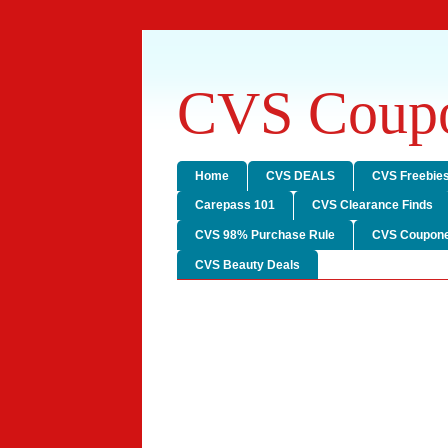
CVS Coupo
Home
CVS DEALS
CVS Freebie
Carepass 101
CVS Clearance Finds
CVS 98% Purchase Rule
CVS Coupone
CVS Beauty Deals