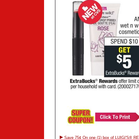
►
Save 75¢ On one (1) box of LUIGI'S® R