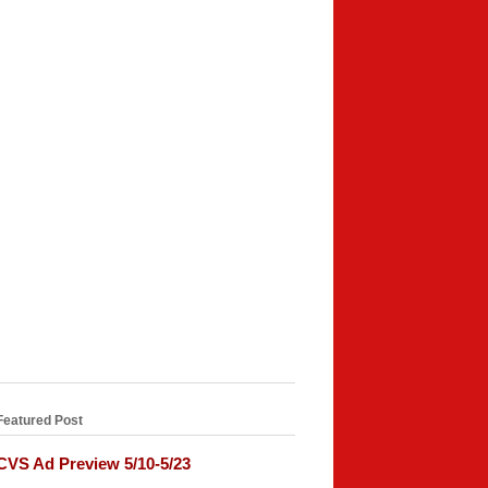
Featured Post
CVS Ad Preview 5/10-5/23