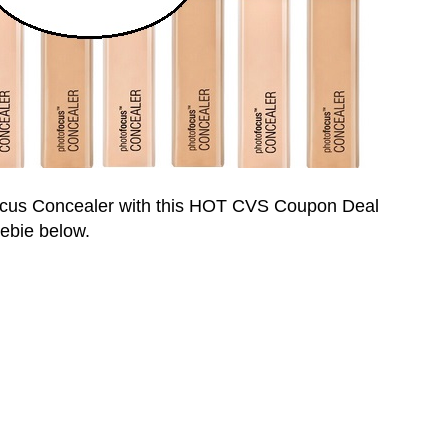
ocus
Concealer with this HOT CVS Coupon Deal
eebie below.