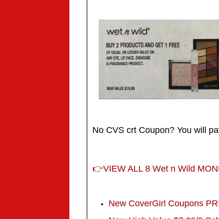
No CVS crt Coupon? You will p
👉
VIEW ALL 8 Wet n Wild MO
New CoverGirl Coupons P