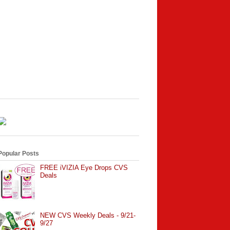
Popular Posts
FREE iVIZIA Eye Drops CVS
Deals
NEW CVS Weekly Deals - 9/21-
9/27