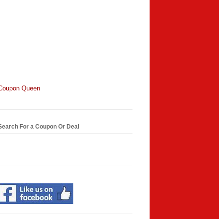
Coupon Queen
Search For a Coupon Or Deal