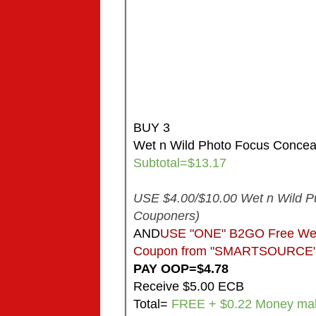
BUY 3
Wet n Wild Photo Focus Concea
Subtotal=$13.17
USE $4.00/$10.00 Wet n Wild P
Couponers)
AND
USE "ONE" B2GO Free Wet n
Coupon from "SMARTSOURCE" in
PAY OOP=$4.78
Receive $5.00 ECB
Total=
FREE + $0.22 Money ma