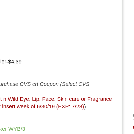
ler-$4.39
urchase CVS crt Coupon (Select CVS
 Wild Eye, Lip, Face, Skin care or Fragrance
sert week of 6/30/19 (EXP: 7/28)
)
ker WYB/3