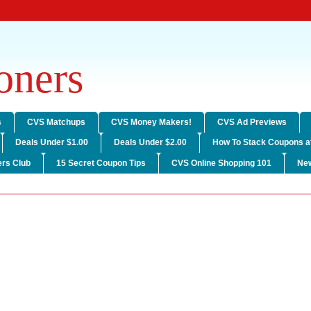
ners
s
CVS Matchups
CVS Money Makers!
CVS Ad Previews
Deals Under $1.00
Deals Under $2.00
How To Stack Coupons a
rs Club
15 Secret Coupon Tips
CVS Online Shopping 101
Ne