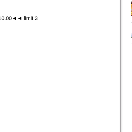
0.00◄◄ limit 3