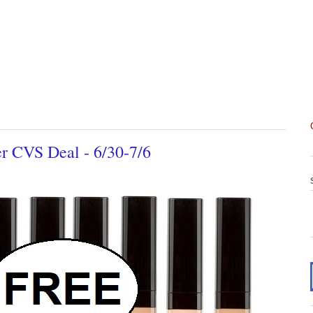
 CVS Deal - 6/30-7/6