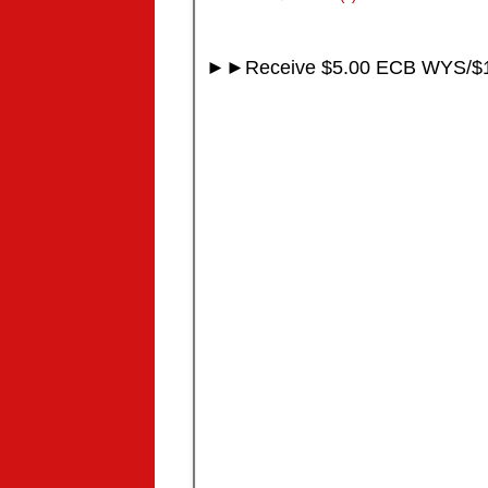
►►Receive $5.00 ECB WYS/$1