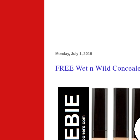
Monday, July 1, 2019
FREE Wet n Wild Concealer