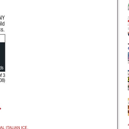
EAL ITALIAN ICE.