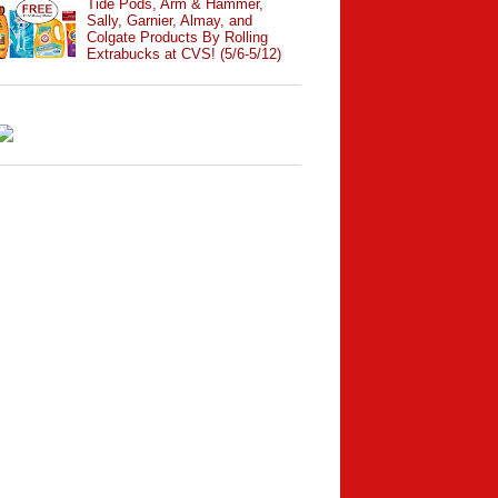
Tide Pods, Arm & Hammer,
Sally, Garnier, Almay, and
Colgate Products By Rolling
Extrabucks at CVS! (5/6-5/12)