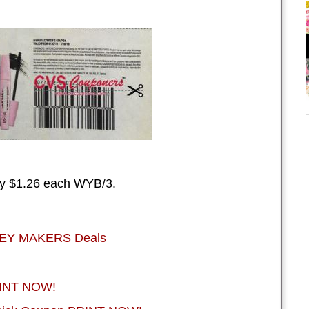
ay $1.26 each WYB/3.
NEY MAKERS Deals
RINT NOW!