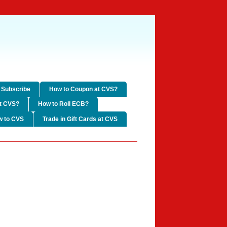
Subscribe
How to Coupon at CVS?
t CVS?
How to Roll ECB?
w to CVS
Trade in Gift Cards at CVS