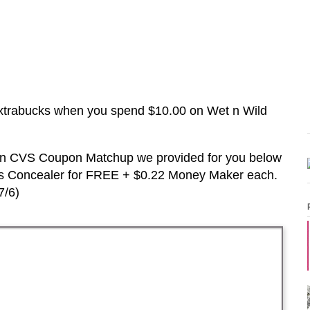
xtrabucks when you spend $10.00 on
Wet n Wild
d in CVS Coupon Matchup we provided for you below
us
Concealer
for FREE + $0.22 Money Maker each.
7/6
)