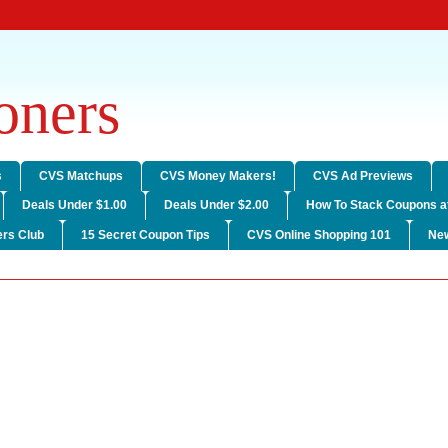
ners
s
CVS Matchups
CVS Money Makers!
CVS Ad Previews
Deals Under $1.00
Deals Under $2.00
How To Stack Coupons a
rs Club
15 Secret Coupon Tips
CVS Online Shopping 101
Ne