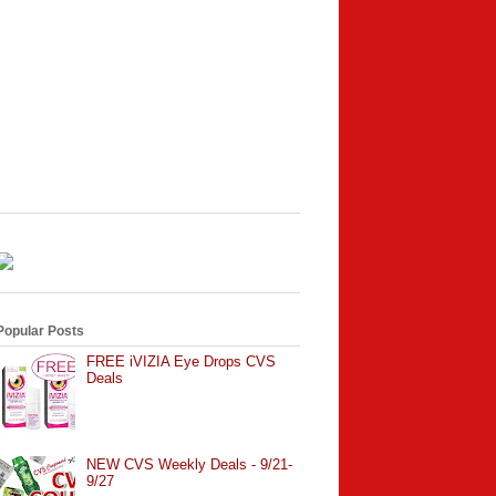
Popular Posts
FREE iVIZIA Eye Drops CVS
Deals
NEW CVS Weekly Deals - 9/21-
9/27