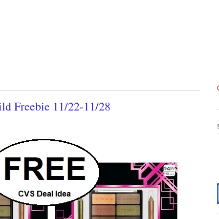
ld Freebie 11/22-11/28