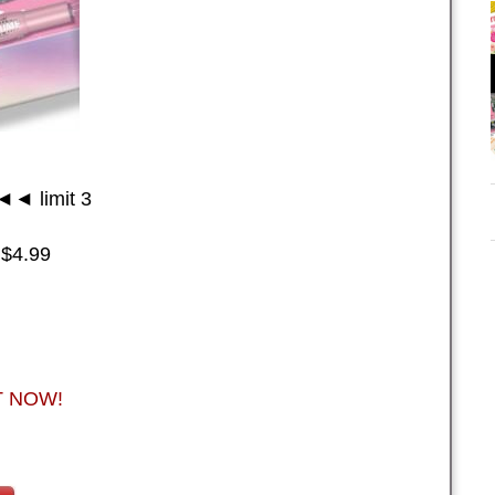
◄ limit 3
 $4.99
NT NOW!