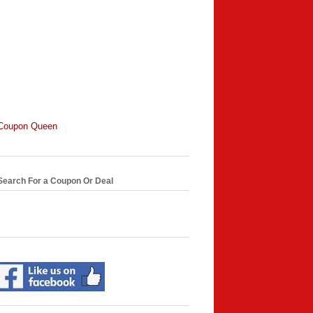
Coupon Queen
Search For a Coupon Or Deal