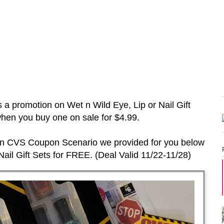
s a promotion on
Wet n Wild Eye, Lip or Nail Gift
en you buy one on sale for $4.99.
 in CVS Coupon Scenario we provided for you below
ail Gift Sets
for FREE. (Deal Vali
d
11/22-11/28
)