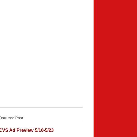
Featured Post
CVS Ad Preview 5/10-5/23