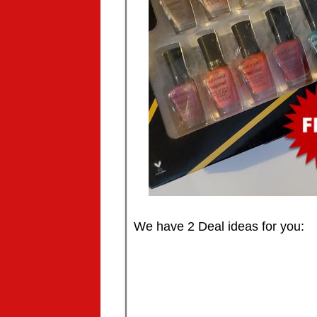
We have 2 Deal ideas for you: