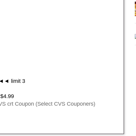
◄ limit 3
 $4.99
VS crt Coupon (Select CVS Couponers)