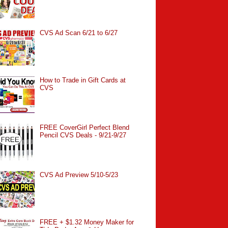
CVS Ad Scan 6/21 to 6/27
How to Trade in Gift Cards at
CVS
FREE CoverGirl Perfect Blend
Pencil CVS Deals - 9/21-9/27
CVS Ad Preview 5/10-5/23
FREE + $1.32 Money Maker for