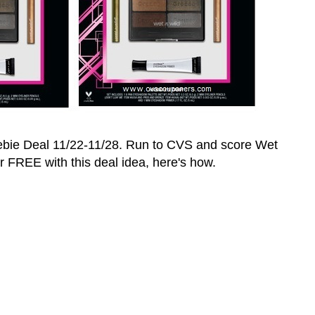
ebie Deal 11/22-11/28. Run to CVS and score
Wet
or FREE with this deal idea, here's how.