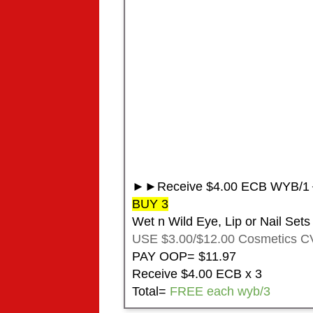
►►Receive $4.00 ECB WYB/1◄
BUY 3
Wet n Wild Eye, Lip or Nail Sets
USE $3.00/$12.00 Cosmetics C
PAY OOP= $11.97
Receive $4.00 ECB x 3
Total=
FREE each wyb/3