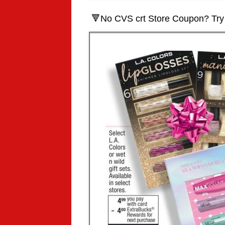
🔻
No CVS crt Store Coupon? Try 