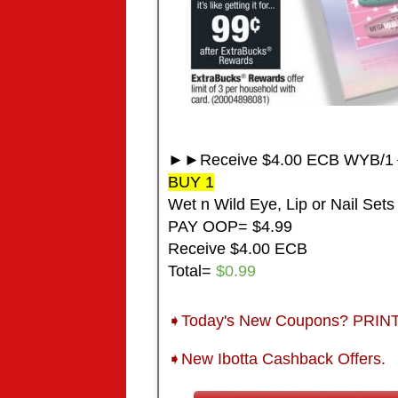
►►Receive $4.00 ECB WYB/1◄
BUY 1
Wet n Wild Eye, Lip or Nail Sets
PAY OOP= $4.99
Receive $4.00 ECB
Total=
$0.99
➧Today's New Coupons? PRI
➧New Ibotta Cashback Offers.