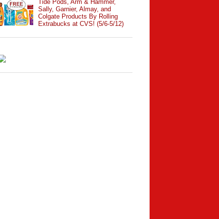
Tide Pods, Arm & Hammer,
Sally, Garnier, Almay, and
Colgate Products By Rolling
Extrabucks at CVS! (5/6-5/12)