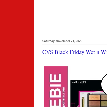
Saturday, November 21, 2020
CVS Black Friday Wet n Wi