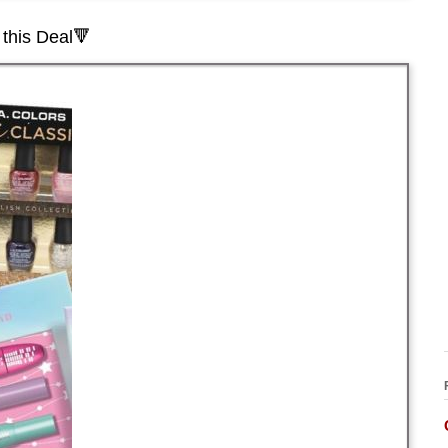
this Deal🔻