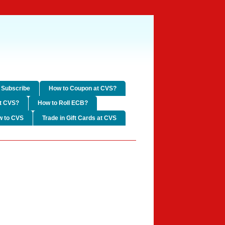
Subscribe
How to Coupon at CVS?
t CVS?
How to Roll ECB?
w to CVS
Trade in Gift Cards at CVS