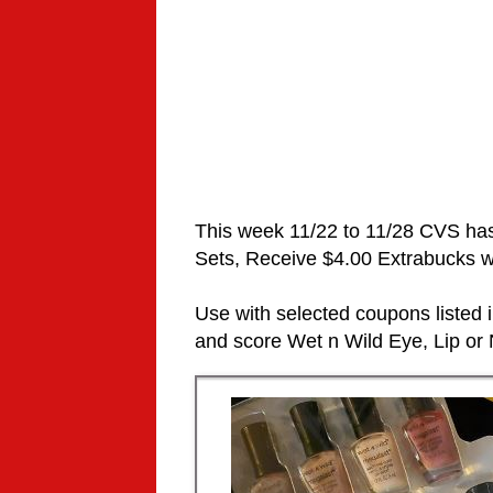
This week 11/22 to 11/28 CVS ha
Sets,
Receive $4.00 Extrabucks wh
Use with selected coupons listed
and score
Wet n Wild Eye, Lip or N