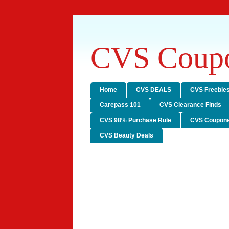
CVS Coupo
Home
CVS DEALS
CVS Freebie
Carepass 101
CVS Clearance Finds
CVS 98% Purchase Rule
CVS Coupone
CVS Beauty Deals