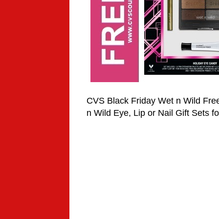
CVS Black Friday Wet n Wild Fre
n Wild Eye, Lip or Nail Gift Sets f