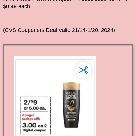
$0.49 each.
(CVS Couponers Deal Vali
d
21/14-1/20, 2024
)