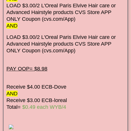
LOAD $3.00/2 L'Oreal Paris Elvive Hair care or
Advanced Hairstyle products CVS Store APP
ONLY Coupon (cvs.com/App)
AND
LOAD $3.00/2 L'Oreal Paris Elvive Hair care or
Advanced Hairstyle products CVS Store APP
ONLY Coupon (cvs.com/App)
PAY OOP= $8.98
Receive $4.00 ECB-Dove
AND
Receive $3.00 ECB-loreal
Total=
$0.49 each WYB/4