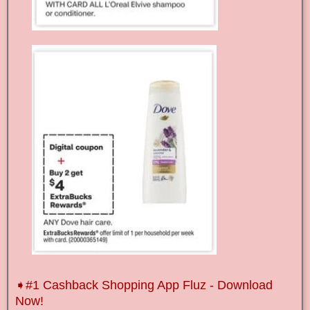
➧
#1 Cashback Shopping App Fluz - Download
Now!