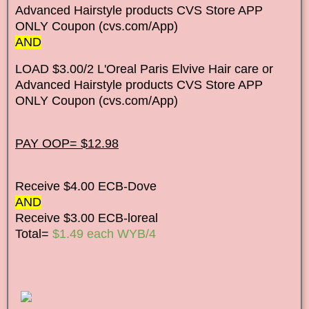
Advanced Hairstyle products CVS Store APP
ONLY Coupon (cvs.com/App)
AND
LOAD $3.00/2 L'Oreal Paris Elvive Hair care or
Advanced Hairstyle products CVS Store APP
ONLY Coupon (cvs.com/App)
PAY OOP= $12.98
Receive $4.00 ECB-Dove
AND
Receive $3.00 ECB-loreal
Total=
$1.49 each WYB/4