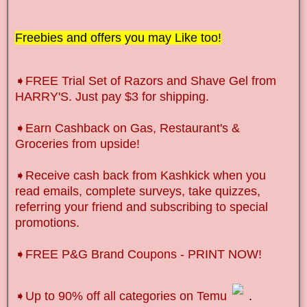
Freebies and offers you may Like too!
➧FREE Trial Set of Razors and Shave Gel from
HARRY'S. Just pay $3 for shipping.
➧Earn Cashback on Gas, Restaurant's &
Groceries from upside!
➧Receive cash back from Kashkick when you
read emails, complete surveys, take quizzes,
referring your friend and subscribing to special
promotions.
➧FREE P&G Brand Coupons - PRINT NOW!
➧Up to 90% off all categories on Temu
.