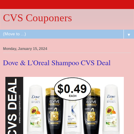
CVS Couponers
▼
Monday, January 15, 2024
Dove & L'Oreal Shampoo CVS Deal