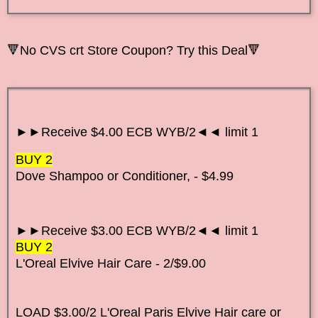
🔻No CVS crt Store Coupon? Try this Deal🔻
►►Receive $4.00 ECB WYB/2◄◄ limit 1
BUY 2
Dove Shampoo or Conditioner, - $4.99
►►Receive $3.00 ECB WYB/2◄◄ limit 1
BUY 2
L'Oreal Elvive Hair Care - 2/$9.00
LOAD $3.00/2 L'Oreal Paris Elvive Hair care or