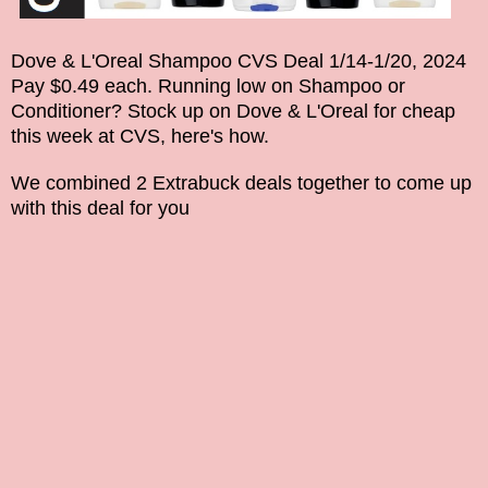
Dove & L'Oreal Shampoo CVS Deal 1/14-1/20, 2024
Pay $0.49 each. Running low on Shampoo
or
Conditioner
? Stock up on
Dove & L'Oreal
for cheap
this week at CVS, here's how.
We combined 2 Extrabuck deals together to come up
with this deal for you