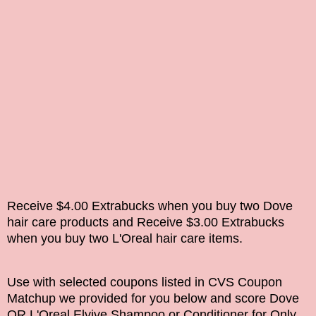
Receive $4.00 Extrabucks when you buy two Dove
hair care products and
Receive $3.00 Extrabucks
when you buy two L'Oreal hair care items.
Use with selected coupons listed in CVS Coupon
Matchup we provided for you below and score Dove
OR L'Oreal Elvive Shampoo or Conditioner for Only