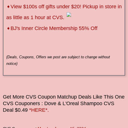
➧
View $100s off gifts under $20! Pickup in store in
as little as 1 hour at CVS.
➧BJ's Inner Circle Membership 55% Off
(Deals, Coupons, Offers we post are subject to change without
notice)
Get More CVS Coupon Matchup Deals Like This One
CVS Couponers
: Dove & L'Oreal Shampoo CVS
Deal $0.49
*HERE*.