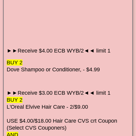
►►Receive $4.00 ECB WYB/2◄◄ limit 1
BUY 2
Dove Shampoo or Conditioner, - $4.99
►►Receive $3.00 ECB WYB/2◄◄ limit 1
BUY 2
L'Oreal Elvive Hair Care - 2/$9.00
USE $4.00/$18.00 Hair Care CVS crt Coupon
(Select CVS Couponers)
AND