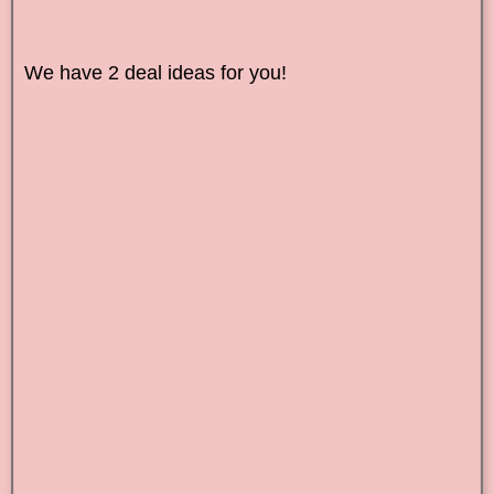
We have 2 deal ideas for you!