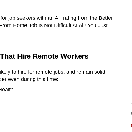
 for job seekers with an A+ rating from the Better
om Home Job Is Not Difficult At All! You Just
 That Hire Remote Workers
ikely to hire for remote jobs, and remain solid
der even during this time:
Health