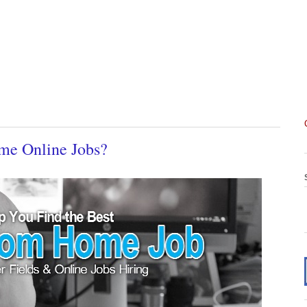
me Online Jobs?