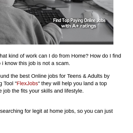
hat kind of work can I do from Home? How do I find
 i know this job is not a scam.
ound the best
Online jobs for Teens & Adults by
 Tool "
FlexJobs
"
they will help you land a top
job the fits your skills and lifestyle.
 searching for legit at home jobs, so you can just