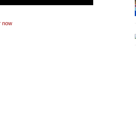
r now