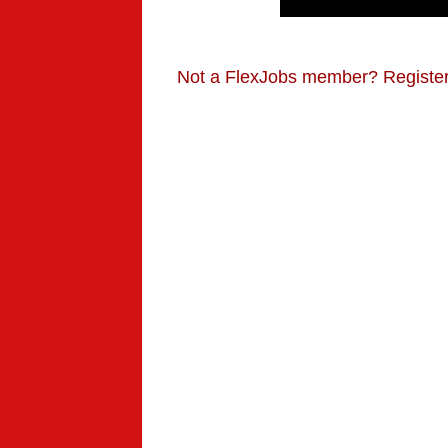
Not a FlexJobs member? Registe