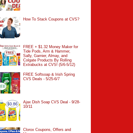
How To Stack Coupons at CVS?
FREE + $1.32 Money Maker for
Tide Pods, Arm & Hammer,
Sally, Garnier, Almay, and
Colgate Products By Rolling
Extrabucks at CVS! (5/6-5/12)
FREE Softsoap & Irish Spring
CVS Deals - 5/25-6/7
Ajax Dish Soap CVS Deal - 9/28-
10/11
Clorox Coupons, Offers and