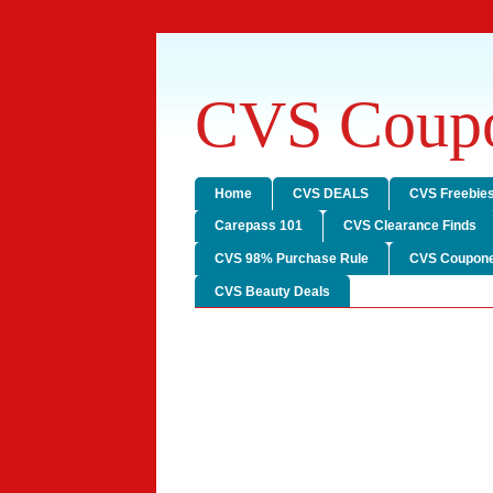
CVS Coupo
Home
CVS DEALS
CVS Freebie
Carepass 101
CVS Clearance Finds
CVS 98% Purchase Rule
CVS Coupone
CVS Beauty Deals