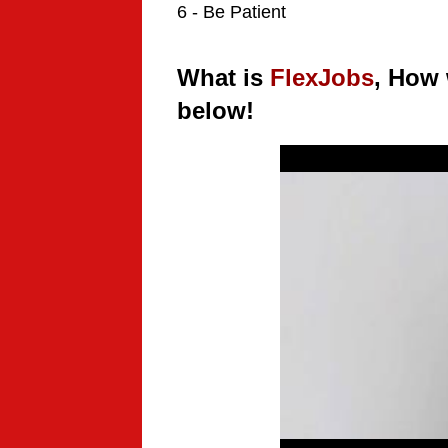
6 - Be Patient
What is
FlexJobs
, How 
below!