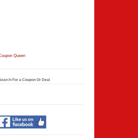
Coupon Queen
Search For a Coupon Or Deal