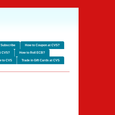
Subscribe
How to Coupon at CVS?
t CVS?
How to Roll ECB?
w to CVS
Trade in Gift Cards at CVS