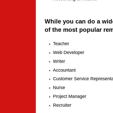
While you can do a wid
of the most popular remo
Teacher
Web Developer
Writer
Accountant
Customer Service Representa
Nurse
Project Manager
Recruiter