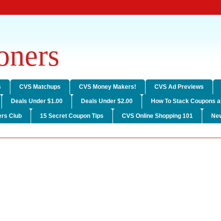
ners
s
CVS Matchups
CVS Money Makers!
CVS Ad Previews
Deals Under $1.00
Deals Under $2.00
How To Stack Coupons a
rs Club
15 Secret Coupon Tips
CVS Online Shopping 101
Ne