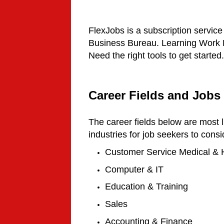
FlexJobs is a subscription service
Business Bureau. Learning Work Fr
Need the right tools to get started.
Career Fields and Jobs
The career fields below are most l
industries for job seekers to consi
Customer Service
Medical & 
Computer & IT
Education & Training
Sales
Accounting & Finance