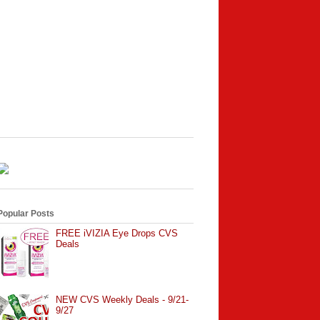
Popular Posts
FREE iVIZIA Eye Drops CVS
Deals
NEW CVS Weekly Deals - 9/21-
9/27