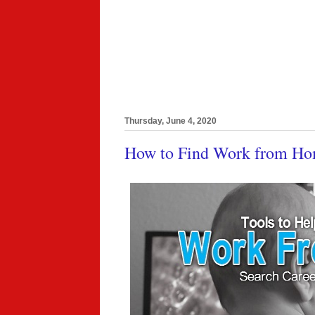
Thursday, June 4, 2020
How to Find Work from Ho