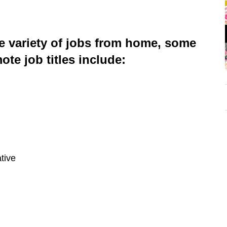
e variety of jobs from home, some
te job titles include:
tive