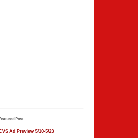
Featured Post
CVS Ad Preview 5/10-5/23