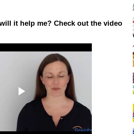
will it help me? Check out the video