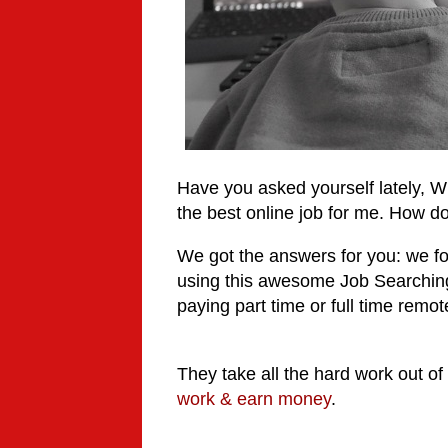
Have you asked yourself lately, W
the best online job for me. How do
We got the answers for you: we f
using this awesome
Job Searching
paying part time or full time remote 
They take all the hard work out of
work & earn money
.