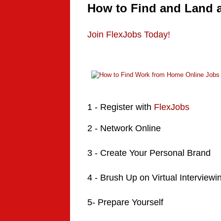
How to Find and Land 
Join FlexJobs Today!
1 -
Register
with
FlexJobs
2 - Network Online
3 - Create Your Personal Brand
4 - Brush Up on Virtual Interviewi
5- Prepare Yourself