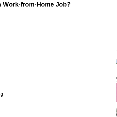
a Work-from-Home Job?
ng