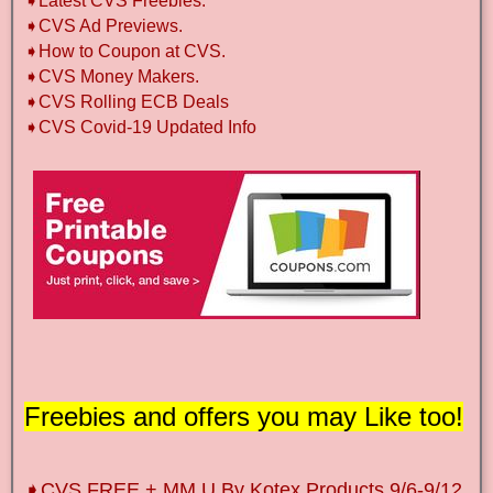
➧Latest CVS Freebies.
➧CVS Ad Previews.
➧How to Coupon at CVS.
➧CVS Money Makers.
➧CVS Rolling ECB Deals
➧CVS Covid-19 Updated Info
Freebies and offers you may Like too!
➧CVS FREE + MM U By Kotex Products 9/6-9/12