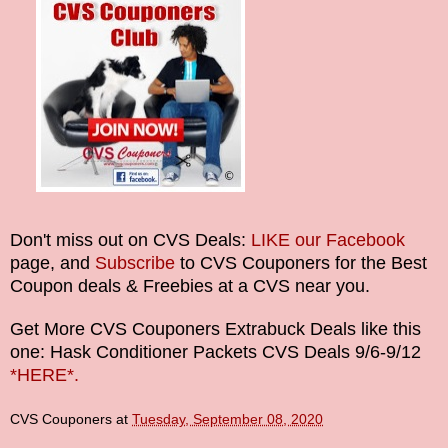
Don't miss out on CVS Deals:
LIKE our Facebook
page, and
Subscribe
to CVS Couponers for the Best
Coupon deals & Freebies at a CVS near you.
Get More
CVS Couponers
Extrabuck Deals like this
one: Hask Conditioner Packets CVS Deals
9/6-9/12
*HERE*.
CVS Couponers
at
Tuesday, September 08, 2020