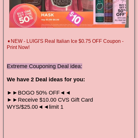
➧NEW - LUIGI'S Real Italian Ice $0.75 OFF Coupon -
Print Now!
Extreme Couponing Deal idea:
We have 2 Deal ideas for you:
►►BOGO 50% OFF◄◄
►►Receive $10.00 CVS Gift Card
WYS/$25.00◄◄limit 1