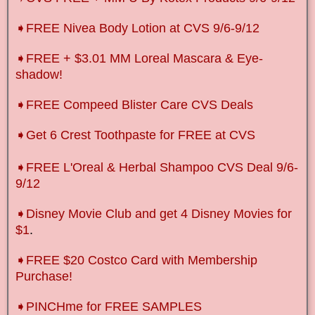
➧FREE Nivea Body Lotion at CVS 9/6-9/12
➧FREE + $3.01 MM Loreal Mascara & Eye-
shadow!
➧FREE Compeed Blister Care CVS Deals
➧Get 6 Crest Toothpaste for FREE at CVS
➧FREE L'Oreal & Herbal Shampoo CVS Deal 9/6-
9/12
➧Disney Movie Club and get 4 Disney Movies for
$1
.
➧FREE $20 Costco Card with Membership
Purchase!
➧PINCHme for FREE SAMPLES