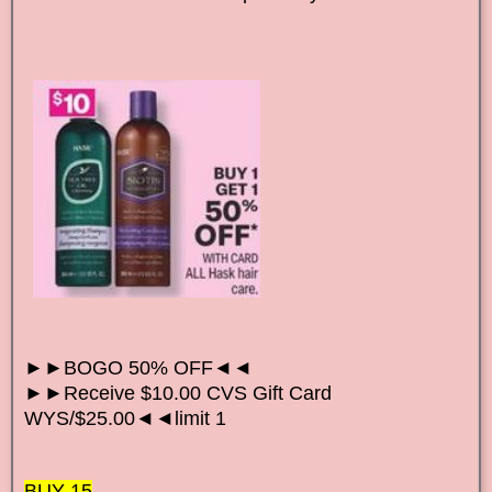
►►BOGO 50% OFF◄◄
►►Receive $10.00 CVS Gift Card
WYS/$25.00◄◄limit 1
BUY 15