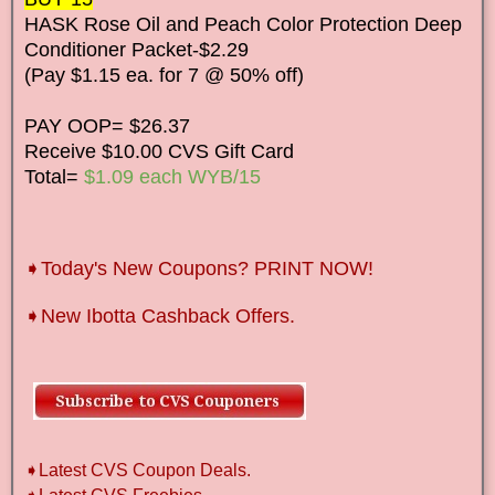
HASK Rose Oil and Peach Color Protection Deep
Conditioner Packet-$2.29
(Pay $1.15 ea. for 7 @ 50% off)
PAY OOP= $26.37
Receive $10.00 CVS Gift Card
Total=
$1.09 each WYB/15
➧Today's New Coupons? PRINT NOW!
➧New Ibotta Cashback Offers.
➧Latest CVS Coupon Deals.