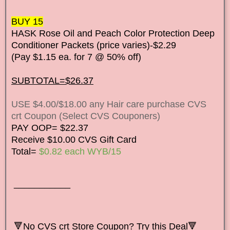
BUY 15
HASK Rose Oil and Peach Color Protection Deep
Conditioner Packets (price varies)-$2.29
(Pay $1.15 ea. for 7 @ 50% off)
SUBTOTAL=$26.37
USE $4.00/$18.00 any Hair care purchase CVS
crt Coupon (Select CVS Couponers)
PAY OOP= $22.37
Receive $10.00 CVS Gift Card
Total=
$0.82 each WYB/15
___________
🔻
No CVS crt Store Coupon? Try this Deal🔻