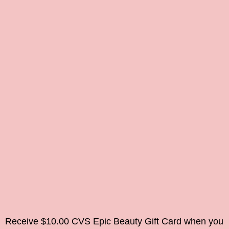
Receive $10.00 CVS Epic Beauty Gift Card when you