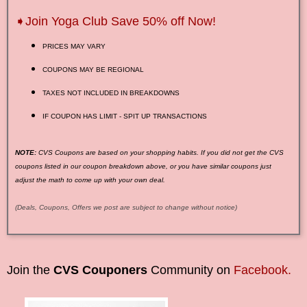
➧Join Yoga Club Save 50% off Now!
PRICES MAY VARY
COUPONS MAY BE REGIONAL
TAXES NOT INCLUDED IN BREAKDOWNS
IF COUPON HAS LIMIT - SPIT UP TRANSACTIONS
NOTE:
CVS Coupons are based on your shopping habits. If you did not get the CVS
coupons listed in our coupon breakdown above, or you have similar coupons just
adjust the math to come up with your own deal.
(Deals, Coupons, Offers we post are subject to change without notice)
Join the
CVS Couponers
Community on
Facebook.