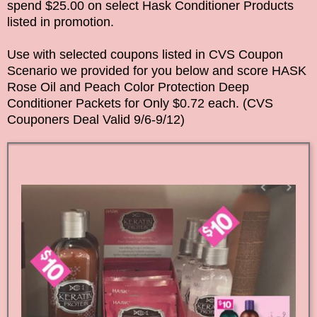
spend $25.00 on select Hask Conditioner Products
listed in promotion.
Use with selected coupons listed in CVS Coupon
Scenario we provided for you below and score
HASK
Rose Oil and Peach Color Protection Deep
Conditioner Packets
for Only $0.72 each. (CVS
Couponers Deal Valid
9/6-9/12
)