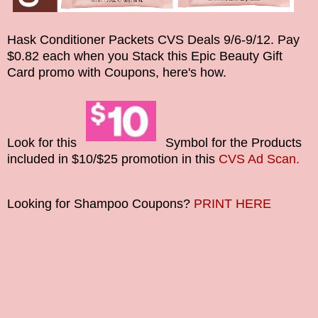
Hask Conditioner Packets CVS Deals
9/6-9/12. Pay
$0.82 each when you Stack this
Epic Beauty Gift
Card
promo with Coupons, here's how.
Look for this
Symbol for the Products
included in $10/$25 promotion in this
CVS Ad Scan.
Looking for Shampoo Coupons?
PRINT HERE