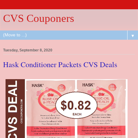
CVS Couponers
▼
Tuesday, September 8, 2020
Hask Conditioner Packets CVS Deals