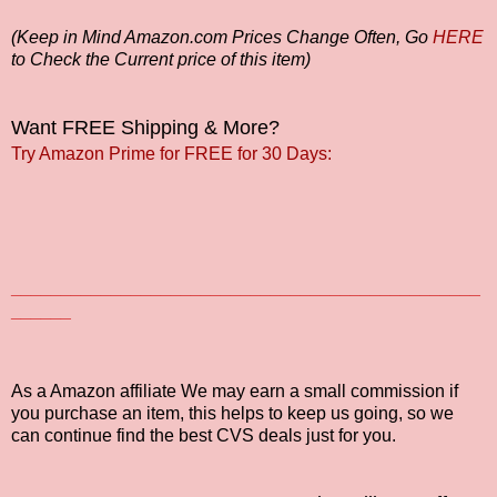
(Keep in Mind Amazon.com Prices Change Often, Go
HERE
to Check the Current price of this item)
Want FREE Shipping & More?
Try Amazon Prime for FREE for 30 Days:
_______________________________________________
______
As a Amazon affiliate We may earn a small commission if
you purchase an item, this helps to keep us going, so we
can continue find the best CVS deals just for you.