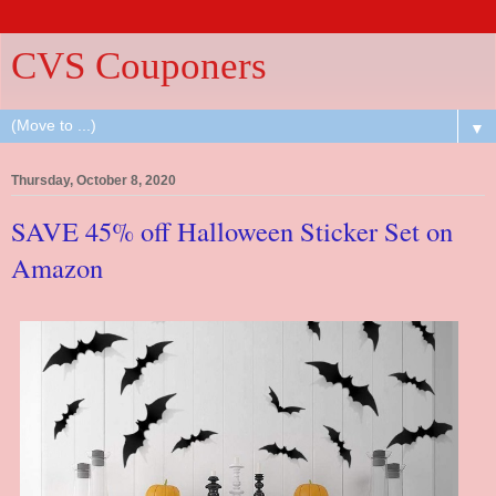
CVS Couponers
▼
Thursday, October 8, 2020
SAVE 45% off Halloween Sticker Set on
Amazon