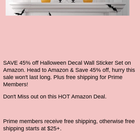
SAVE 45% off Halloween Decal Wall Sticker Set on
Amazon. Head to Amazon & Save 45% off, hurry this
sale won't last long. Plus free shipping for Prime
Members!
Don't Miss out on this HOT Amazon Deal.
Prime members receive free shipping, otherwise free
shipping starts at $25+.