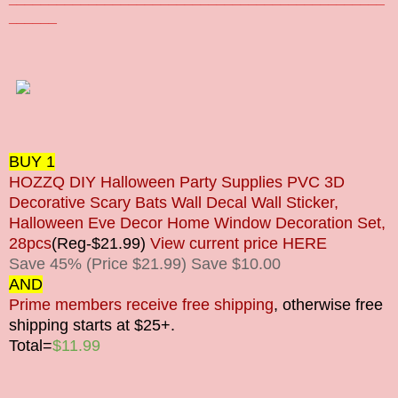
______
BUY 1
HOZZQ DIY Halloween Party Supplies PVC 3D
Decorative Scary Bats Wall Decal Wall Sticker,
Halloween Eve Decor Home Window Decoration Set,
28pcs
(Reg-$21.99)
View current price HERE
Save 45% (Price $21.99) Save $10.00
AND
Prime members receive free shipping
, otherwise free
shipping starts at $25+.
Total=
$11.99