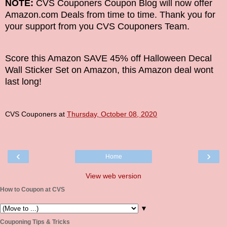
NOTE:
CVS Couponers Coupon Blog will now offer
Amazon.com Deals from time to time. Thank you for
your support from you CVS Couponers Team.
Score this Amazon SAVE 45% off Halloween Decal
Wall Sticker Set on Amazon, this Amazon deal wont
last long!
CVS Couponers
at
Thursday, October 08, 2020
‹
›
Home
View web version
How to Coupon at CVS
▼
Couponing Tips & Tricks