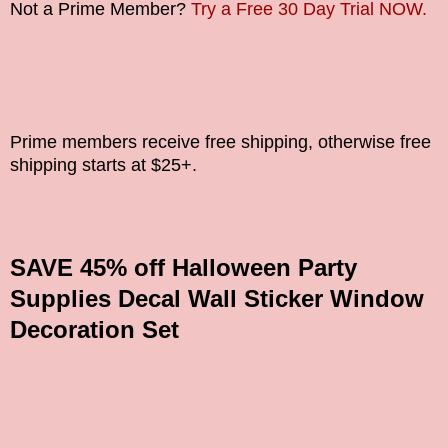
Not a Prime Member?
Try a Free 30 Day Trial NOW.
Prime members receive free shipping, otherwise free
shipping starts at $25+.
SAVE 45% off Halloween Party
Supplies Decal Wall Sticker Window
Decoration Set
_______________________________________________