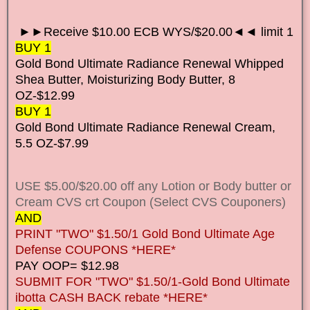
►►Receive $10.00 ECB WYS/$20.00◄◄ limit 1
BUY 1
Gold Bond Ultimate Radiance Renewal Whipped
Shea Butter, Moisturizing Body Butter, 8
OZ-$12.99
BUY 1
Gold Bond Ultimate Radiance Renewal Cream,
5.5 OZ-$7.99
USE $5.00/$20.00 off any Lotion or Body butter or
Cream CVS crt Coupon (Select CVS Couponers)
AND
PRINT "TWO" $1.50/1 Gold Bond Ultimate Age
Defense COUPONS *HERE*
PAY OOP= $12.98
SUBMIT FOR "TWO" $1.50/1-Gold Bond Ultimate
ibotta CASH BACK rebate *HERE*