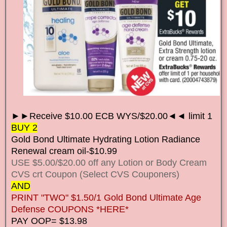
►►Receive $10.00 ECB WYS/$20.00◄◄ limit 1
BUY 2
Gold Bond Ultimate Hydrating Lotion Radiance
Renewal cream oil-$10.99
USE $5.00/$20.00 off any Lotion or Body Cream
CVS crt Coupon (Select CVS Couponers)
AND
PRINT "TWO" $1.50/1 Gold Bond Ultimate Age
Defense COUPONS *HERE*
PAY OOP= $13.98