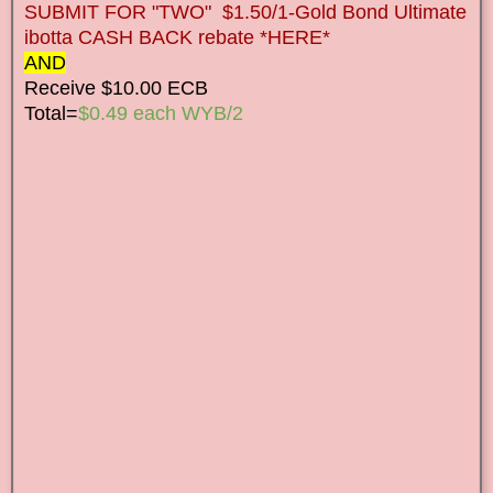
SUBMIT FOR "TWO" $1.50/1-Gold Bond Ultimate
ibotta CASH BACK rebate *HERE*
AND
Receive $10.00 ECB
Total=
$0.49 each WYB/2