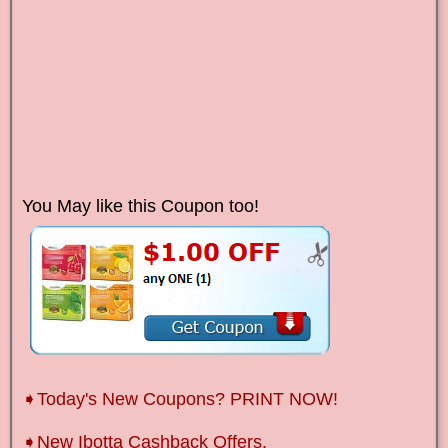
You May like this Coupon too!
➧Today's New Coupons? PRINT NOW!
➧New Ibotta Cashback Offers.