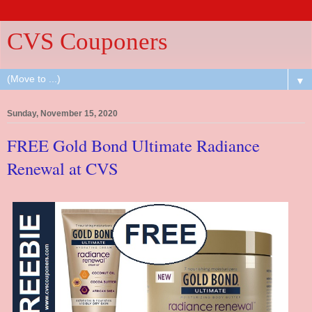
CVS Couponers
▼
Sunday, November 15, 2020
FREE Gold Bond Ultimate Radiance
Renewal at CVS