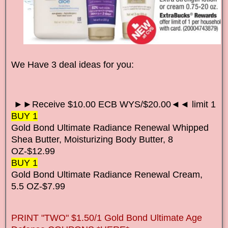
We Have 3 deal ideas for you:
►►Receive $10.00 ECB WYS/$20.00◄◄ limit 1
BUY 1
Gold Bond Ultimate Radiance Renewal Whipped
Shea Butter, Moisturizing Body Butter, 8
OZ-$12.99
BUY 1
Gold Bond Ultimate Radiance Renewal Cream,
5.5 OZ-$7.99
PRINT "TWO" $1.50/1 Gold Bond Ultimate Age