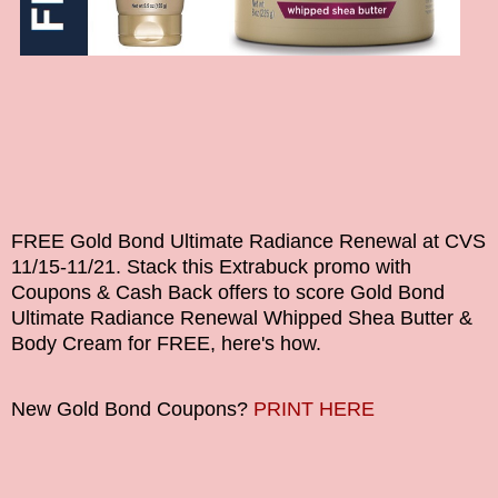
FREE Gold Bond Ultimate Radiance Renewal at CVS
11/15-11/21
.
Stack this Extrabuck promo with
Coupons & Cash Back offers to score
Gold Bond
Ultimate Radiance Renewal Whipped Shea Butter &
Body Cream
for FREE
, here's how.
New Gold Bond Coupons?
PRINT HERE