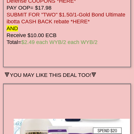
Defense COUPONS *HERE*
PAY OOP= $17.98
SUBMIT FOR "TWO" $1.50/1-Gold Bond Ultimate
ibotta CASH BACK rebate *HERE*
AND
Receive $10.00 ECB
Total=
$2.49 each WYB/2 each WYB/2
🔻
YOU MAY LIKE THIS DEAL TOO!🔻