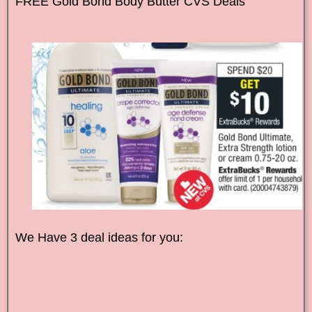
FREE
Gold Bond
Body Butter CVS Deals
We Have 3 deal ideas for you: