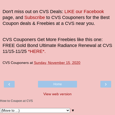
Don't miss out on CVS Deals:
LIKE our Facebook
page, and
Subscribe
to CVS Couponers for the Best
Coupon deals & Freebies at a CVS near you.
CVS Couponers
Get More Freebies like this one:
FREE Gold Bond Ultimate Radiance Renewal at CVS
11/15-11/25
*HERE*.
CVS Couponers
at
Sunday, November 15, 2020
‹
›
Home
View web version
How to Coupon at CVS
▼