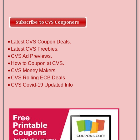
➧Latest CVS Coupon Deals.
➧Latest CVS Freebies.
➧CVS Ad Previews.
➧How to Coupon at CVS.
➧CVS Money Makers.
➧CVS Rolling ECB Deals
➧CVS Covid-19 Updated Info