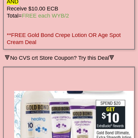
AND
Receive $10.00 ECB
Total=
FREE each WYB/2
**FREE Gold Bond Crepe Lotion OR Age Spot
Cream Deal
🔻
No CVS crt Store Coupon? Try this Deal🔻