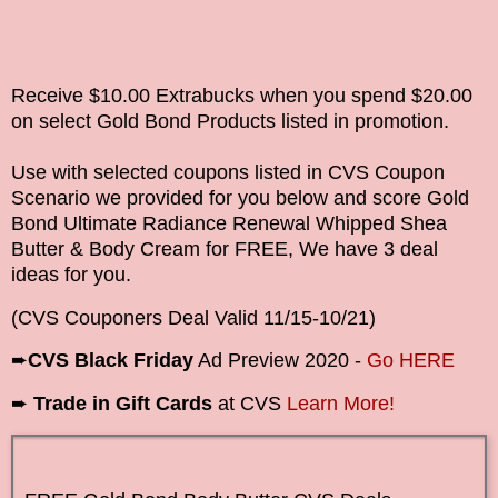
Receive $10.00 Extrabucks when you spend $20.00
on select Gold Bond Products
listed in promotion.
Use with selected coupons listed in CVS Coupon
Scenario we provided for you below and score
Gold
Bond Ultimate Radiance Renewal Whipped Shea
Butter & Body Cream
for FREE, We have 3 deal
ideas for you.
(CVS Couponers Deal Valid
11/15-10/21
)
➨
CVS Black Friday
Ad Preview 2020 -
Go HERE
➨
Trade in Gift Cards
at CVS
Learn More!