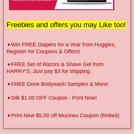
Freebies and offers you may Like too!
➧Win FREE Diapers for a Year from Huggies,
Register for Coupons & Offers!
➧FREE Set of Razors & Shave Gel from
HARRY'S, Just pay $3 for shipping.
➧FREE Dove Bodywash Samples & More!
➧Silk $1.00 OFF Coupon - Print Now!
➧Print New $5.00 off Mucinex Coupon (limited)