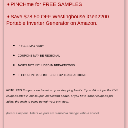
➧PINCHme for FREE SAMPLES
➧Save $78.50 OFF Westinghouse iGen2200
Portable Inverter Generator on Amazon.
PRICES MAY VARY
COUPONS MAY BE REGIONAL
TAXES NOT INCLUDED IN BREAKDOWNS
IF COUPON HAS LIMIT - SPIT UP TRANSACTIONS
NOTE:
CVS Coupons are based on your shopping habits. If you did not get the CVS
coupons listed in our coupon breakdown above, or you have similar coupons just
adjust the math to come up with your own deal.
(Deals, Coupons, Offers we post are subject to change without notice)