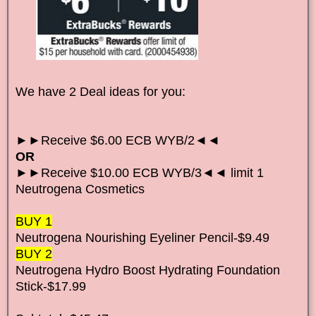
We have 2 Deal ideas for you:
►►Receive $6.00 ECB WYB/2◄◄
OR
►►Receive $10.00 ECB WYB/3◄◄ limit 1
Neutrogena Cosmetics
BUY 1
Neutrogena Nourishing Eyeliner Pencil-$9.49
BUY 2
Neutrogena Hydro Boost Hydrating Foundation
Stick-$17.99