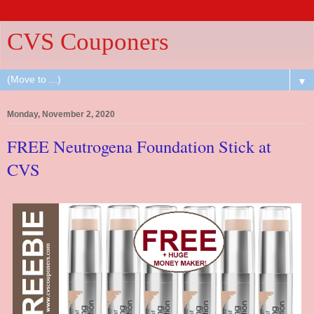
CVS Couponers
▼
Monday, November 2, 2020
FREE Neutrogena Foundation Stick at
CVS