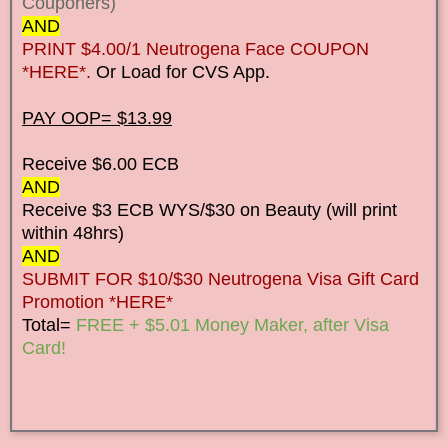
Couponers)
AND
PRINT $4.00/1 Neutrogena Face COUPON
*HERE*.
Or Load for CVS App.
PAY OOP= $13.99
Receive $6.00 ECB
AND
Receive $3 ECB WYS/$30 on Beauty (will print
within 48hrs)
AND
SUBMIT FOR $10/$30 Neutrogena Visa Gift Card
Promotion *HERE*
Total=
FREE + $5.01 Money Maker, after Visa
Card!