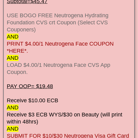
Subtotal=$45.47
USE BOGO FREE Neutrogena Hydrating
Foundation CVS crt Coupon (Select CVS
Couponers)
AND
PRINT $4.00/1 Neutrogena Face COUPON
*HERE*.
AND
LOAD $4.00/1 Neutrogena Face CVS App
Coupon.
PAY OOP= $19.48
Receive $10.00 ECB
AND
Receive $3 ECB WYS/$30 on Beauty (will print
within 48hrs)
AND
SUBMIT FOR $10/$30 Neutrogena Visa Gift Card