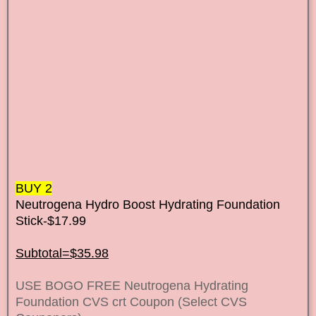
BUY 2
Neutrogena Hydro Boost Hydrating Foundation
Stick-$17.99
Subtotal=$35.98
USE BOGO FREE Neutrogena Hydrating
Foundation CVS crt Coupon (Select CVS