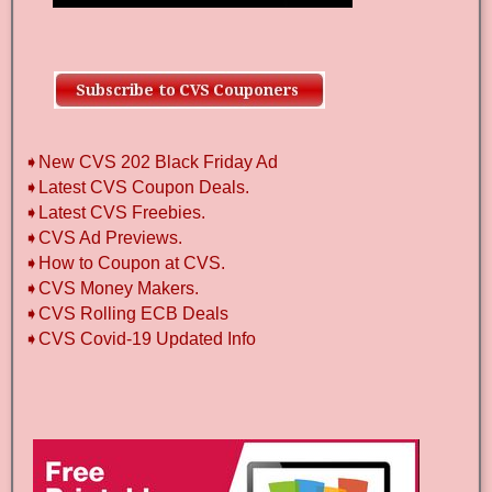
➧New CVS 202 Black Friday Ad
➧Latest CVS Coupon Deals.
➧Latest CVS Freebies.
➧CVS Ad Previews.
➧How to Coupon at CVS.
➧CVS Money Makers.
➧CVS Rolling ECB Deals
➧CVS Covid-19 Updated Info