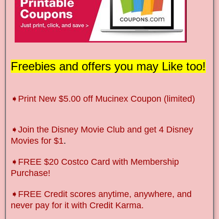
Freebies and offers you may Like too!
➧Print New $5.00 off Mucinex Coupon (limited)
➧Join the Disney Movie Club and get 4 Disney
Movies for $1
.
➧FREE $20 Costco Card with Membership
Purchase!
➧FREE Credit scores anytime, anywhere, and
never pay for it with Credit Karma.