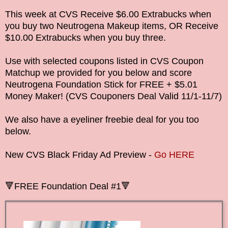
This week at CVS Receive $6.00 Extrabucks when
you buy two Neutrogena Makeup items, OR Receive
$10.00 Extrabucks when you buy three.
Use with selected coupons listed in CVS Coupon
Matchup we provided for you below and score
Neutrogena Foundation Stick for FREE + $5.01
Money Maker!
(CVS Couponers Deal Valid
11/1-11/7
)
We also have a eyeliner freebie deal for you too
below.
New CVS Black Friday Ad Preview -
Go HERE
🔻
FREE
Foundation Deal #1
🔻