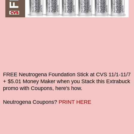
FREE Neutrogena Foundation Stick at CVS
11/1-11/7
+ $5.01 Money Maker
when you Stack this Extrabuck
promo with Coupons, here's how.
Neutrogena
Coupons?
PRINT HERE