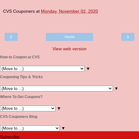
CVS Couponers
at
Monday, November 02, 2020
‹
›
Home
View web version
How to Coupon at CVS
▼
Couponing Tips & Tricks
▼
Where To Get Coupons?
▼
CVS Couponers Blog
▼
Subscribe