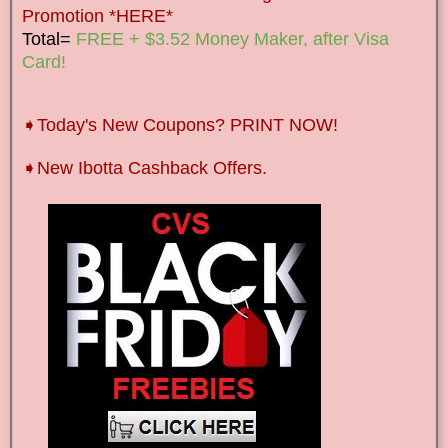
Promotion *HERE*
Total=
FREE + $3.52 Money Maker, after Visa
Card!
➧Today's New Coupons? PRINT NOW!
➧New Ibotta Cashback Offers.