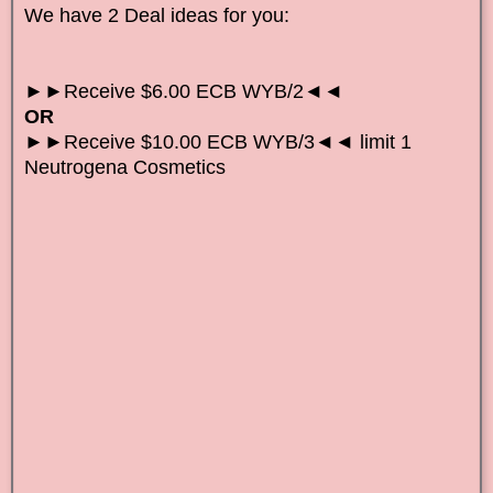
We have 2 Deal ideas for you:
►►Receive $6.00 ECB WYB/2◄◄
OR
►►Receive $10.00 ECB WYB/3◄◄ limit 1
Neutrogena Cosmetics