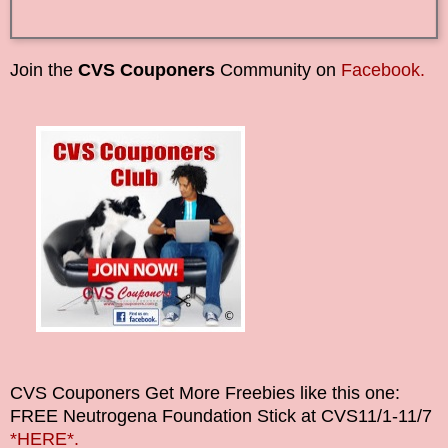
Join the
CVS Couponers
Community on
Facebook.
CVS Couponers
Get More Freebies like this one:
FREE Neutrogena Foundation Stick at CVS
11/1-11/7
*HERE*.