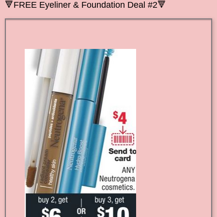
🔻
FREE Eyeliner &
Foundation Deal #2
🔻