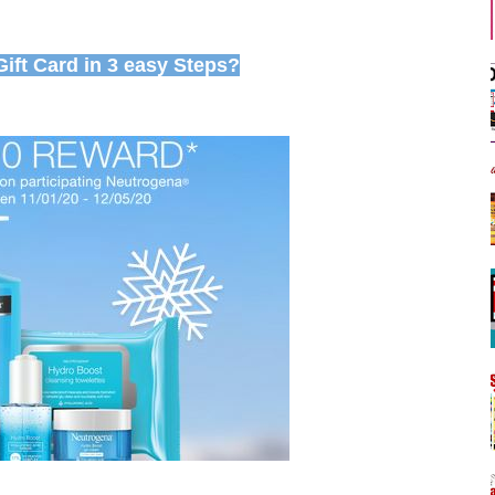
ift Card in 3 easy Steps?