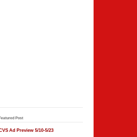
Featured Post
CVS Ad Preview 5/10-5/23