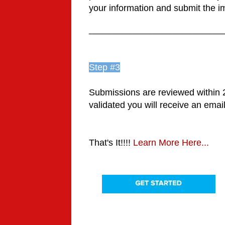
your information and submit the im
___________________________
Step #3
Submissions are reviewed within
validated you will receive an emai
That's It!!!!
Learn More Here...