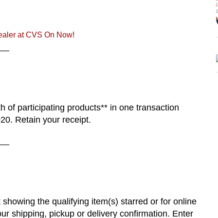
aler at CVS On Now!
__
 of participating products** in one transaction
0. Retain your receipt.
__
 showing the qualifying item(s) starred or for online
r shipping, pickup or delivery confirmation. Enter