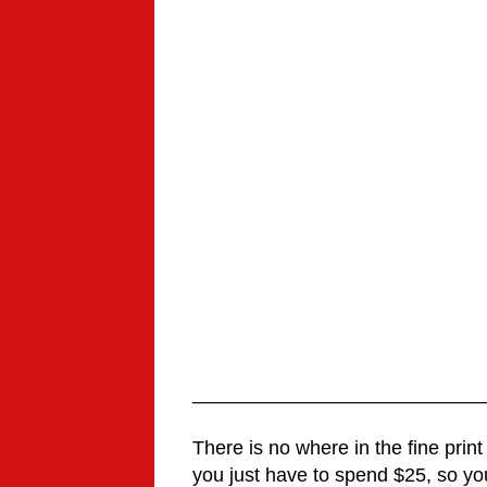
___________________________
There is no where in the fine print
you just have to spend $25, so your