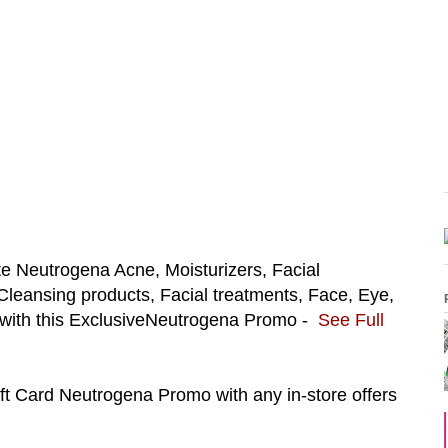
te
Neutrogena Acne, Moisturizers,
Facial
leansing products, Facial treatments, Face, Eye,
ith this Exclusive
Neutrogena Promo -
See Full
ift Card
Neutrogena Promo with any in-store offers