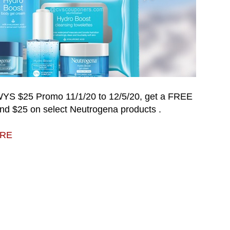
 WYS $25 Promo
11/1/20 to 12/5/20
, get a FREE
nd $25 on select
Neutrogena products
.
ERE