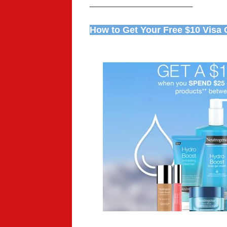
_____________________________
How to Get Your Free $10 Visa G