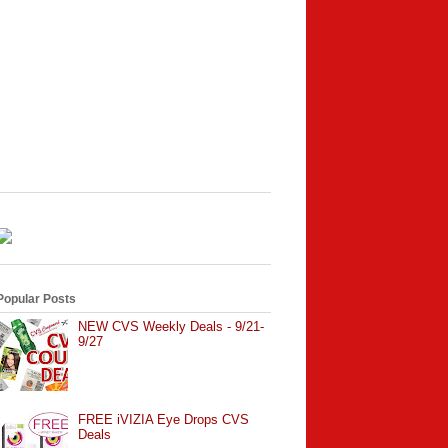
Popular Posts
NEW CVS Weekly Deals - 9/21-
9/27
FREE iVIZIA Eye Drops CVS
Deals