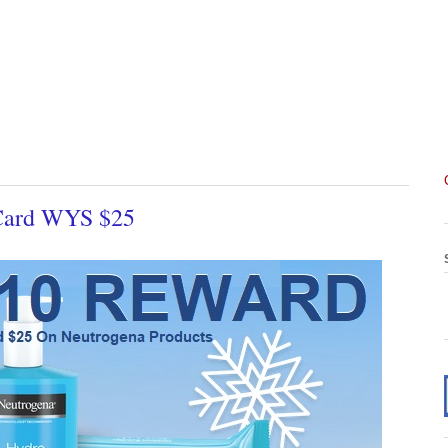
 Card WYS $25