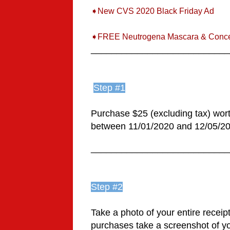
➧New CVS 2020 Black Friday Ad
➧FREE Neutrogena Mascara & Conce
___________________________
Step #1
Purchase $25 (excluding tax) worth
between 11/01/2020 and 12/05/202
___________________________
Step #2
Take a photo of your entire receipt
purchases take a screenshot of you