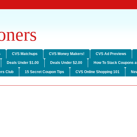
ners
s
CVS Matchups
CVS Money Makers!
CVS Ad Previews
Deals Under $1.00
Deals Under $2.00
How To Stack Coupons a
rs Club
15 Secret Coupon Tips
CVS Online Shopping 101
Ne