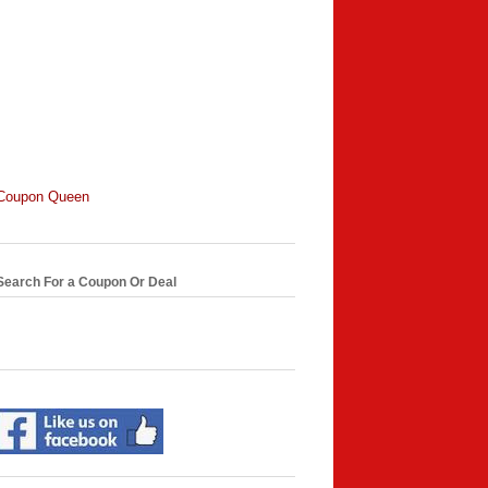
Coupon Queen
Search For a Coupon Or Deal