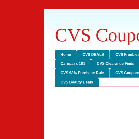
CVS Coupo
Home
CVS DEALS
CVS Freebie
Carepass 101
CVS Clearance Finds
CVS 98% Purchase Rule
CVS Coupone
CVS Beauty Deals