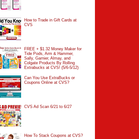
How to Trade in Gift Cards at
CVS
FREE + $1.32 Money Maker for
Tide Pods, Arm & Hammer,
Sally, Garnier, Almay, and
Colgate Products By Rolling
Extrabucks at CVS! (5/6-5/12)
Can You Use ExtraBucks or
Coupons Online at CVS?
CVS Ad Scan 6/21 to 6/27
How To Stack Coupons at CVS?