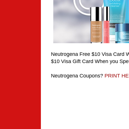
Neutrogena Free $10 Visa Card
$10 Visa Gift Card When you Spe
Neutrogena
Coupons?
PRINT H