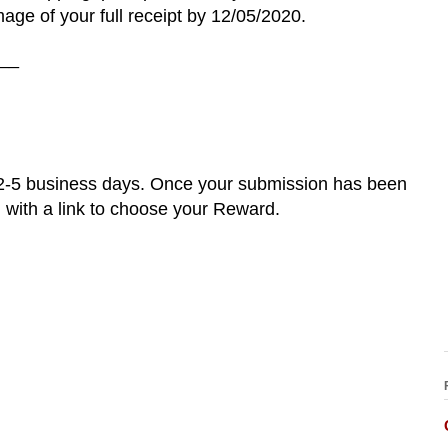
age of your full receipt by 12/05/2020.
__
 2-5 business days. Once your submission has been
l with a link to choose your Reward.