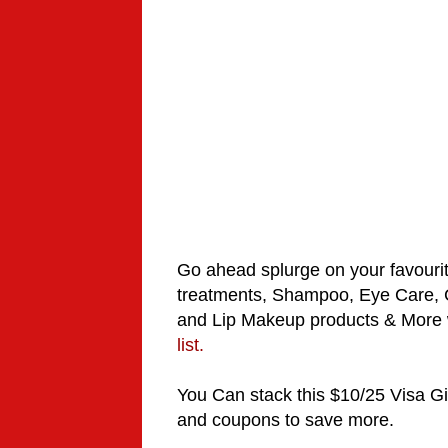
Go ahead
splurge
on your favouri
treatments
, Shampoo, Eye Care, C
and Lip Makeup products & More w
list.
You Can stack this $10/25 Visa G
and coupons to save more.