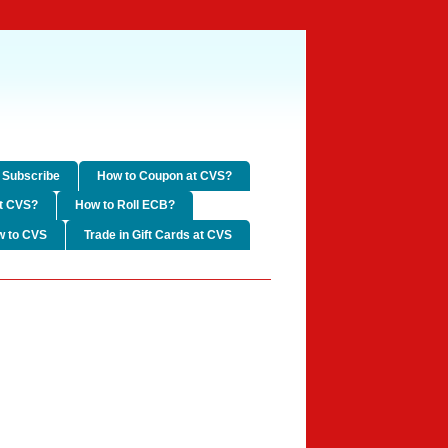
Subscribe
How to Coupon at CVS?
t CVS?
How to Roll ECB?
w to CVS
Trade in Gift Cards at CVS