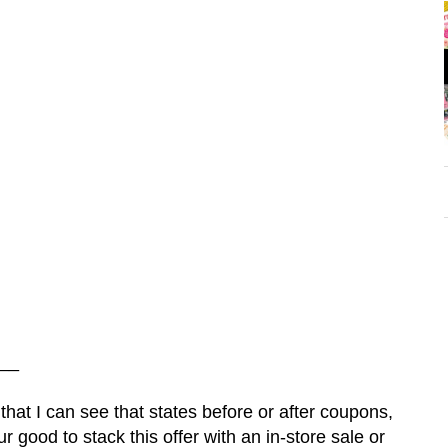
__
 that I can see that states before or after coupons,
 good to stack this offer with an in-store sale or