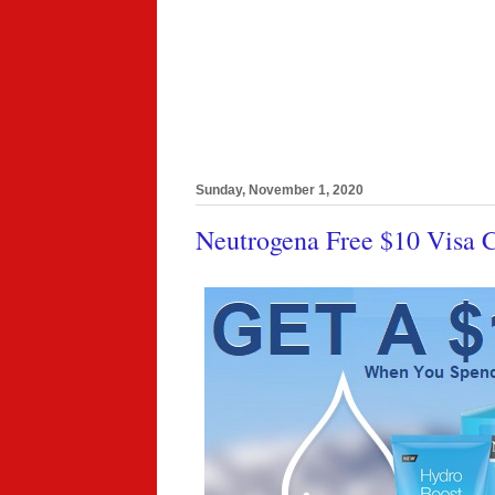
Sunday, November 1, 2020
Neutrogena Free $10 Visa