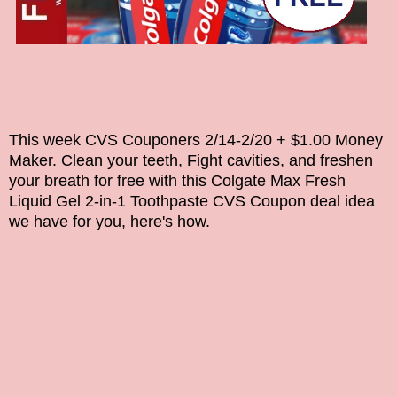
This week CVS Couponers 2/14-2/20 + $1.00 Money
Maker. Clean your teeth, Fight cavities, and freshen
your breath for free with this
Colgate Max Fresh
Liquid Gel 2-in-1 Toothpaste
CVS Coupon deal idea
we have for you, here's how.