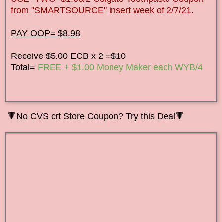
from "SMARTSOURCE" insert week of 2/7/21.
PAY OOP= $8.98
Receive $5.00 ECB x 2 =$10
Total=
FREE + $1.00 Money Maker each WYB/4
🔻No CVS crt Store Coupon? Try this Deal🔻