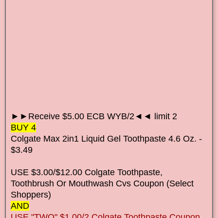
►►Receive $5.00 ECB WYB/2◄◄ limit 2
BUY 4
Colgate Max 2in1 Liquid Gel Toothpaste 4.6 Oz. -
$3.49
USE $3.00/$12.00 Colgate Toothpaste,
Toothbrush Or Mouthwash Cvs Coupon (Select
Shoppers)
AND
USE "TWO" $1.00/2 Colgate Toothpaste Coupon