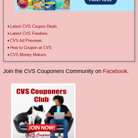
➧Latest CVS Coupon Deals.
➧Latest CVS Freebies.
➧CVS Ad Previews.
➧How to Coupon at CVS.
➧CVS Money Makers.
Join the CVS Couponers Community on
Facebook.