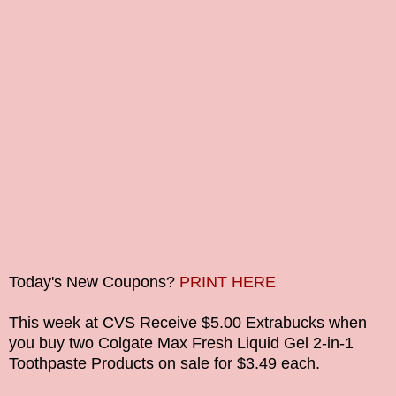
Today's New Coupons?
PRINT HERE
This week at CVS Receive $5.00 Extrabucks when
you buy two
Colgate Max Fresh Liquid Gel 2-in-1
Toothpaste
Products on sale for $3.49 each.