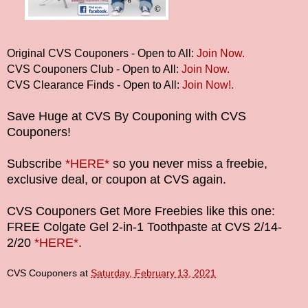
Original CVS Couponers - Open to All:
Join Now.
CVS Couponers Club - Open to All:
Join Now.
CVS Clearance Finds - Open to All:
Join Now!.
Save Huge at CVS By Couponing with CVS
Couponers!
Subscribe
*HERE*
so you never miss a freebie,
exclusive deal, or coupon at CVS again.
CVS Couponers Get More Freebies like this one:
FREE Colgate Gel 2-in-1 Toothpaste at CVS 2/14-
2/20
*HERE*.
CVS Couponers
at
Saturday, February 13, 2021