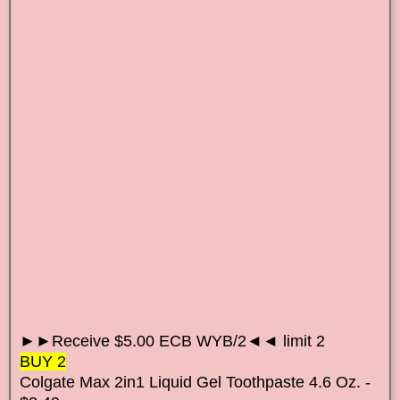
►►Receive $5.00 ECB WYB/2◄◄ limit 2
BUY 2
Colgate Max 2in1 Liquid Gel Toothpaste 4.6 Oz. -