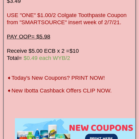
$3.49
USE "ONE" $1.00/2 Colgate Toothpaste Coupon
from "SMARTSOURCE" insert week of 2/7/21.
PAY OOP= $5.98
Receive $5.00 ECB x 2 =$10
Total=
$0.49 each WYB/2
➧Today's New Coupons? PRINT NOW!
➧New Ibotta Cashback Offers CLIP NOW.