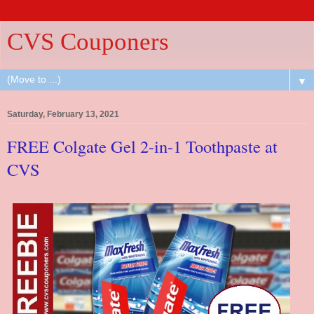
CVS Couponers
▼
Saturday, February 13, 2021
FREE Colgate Gel 2-in-1 Toothpaste at
CVS