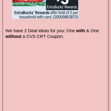
We have 2 Deal ideas for you: One
with
& One
without
a CVS CRT Coupon.