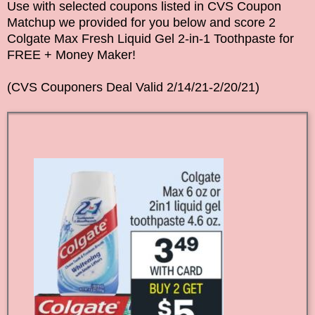
Use with selected coupons listed in CVS Coupon
Matchup we provided for you below and score 2
Colgate Max Fresh Liquid Gel 2-in-1 Toothpaste for
FREE + Money Maker!
(CVS Couponers Deal Valid 2/14/21-2/20/21)