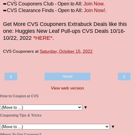
➨
CVS Couponers Club - Open to All:
Join Now.
➨
CVS Clearance Finds - Open to All:
Join Now!.
Get More CVS Couponers Extrabuck Deals like this
one: Huggies New Leaf Pull-ups CVS Deals
10/16-
10/22
, 2022
*HERE*
.
CVS Couponers
at
Saturday, October 15, 2022
‹
›
Home
View web version
How to Coupon at CVS
▼
Couponing Tips & Tricks
▼
Where To Get Coupons?