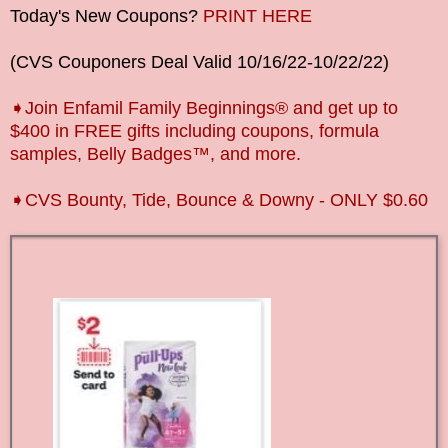
Today's New Coupons?
PRINT HERE
(CVS Couponers Deal Valid
10/16/22-10/22
/22)
➧Join Enfamil Family Beginnings® and get up to
$400 in FREE gifts including coupons, formula
samples, Belly Badges™, and more.
➧CVS Bounty, Tide, Bounce & Downy - ONLY $0.60