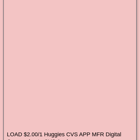
LOAD $2.00/1 Huggies CVS APP MFR Digital