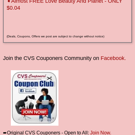
➧Almost FREE Love Beauty And Planet - ONLY
$0.04
(Deals, Coupons, Offers we post are subject to change without notice)
Join the CVS Couponers Community on
Facebook.
➨Original CVS Couponers - Open to All:
Join Now.