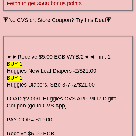
Fetch to get 3500 bonus points.
🔻No CVS crt Store Coupon? Try this Deal🔻
►►Receive $5.00 ECB WYB/2◄◄ limit 1
BUY 1
Huggies New Leaf Diapers
-2/$21.00
BUY 1
Huggies Diapers, Size 3-7
-2/$21.00
LOAD $2.00/1 Huggies CVS APP MFR Digital
Coupon (go to CVS App)
PAY OOP= $19.00
Receive $5.00 ECB