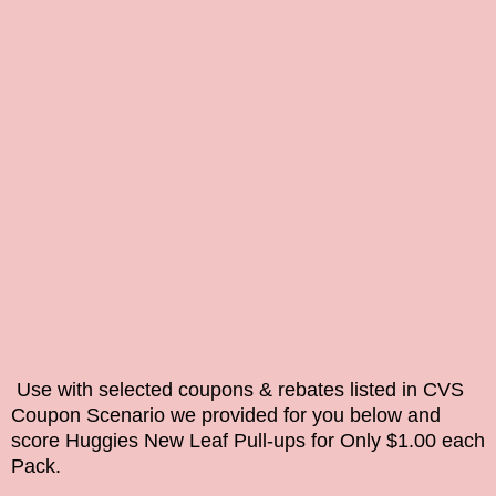
Use with selected coupons &
rebates
listed in CVS
Coupon Scenario we provided for you below and
score Huggies New Leaf Pull-ups for Only $1.00 each
Pack.