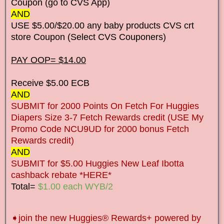
Coupon (go to CVS App)
AND
USE $5.00/$20.00 any baby products CVS crt
store Coupon (Select CVS Couponers)
PAY OOP= $14.00
Receive $5.00 ECB
AND
SUBMIT for 2000 Points On Fetch For Huggies
Diapers Size 3-7 Fetch Rewards credit (USE My
Promo Code NCU9UD for 2000 bonus Fetch
Rewards credit)
AND
SUBMIT for $5.00 Huggies New Leaf Ibotta
cashback rebate *HERE*
Total=
$1.00 each WYB/2
➧
join the new Huggies® Rewards+ powered by