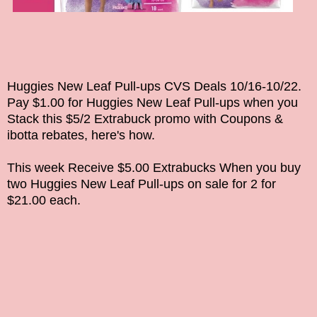
Huggies New Leaf Pull-ups CVS Deals 10/16-10/22.
Pay $1.00 for
Huggies New Leaf Pull-ups
when you
Stack this $5/2 Extrabuck promo with Coupons &
ibotta rebates, here's how.
This week
Receive $5.00 Extrabucks When you buy
two
Huggies New Leaf Pull-ups on sale for 2 for
$21.00 each.