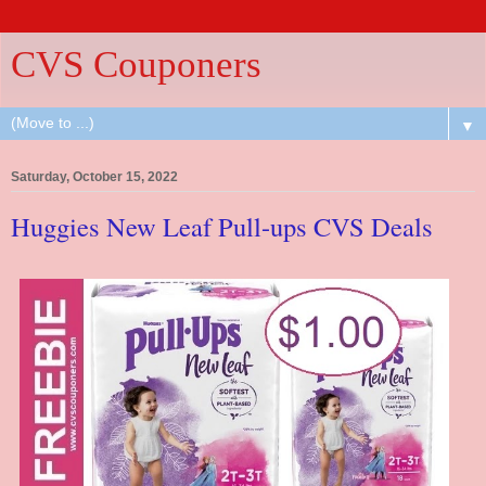
CVS Couponers
▼
Saturday, October 15, 2022
Huggies New Leaf Pull-ups CVS Deals