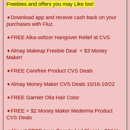
Freebies and offers you may Like too!
➧
Download app and receive cash back on your
purchases with Fluz.
➧FREE Alka-seltzer Hangover Relief at CVS
➧Almay Makeup Freebie Deal + $3 Money
Maker!
➧FREE Carefree Product CVS Deals
➧Almay Money Maker CVS Deals 10/16-10/22
➧FREE Garnier Olia Hair Color
➧FREE + $2 Money Maker Mederma Product
CVS Deals