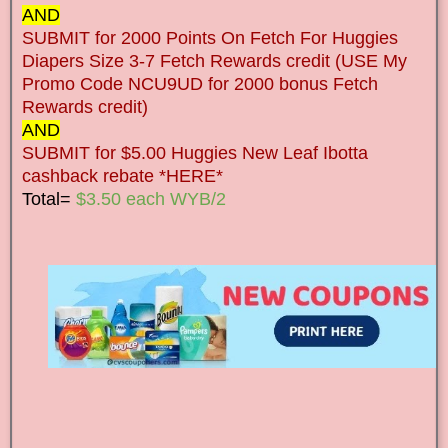
AND
SUBMIT for 2000 Points On Fetch For Huggies
Diapers Size 3-7 Fetch Rewards credit (USE My
Promo Code NCU9UD for 2000 bonus Fetch
Rewards credit)
AND
SUBMIT for $5.00 Huggies New Leaf Ibotta
cashback rebate *HERE*
Total=
$3.50 each WYB/2