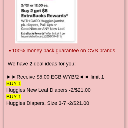
➧100% money back guarantee on CVS brands.
We have 2
deal ideas for you:
►►Receive $5.00 ECB WYB/2◄◄ limit 1
BUY 1
Huggies New Leaf Diapers
-2/$21.00
BUY 1
Huggies Diapers, Size 3-7
-2/$21.00