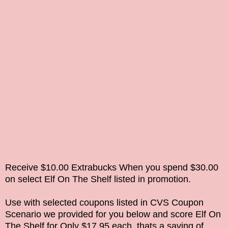
Receive $10.00 Extrabucks When you spend $30.00
on select
Elf On The Shelf
listed in promotion.
Use with selected coupons listed in CVS Coupon
Scenario we provided for you below and score
Elf On
The Shelf
for Only $17.95 each, thats a saving of