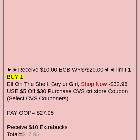
►►Receive $10.00 ECB WYS/$20.00◄◄ limit 1
BUY 1
Elf On The Shelf, Boy or Girl,
Shop Now
-$32.95
USE $5 Off $30 Purchase CVS crt store Coupon
(Select CVS Couponers)
PAY OOP= $27.95
Receive $10 Extrabucks
Total=
$17.95