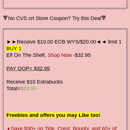
🔻No CVS crt Store Coupon? Try this Deal🔻
►►Receive $10.00 ECB WYS/$20.00◄◄ limit 1
BUY 1
Elf On The Shelf,
Shop Now
-$32.95
PAY OOP= $32.95
Receive $10 Extrabucks
Total=
$22.95
Freebies and offers you may Like too!
➧Save $30+ on Tide, Crest, Bounty, and 60+ of