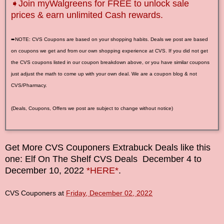
➧Join myWalgreens for FREE to unlock sale
prices & earn unlimited Cash rewards.
➨NOTE: CVS Coupons are based on your shopping habits. Deals we post are based
on coupons we get and from our own shopping experience at CVS. If you did not get
the CVS coupons listed in our coupon breakdown above, or you have similar coupons
just adjust the math to come up with your own deal. We are a coupon blog & not
CVS/Pharmacy.
(Deals, Coupons, Offers we post are subject to change without notice)
Get More CVS Couponers Extrabuck Deals like this
one: Elf On The Shelf CVS Deals
December
4
to
December 10
, 2022
*HERE*
.
CVS Couponers
at
Friday, December 02, 2022