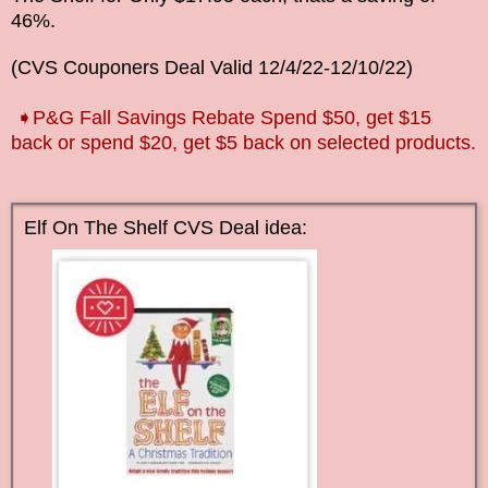
46%.
(CVS Couponers Deal Valid
12/4/22-12/10
/22
)
➧P&G Fall Savings Rebate Spend $50, get $15
back or spend $20, get $5 back on selected products.
Elf On The Shelf CVS Deal idea: