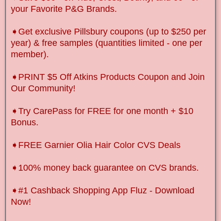
your Favorite P&G Brands.
➧Get exclusive Pillsbury coupons (up to $250 per
year) & free samples (quantities limited - one per
member).
➧
PRINT $5 Off Atkins Products Coupon and Join
Our Community!
➧
Try CarePass for FREE for one month + $10
Bonus.
➧FREE Garnier Olia Hair Color CVS Deals
➧100% money back guarantee on CVS brands.
➧
#1 Cashback Shopping App Fluz - Download
Now!