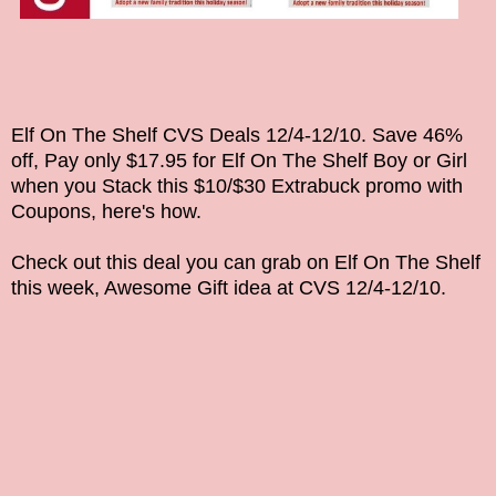
Elf On The Shelf CVS Deals
12/4-12/10
. Save 46%
off, Pay only $17.95 for
Elf On The Shelf Boy or Girl
when you Stack this $10/$30 Extrabuck promo with
Coupons, here's how.
Check out this deal you can grab on
Elf On The Shelf
this week, Awesome Gift idea
at CVS
12/4-12/10
.