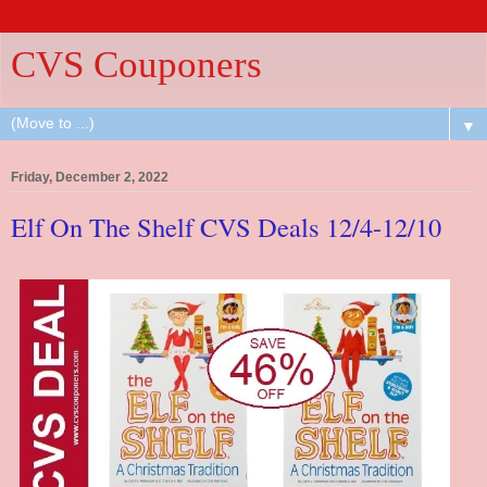
CVS Couponers
▼
Friday, December 2, 2022
Elf On The Shelf CVS Deals 12/4-12/10