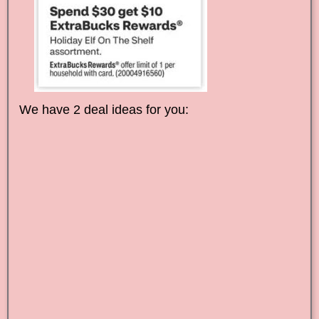
We have 2 deal ideas for you: