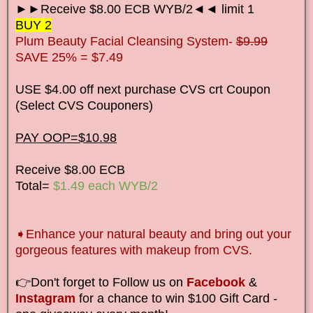
►►Receive $8.00 ECB WYB/2◄◄ limit 1
BUY 2
Plum Beauty Facial Cleansing System-
$9.99
SAVE 25% = $7.49
USE $4.00 off next purchase CVS crt Coupon
(Select CVS Couponers)
PAY OOP=$10.98
Receive $8.00 ECB
Total=
$1.49 each WYB/2
➧Enhance your natural beauty and bring out your
gorgeous features with makeup from CVS.
👉Don't forget to Follow us on
Facebook
&
Instagram
for a chance to win $100 Gift Card -