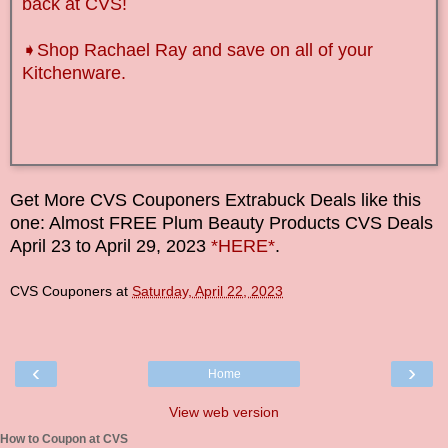
back at CVS!
➧Shop Rachael Ray and save on all of your
Kitchenware.
Get More CVS Couponers Extrabuck Deals like this
one: Almost FREE Plum Beauty Products CVS Deals
April
23
to
April
29,
2023
*HERE*
.
CVS Couponers
at
Saturday, April 22, 2023
‹
›
Home
View web version
How to Coupon at CVS