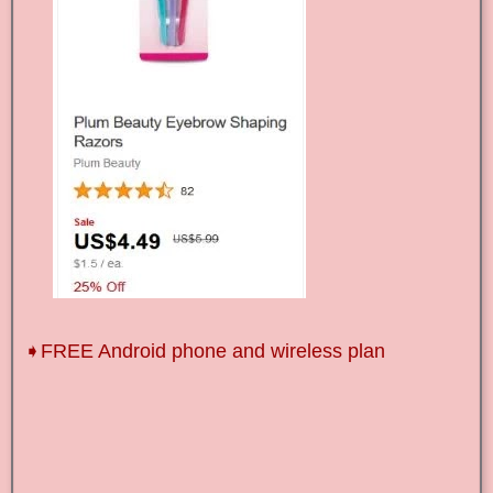
➧FREE Android phone and wireless plan