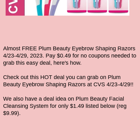
Almost FREE Plum Beauty Eyebrow Shaping Razors
4/23-4/29, 2023
. Pay $0.49 for no coupons needed to
grab this easy deal, here's how.
Check out this HOT deal you can grab on
Plum
Beauty Eyebrow Shaping Razors
at CVS
4/23-4/29
!!
We also have a deal idea on Plum Beauty Facial
Cleansing System for only $1.49
listed below (reg
$9.99).