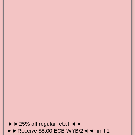
►►25% off regular retail ◄◄
►►Receive $8.00 ECB WYB/2◄◄ limit 1