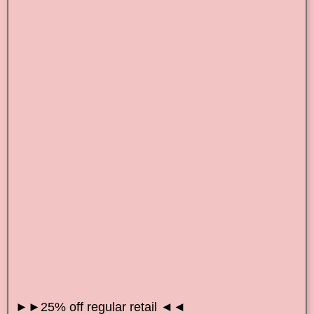
►►25% off regular retail ◄◄