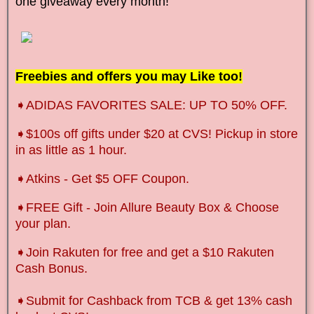
one giveaway every month!
Freebies and offers you may Like too!
➧ADIDAS FAVORITES SALE: UP TO 50% OFF.
➧
$100s off gifts under $20 at CVS! Pickup in store
in as little as 1 hour.
➧Atkins - Get $5 OFF Coupon.
➧FREE Gift - Join Allure Beauty Box & Choose
your plan.
➧Join Rakuten for free and get a $10 Rakuten
Cash Bonus.
➧
Submit for Cashback from TCB & get 13% cash