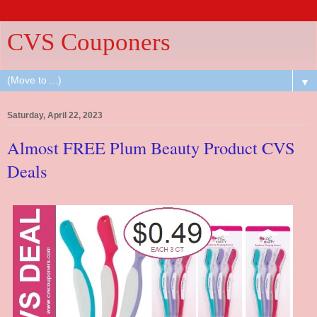
CVS Couponers
▼
Saturday, April 22, 2023
Almost FREE Plum Beauty Product CVS
Deals