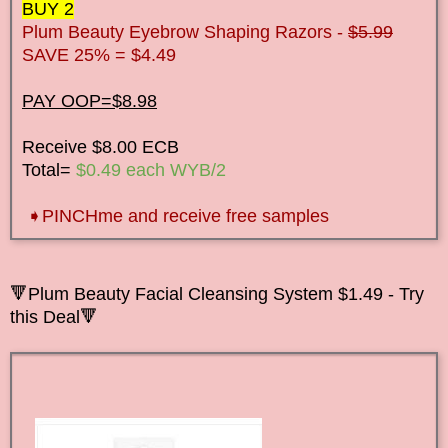
BUY 2
Plum Beauty Eyebrow Shaping Razors -
$5.99
SAVE 25% = $4.49
PAY OOP=$8.98
Receive $8.00 ECB
Total=
$0.49 each WYB/2
➧
PINCHme and receive free samples
🔻Plum Beauty Facial Cleansing System $1.49 - Try
this Deal🔻