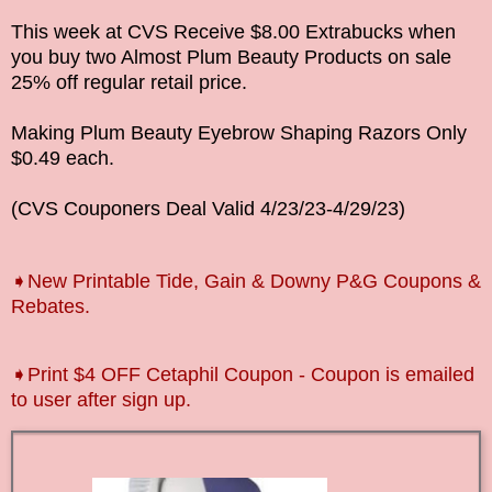
This week at CVS Receive $8.00 Extrabucks when
you buy two Almost Plum Beauty Products on sale
25% off regular retail price.
Making Plum Beauty Eyebrow Shaping Razors Only
$0.49 each.
(CVS Couponers Deal Valid
4/23/23-4/29
/23
)
➧New Printable Tide, Gain & Downy P&G Coupons &
Rebates.
➧P
rint $4 OFF Cetaphil Coupon - Coupon is emailed
to user after sign up.