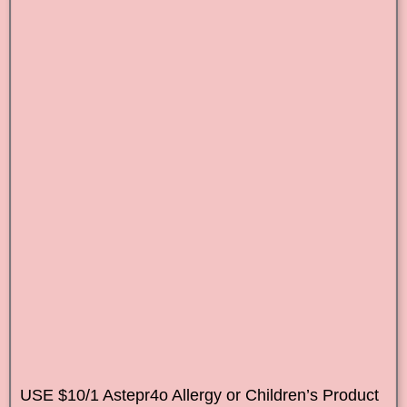
USE $10/1 Astepr4o Allergy or Children’s Product