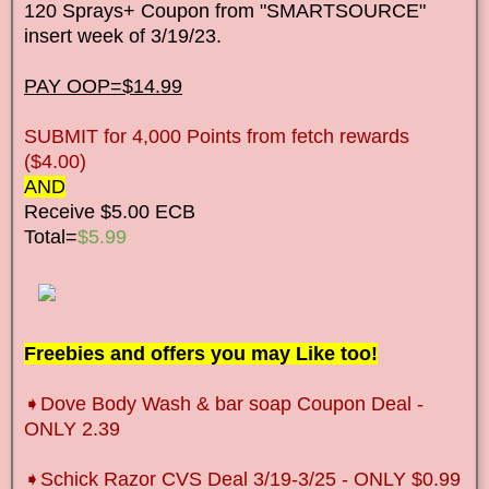
120 Sprays+ Coupon from "SMARTSOURCE"
insert week of 3/19/23.
PAY OOP=$14.99
SUBMIT for 4,000 Points from fetch rewards
($4.00)
AND
Receive $5.00 ECB
Total=
$5.99
Freebies and offers you may Like too!
➧Dove Body Wash & bar soap Coupon Deal -
ONLY 2.39
➧Schick Razor CVS Deal 3/19-3/25 - ONLY $0.99