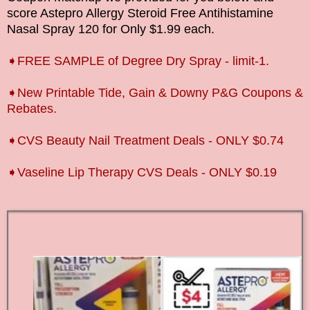
score
Astepro Allergy Steroid Free Antihistamine
Nasal Spray 120
for Only $1.99 each.
➧FREE SAMPLE of Degree Dry Spray - limit-1.
➧New Printable Tide, Gain & Downy P&G Coupons &
Rebates.
➧CVS Beauty Nail Treatment Deals - ONLY $0.74
➧Vaseline Lip Therapy CVS Deals - ONLY $0.19