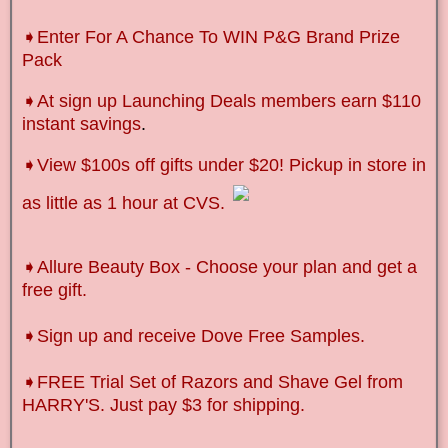
➧Enter For A Chance To WIN P&G Brand Prize
Pack
➧
At sign up Launching Deals members earn $110
instant savings
.
➧
View $100s off gifts under $20! Pickup in store in
as little as 1 hour at CVS.
➧Allure Beauty Box - Choose your plan and get a
free gift.
➧Sign up and receive Dove Free Samples.
➧FREE Trial Set of Razors and Shave Gel from
HARRY'S. Just pay $3 for shipping.