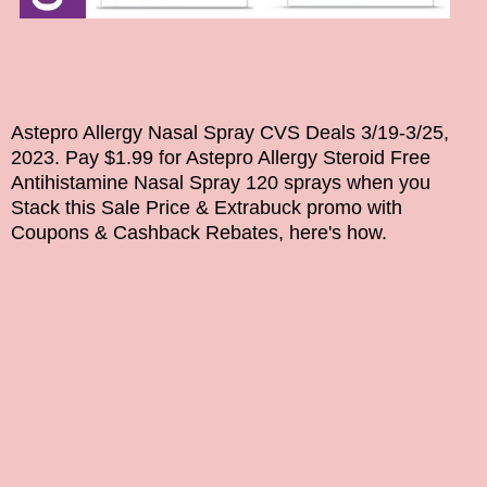
Astepro Allergy Nasal Spray CVS Deals
3/19-3/25,
2023
. Pay $1.99 for
Astepro Allergy Steroid Free
Antihistamine Nasal Spray 120 sprays
when you
Stack this Sale Price & Extrabuck promo with
Coupons & Cashback Rebates, here's how.