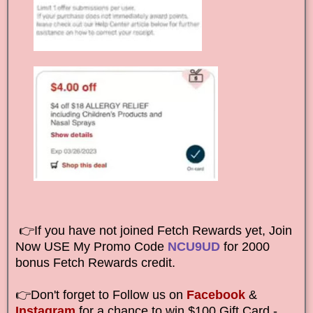
👉If you have not joined Fetch Rewards yet, Join
Now USE My Promo Code
NCU9UD
for 2000
bonus Fetch Rewards credit.
👉Don't forget to Follow us on
Facebook
&
Instagram
for a chance to win $100 Gift Card -