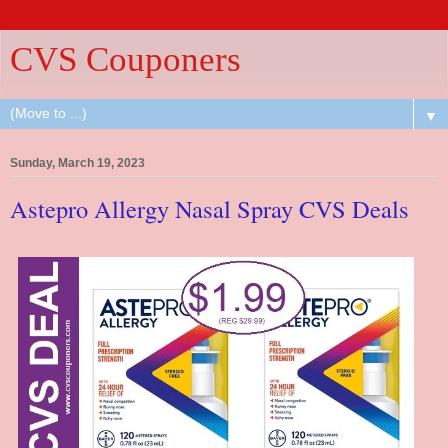
CVS Couponers
▼
Sunday, March 19, 2023
Astepro Allergy Nasal Spray CVS Deals