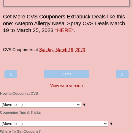
Get More CVS Couponers Extrabuck Deals like this
one: Astepro Allergy Nasal Spray CVS Deals
March
19
to
March 25
,
2023
*HERE*
.
CVS Couponers
at
Sunday, March 19, 2023
‹
›
Home
View web version
How to Coupon at CVS
▼
Couponing Tips & Tricks
▼
Where To Get Coupons?