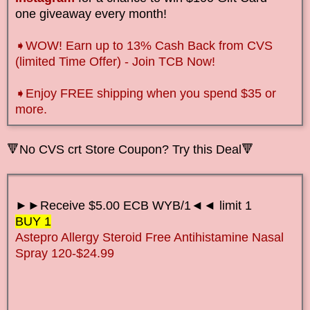
one giveaway every month!
➧WOW! Earn up to 13% Cash Back from CVS
(limited Time Offer) - Join TCB Now!
➧Enjoy FREE shipping when you spend $35 or
more.
🔻No CVS crt Store Coupon? Try this Deal🔻
►►Receive $5.00 ECB WYB/1◄◄ limit 1
BUY 1
Astepro Allergy Steroid Free Antihistamine Nasal
Spray 120-$24.99