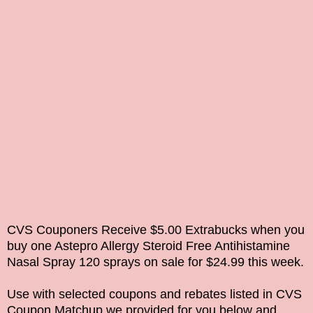
CVS Couponers Receive $5.00 Extrabucks when you
buy one
Astepro Allergy Steroid Free Antihistamine
Nasal Spray 120
sprays on sale for $24.99 this week.
Use with selected coupons and rebates listed in CVS
Coupon Matchup we provided for you below and