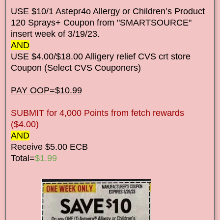
USE $10/1 Astepr4o Allergy or Children’s Product
120 Sprays+ Coupon from "SMARTSOURCE"
insert week of 3/19/23.
AND
USE $4.00/$18.00 Alligery relief CVS crt store
Coupon (Select CVS Couponers)
PAY OOP=$10.99
SUBMIT for 4,000 Points from fetch rewards
($4.00)
AND
Receive $5.00 ECB
Total=
$1.99