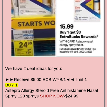
We have 2 deal ideas for you:
►►Receive $5.00 ECB WYB/1◄◄ limit 1
BUY 1
Astepro Allergy Steroid Free Antihistamine Nasal
Spray 120 sprays
SHOP NOW
-$24.99