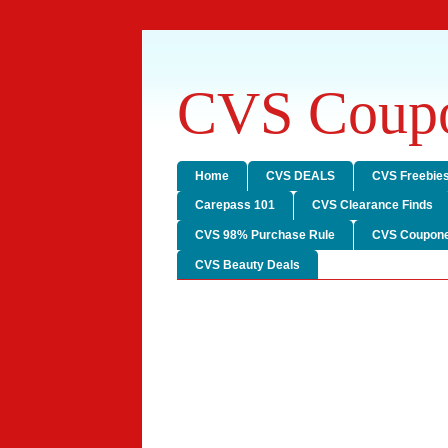
CVS Coupo
Home
CVS DEALS
CVS Freebie
Carepass 101
CVS Clearance Finds
CVS 98% Purchase Rule
CVS Coupone
CVS Beauty Deals