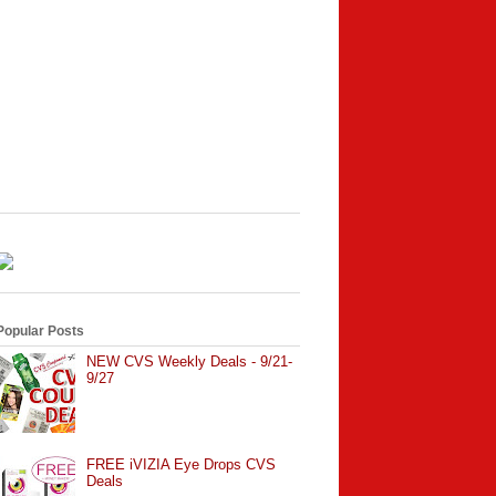
Popular Posts
NEW CVS Weekly Deals - 9/21-
9/27
FREE iVIZIA Eye Drops CVS
Deals