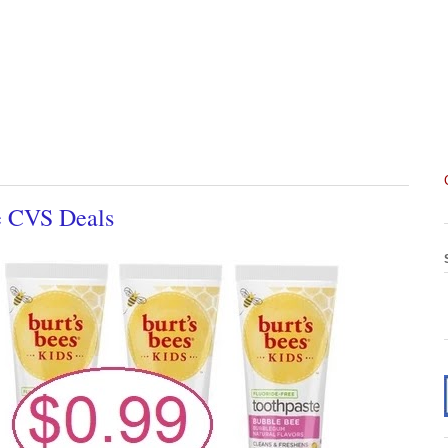
e CVS Deals