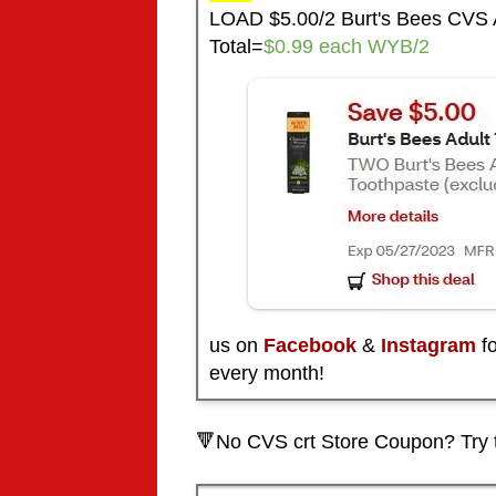
LOAD $5.00/2 Burt's Bees CVS 
Total=
$0.99 each WYB/2
us on
Facebook
&
Instagram
fo
every month!
🔻No CVS crt Store Coupon? Try 