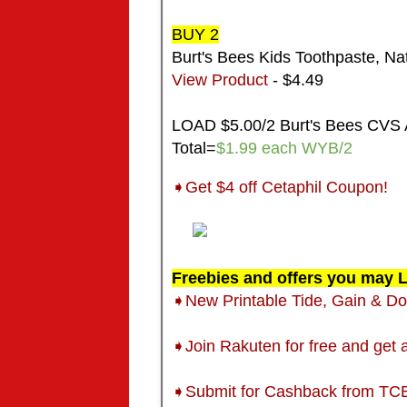
BUY 2
Burt's Bees Kids Toothpaste, Nat
View Product
- $4.49
LOAD $5.00/2 Burt's Bees CVS 
Total=
$1.99 each WYB/2
➧Get $4 off Cetaphil Coupon!
Freebies and offers you may L
➧New Printable Tide, Gain & 
➧Join Rakuten for free and get
➧
Submit for Cashback from TC