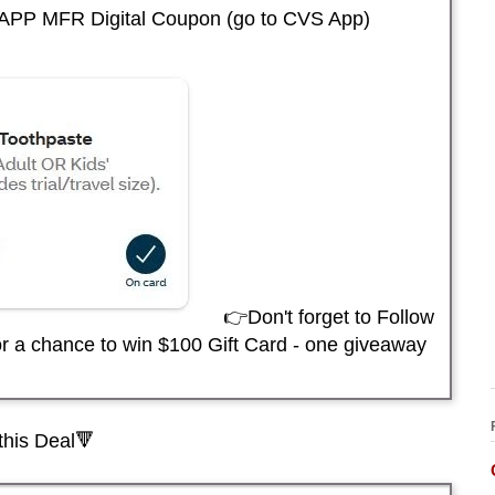
APP MFR Digital Coupon (go to CVS App)
👉Don't forget to Follow
r a chance to win $100 Gift Card - one giveaway
this Deal🔻