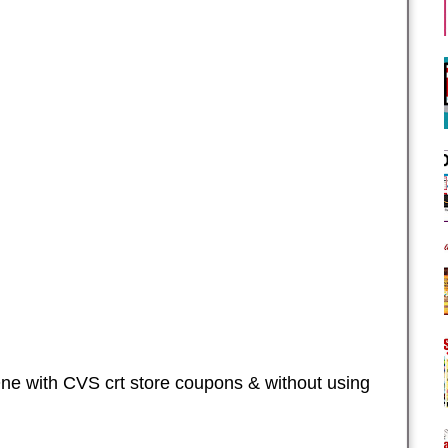
ne with CVS crt store coupons & without using