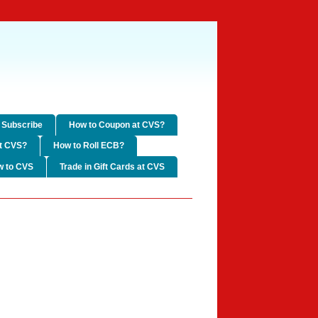
Subscribe
How to Coupon at CVS?
t CVS?
How to Roll ECB?
w to CVS
Trade in Gift Cards at CVS