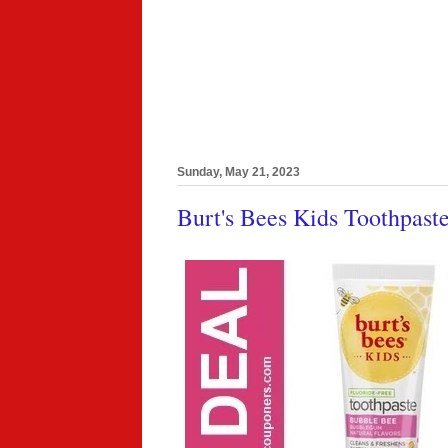
Sunday, May 21, 2023
Burt's Bees Kids Toothpast