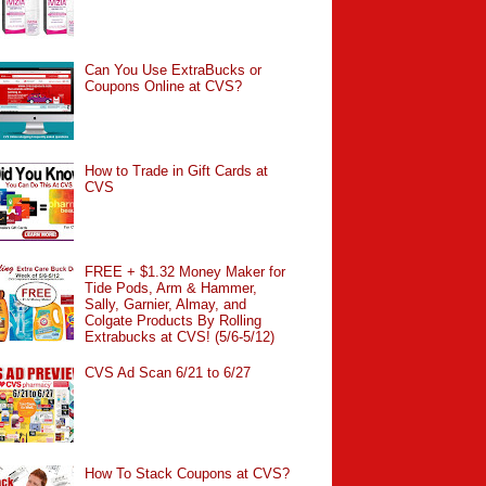
Can You Use ExtraBucks or
Coupons Online at CVS?
How to Trade in Gift Cards at
CVS
FREE + $1.32 Money Maker for
Tide Pods, Arm & Hammer,
Sally, Garnier, Almay, and
Colgate Products By Rolling
Extrabucks at CVS! (5/6-5/12)
CVS Ad Scan 6/21 to 6/27
How To Stack Coupons at CVS?