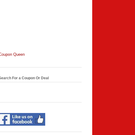
Coupon Queen
Search For a Coupon Or Deal