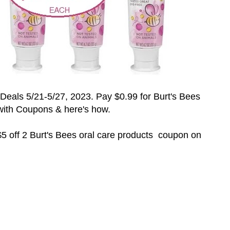
Deals 5/21-5/27
, 2023
. Pay $0.99 for Burt's Bees
with Coupons & here's how.
5 off 2
Burt's Bees oral care products coupon on