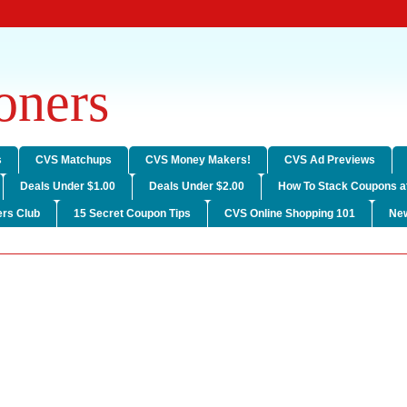
ners
s
CVS Matchups
CVS Money Makers!
CVS Ad Previews
Deals Under $1.00
Deals Under $2.00
How To Stack Coupons a
rs Club
15 Secret Coupon Tips
CVS Online Shopping 101
Ne