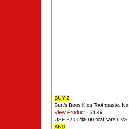
BUY 2
Burt's Bees Kids Toothpaste, Nat
View Product
- $4.49
USE $2.00/$8.00 oral care CVS
AND