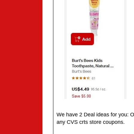
We have 2 Deal ideas for you: O
any CVS crts store coupons.