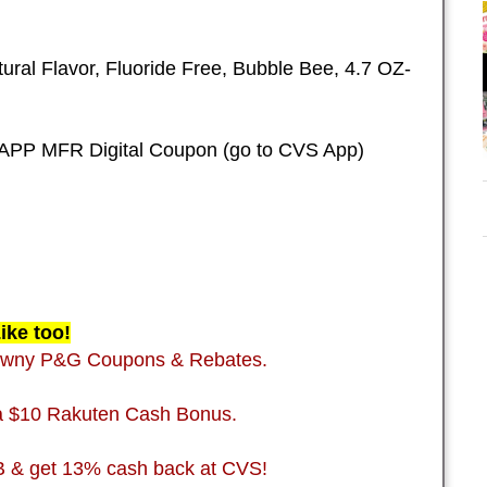
ural Flavor, Fluoride Free, Bubble Bee, 4.7 OZ-
APP MFR Digital Coupon (go to CVS App)
ike too!
Downy P&G Coupons & Rebates.
 a $10 Rakuten Cash Bonus.
B & get 13% cash back at CVS!