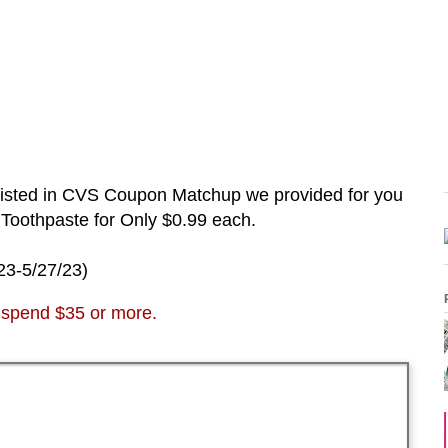
listed in CVS Coupon Matchup we provided for you
 Toothpaste
for Only $0.99 each.
23-5/27
/23
)
spend $35 or more.