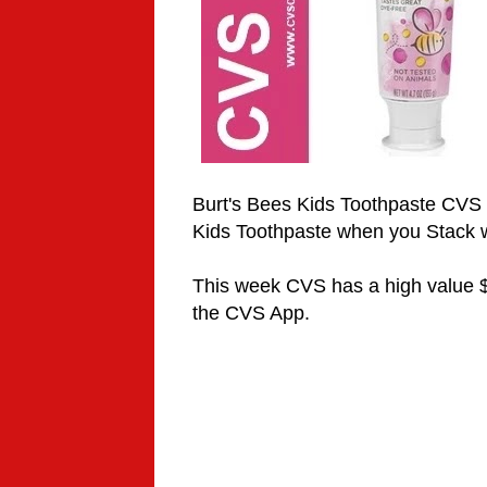
Burt's Bees Kids Toothpaste CVS 
Kids Toothpaste when you Stack 
This week CVS has a high value $
the CVS App.