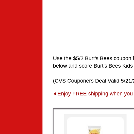
Use the $5/2
Burt's Bees
coupon 
below and score
Burt's Bees Kids
(CVS Couponers Deal Valid 5/21/
➧Enjoy FREE shipping when you 