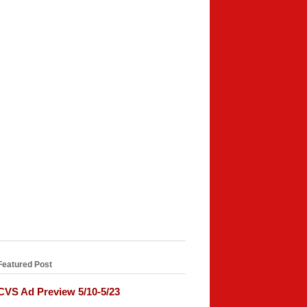
Featured Post
CVS Ad Preview 5/10-5/23