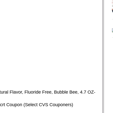
ural Flavor, Fluoride Free, Bubble Bee, 4.7 OZ-
 crt Coupon (Select CVS Couponers)