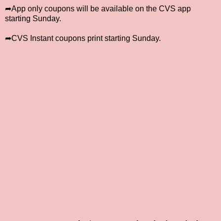
➦App only coupons will be available on the CVS app
starting Sunday.
➦CVS Instant coupons print starting Sunday.