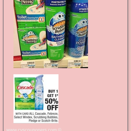
www.cvscouponers.com
©