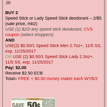
.00
BUY 2
Speed Stick or Lady Speed Stick deodorant – 2/$5
(sale price, mb2)
USE (1) $2/2 any speed stick deodorant,
CVS
coupon
(select shoppers)
AND
USE(2) $0.50/1 Speed Stick Men 2.7oz+, 11/5 SS,
exp. 11/25/2017
OR
USE (2) $0.50/1 Speed Stick Lady 2.3oz+,
11/5 SS, exp. 11/25/2017
Pay: $2.00
Receive $2.50 ECB
Total=
FREE + $0.50 money maker each WYB/2