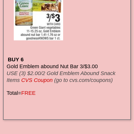
BUY 6
Gold Emblem abound Nut Bar 3/$3.00
USE (3) $2.00/2 Gold Emblem Abound Snack
Items
CVS Coupon
(go to cvs.com/coupons)
Total=
FREE