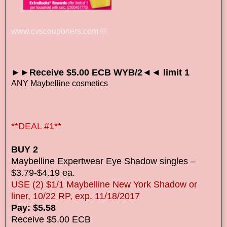
www.cvscouponers.com
©
►►Receive $5.00 ECB WYB/2◄◄ limit 1
ANY Maybelline cosmetics
**DEAL #1**
BUY 2
Maybelline Expertwear Eye Shadow singles –
$3.79-$4.19 ea.
USE (2) $1/1 Maybelline New York Shadow or
liner, 10/22 RP, exp. 11/18/2017
Pay: $5.58
Receive $5.00 ECB