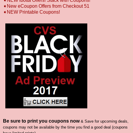
➧NEW ibotta Offers! Stack with Coupons!
➧New eCoupon Offers from Checkout 51
➧
NEW Printable Coupons!
Be sure to print you coupons now
& Save for upcoming deals,
coupons may not be available by the time you find a good deal (coupons