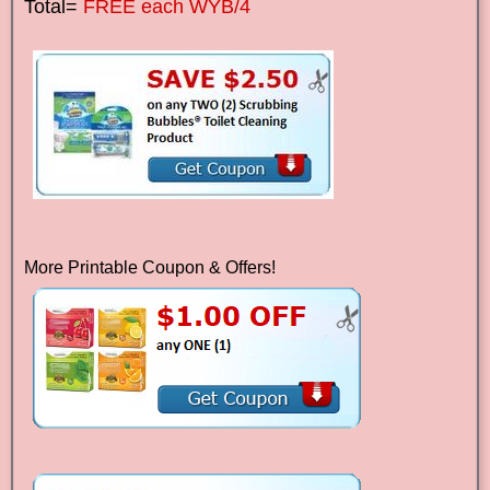
Total=
FREE each WYB/4
More Printable Coupon & Offers!