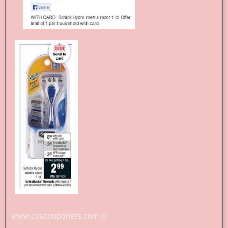
www.cvscouponers.com
©