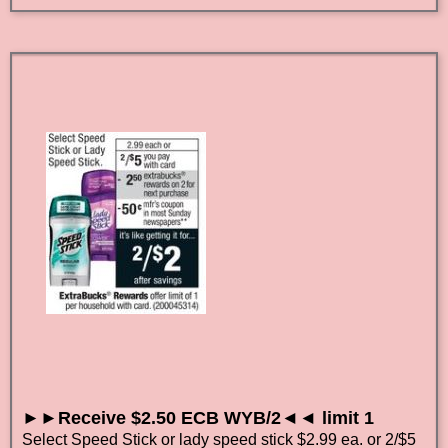
►►Receive $2.50 ECB WYB/2◄◄ limit 1
Select Speed Stick or lady speed stick $2.99 ea. or 2/$5