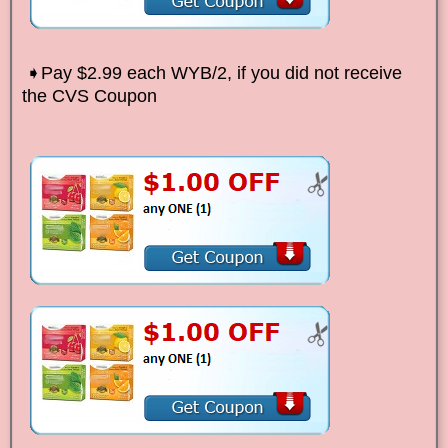
➧Pay $2.99 each WYB/2, if you did not receive
the CVS Coupon