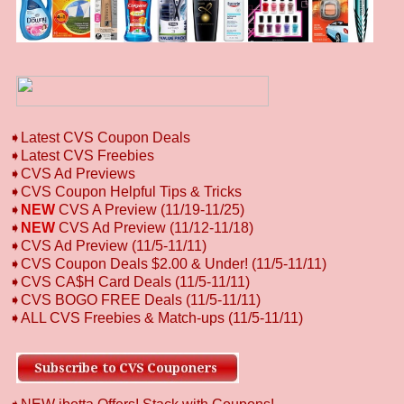
➧
L
atest CVS Coupon Deals
➧
Latest CVS Freebies
➧CVS Ad Previews
➧
CVS Coupon Helpful Tips & Tricks
➧
NEW
CVS A Preview (11/19-11/25)
➧
NEW
CVS Ad Preview (11/12-11/18)
➧CVS Ad Preview (11/5-11/11)
➧CVS Coupon Deals $2.00 & Under! (11/5-11/11)
➧CVS CA$H Card Deals (11/5-11/11)
➧CVS BOGO FREE Deals (11/5-11/11)
➧ALL CVS Freebies & Match-ups (11/5-11/11)