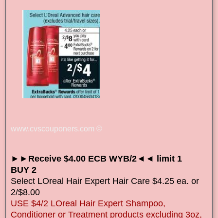
www.cvscouponers.com
©
►►Receive $4.00 ECB WYB/2◄◄ limit 1
BUY 2
Select LOreal Hair Expert Hair Care $4.25 ea. or
2/$8.00
USE $4/2 LOreal Hair Expert Shampoo,
Conditioner or Treatment products excluding 3oz,