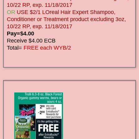
10/22 RP, exp. 11/18/2017
OR
USE $2/1 LOreal Hair Expert Shampoo,
Conditioner or Treatment product excluding 3oz,
10/22 RP, exp. 11/18/2017
Pay=$4.00
Receive $4.00 ECB
Total=
FREE each WYB/2