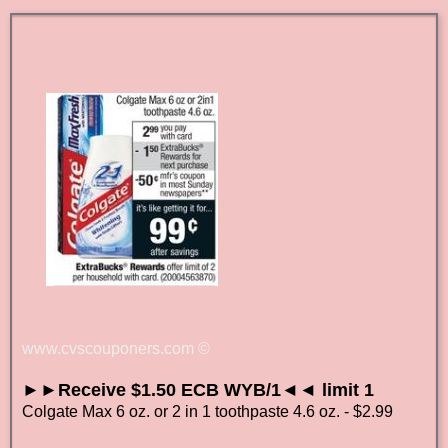
www.cvscouponers.com
©
►►Receive $1.50 ECB WYB/1◄◄ limit 1
Colgate Max 6 oz. or 2 in 1 toothpaste 4.6 oz. - $2.99