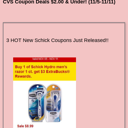
CVS Coupon Deals $2.00 & Under! (11/5-11/11)
3 HOT New Schick Coupons Just Released!!