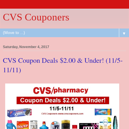
CVS Couponers
▼
Saturday, November 4, 2017
CVS Coupon Deals $2.00 & Under! (11/5-
11/11)