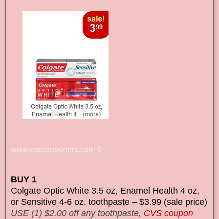
www.cvscouponers.com
©
BUY 1
Colgate Optic White 3.5 oz, Enamel Health 4 oz,
or Sensitive 4-6 oz. toothpaste – $3.99 (sale price)
USE (1) $2.00 off any toothpaste,
CVS coupon