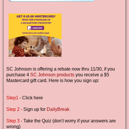
SC Johnson is offering a rebate now thru 11/30, if you
purchase 4
SC Johnson products
you receive a $5
Mastercard gift card. Here is how you sign up:
Step1
- Click here
Step 2 -
Sign up for
DailyBreak
Step 3 -
Take the Quiz (don't worry if your answers are
wrong)