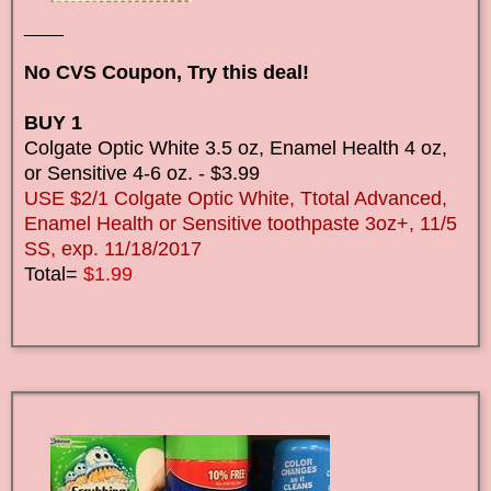
____
No CVS Coupon, Try this deal!
BUY 1
Colgate Optic White 3.5 oz, Enamel Health 4 oz,
or Sensitive 4-6 oz. - $3.99
USE $2/1 Colgate Optic White, Ttotal Advanced,
Enamel Health or Sensitive toothpaste 3oz+, 11/5
SS, exp. 11/18/2017
Total=
$1.99