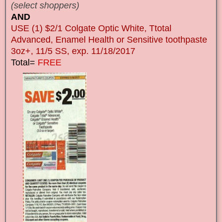
(select shoppers)
AND
USE (1) $2/1 Colgate Optic White, Ttotal
Advanced, Enamel Health or Sensitive toothpaste
3oz+, 11/5 SS, exp. 11/18/2017
Total=
FREE