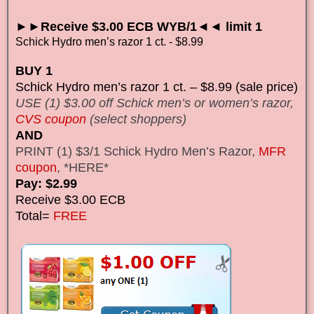
►►Receive $3.00 ECB WYB/1◄◄ limit 1
Schick Hydro men’s razor 1 ct. - $8.99
BUY 1
Schick Hydro men’s razor 1 ct. – $8.99 (sale price)
USE (1) $3.00 off Schick men’s or women’s razor,
CVS coupon
(select shoppers)
AND
PRINT (1) $3/1 Schick Hydro Men’s Razor,
MFR
coupon
, *HERE*
Pay: $2.99
Receive $3.00 ECB
Total=
FREE