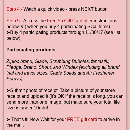
Step 4 -
Watch a quick video - press NEXT button
Step 5 -
Access the
Free $5 Gift Card offer
instructions
below 🔽( when you buy 4 participating SCJ items)
➤Buy 4 participating products through 11/30/17 (see list
below)
Participating products:
Ziploc brand, Glade, Scrubbing Bubbles, fantastik,
Pledge, Drano, Shout, and Windex (excluding all brand
trial and travel sizes, Glade Solids and Air Freshener
Sprays).
➤Submit photo of receipt.
Take a picture of your store
receipt and upload it (it's OK if the receipt is long, you can
send more than one image, but make sure your total file
size is under 10mb)!
➤
That's it! Now Wait for your
FREE gift card
to arrive in
the mail
.