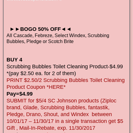
►►BOGO 50% OFF◄◄
All Cascade, Febreze, Select Windex, Scrubbing
Bubbles, Pledge or Scotch Brite
BUY 4
Scrubbing Bubbles Toilet Cleaning Product-$4.99
*(pay $2.50 ea. for 2 of them)
PRINT $2.50/2 Scrubbing Bubbles Toilet Cleaning
Product Coupon *HERE*
Pay=$4.99
SUBMIT for $5/4 SC Johnson products (Ziploc
brand, Glade, Scrubbing Bubbles, fantastik,
Pledge, Drano, Shout, and Windex between
10/01/17 – 11/30/17 in a single transaction get $5
Gift , Mail-In-Rebate, exp. 11/30/2017