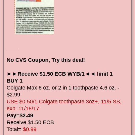
____
No CVS Coupon, Try this deal!
►►Receive $1.50 ECB WYB/1◄◄ limit 1
BUY 1
Colgate Max 6 oz. or 2 in 1 toothpaste 4.6 oz. -
$2.99
USE $0.50/1 Colgate toothpaste 3oz+, 11/5 SS,
exp. 11/18/17
Pay=$2.49
Receive $1.50 ECB
Total=
$0.99