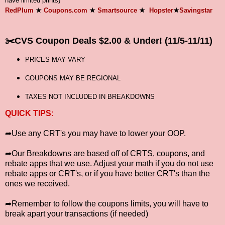
have limited prints)
RedPlum
★
Coupons.com
★
Smartsource
★
Hopster
★
Savingstar
✂️
CVS Coupon Deals $2.00 & Under! (11/5-11/11)
PRICES MAY VARY
COUPONS MAY BE REGIONAL
TAXES NOT INCLUDED IN BREAKDOWNS
QUICK TIPS:
➦Use any CRT's you may have to lower your OOP.
➦Our Breakdowns are based off of CRTS, coupons, and
rebate apps that we use. Adjust your math if you do not use
rebate apps or CRT's, or if you have better CRT's than the
ones we received.
➦Remember to follow the coupons limits, you will have to
break apart your transactions (if needed)