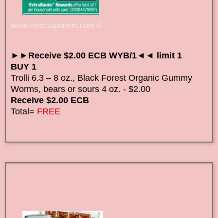
www.cvscouponers.com
©
►►Receive $2.00 ECB WYB/1◄◄ limit 1
BUY 1
Trolli 6.3 – 8 oz., Black Forest Organic Gummy
Worms, bears or sours 4 oz. - $2.00
Receive $2.00 ECB
Total=
FREE