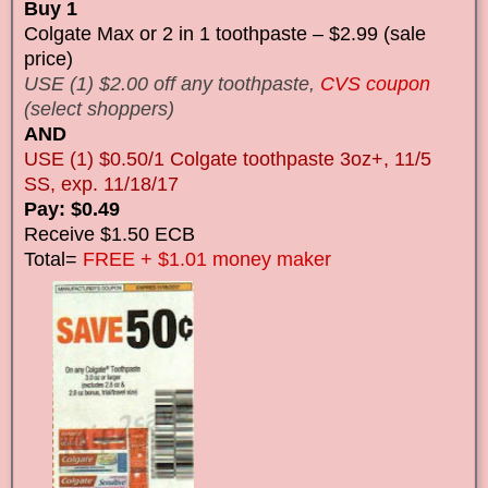
Buy 1
Colgate Max or 2 in 1 toothpaste – $2.99 (sale
price)
USE (1) $2.00 off any toothpaste,
CVS coupon
(select shoppers)
AND
USE (1) $0.50/1 Colgate toothpaste 3oz+, 11/5
SS, exp. 11/18/17
Pay: $0.49
Receive $1.50 ECB
Total=
FREE + $1.01 money maker