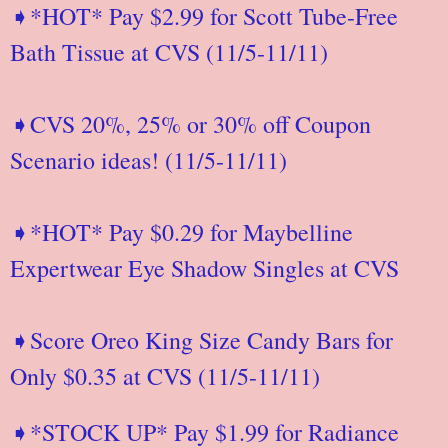
➧*HOT* Pay $2.99 for Scott Tube-Free
Bath Tissue at CVS (11/5-11/11)
➧CVS 20%, 25% or 30% off Coupon
Scenario ideas! (11/5-11/11)
➧*HOT* Pay $0.29 for Maybelline
Expertwear Eye Shadow Singles at CVS
➧Score Oreo King Size Candy Bars for
Only $0.35 at CVS (11/5-11/11)
➧*STOCK UP* Pay $1.99 for Radiance