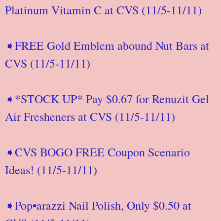
Platinum Vitamin C at CVS (11/5-11/11)
➧FREE Gold Emblem abound Nut Bars at
CVS (11/5-11/11)
➧*STOCK UP* Pay $0.67 for Renuzit Gel
Air Fresheners at CVS (11/5-11/11)
➧CVS BOGO FREE Coupon Scenario
Ideas! (11/5-11/11)
➧Pop•arazzi Nail Polish, Only $0.50 at