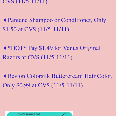
CVS (11/5-11/11)
➧Pantene Shampoo or Conditioner, Only
$1.50 at CVS (11/5-11/11)
➧*HOT* Pay $1.49 for Venus Original
Razors at CVS (11/5-11/11)
➧Revlon Colorsilk Buttercream Hair Color,
Only $0.99 at CVS (11/5-11/11)