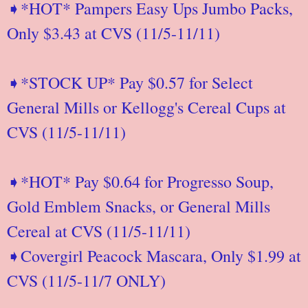
➧*HOT* Pampers Easy Ups Jumbo Packs,
Only $3.43 at CVS (11/5-11/11)
➧*STOCK UP* Pay $0.57 for Select
General Mills or Kellogg's Cereal Cups at
CVS (11/5-11/11)
➧*HOT* Pay $0.64 for Progresso Soup,
Gold Emblem Snacks, or General Mills
Cereal at CVS (11/5-11/11)
➧Covergirl Peacock Mascara, Only $1.99 at
CVS (11/5-11/7 ONLY)