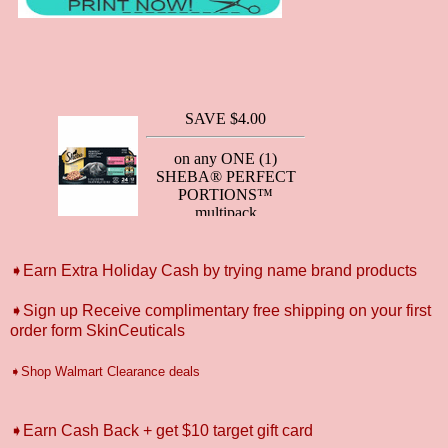
➧Earn Extra Holiday Cash by trying name brand products
➧Sign up Receive complimentary free shipping on your first
order form SkinCeuticals
➧Shop Walmart Clearance deals
➧Earn Cash Back + get $10 target gift card