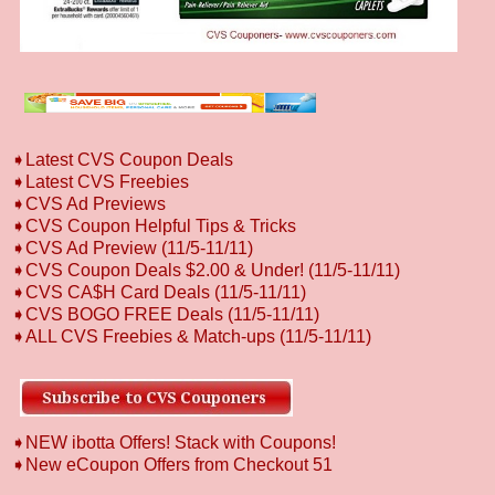
➧
L
atest CVS Coupon Deals
➧
Latest CVS Freebies
➧CVS Ad Previews
➧
CVS Coupon Helpful Tips & Tricks
➧CVS Ad Preview (11/5-11/11)
➧CVS Coupon Deals $2.00 & Under! (11/5-11/11)
➧CVS CA$H Card Deals (11/5-11/11)
➧CVS BOGO FREE Deals (11/5-11/11)
➧ALL CVS Freebies & Match-ups (11/5-11/11)
➧NEW ibotta Offers! Stack with Coupons!
➧New eCoupon Offers from Checkout 51