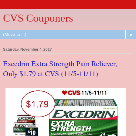
CVS Couponers
▼
Saturday, November 4, 2017
Excedrin Extra Strength Pain Reliever,
Only $1.79 at CVS (11/5-11/11)