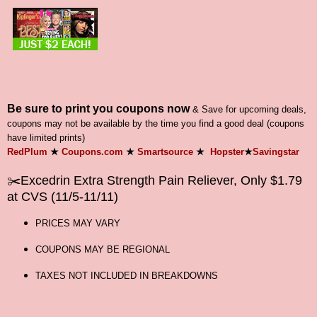
Be sure to print you coupons now
& Save for upcoming deals,
coupons may not be available by the time you find a good deal (coupons
have limited prints)
RedPlum
★
Coupons.com
★
Smartsource
★
Hopster
★
Savingstar
✂️Excedrin Extra Strength Pain Reliever, Only $1.79
at CVS (11/5-11/11)
PRICES MAY VARY
COUPONS MAY BE REGIONAL
TAXES NOT INCLUDED IN BREAKDOWNS