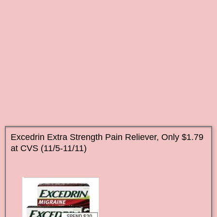
Excedrin Extra Strength Pain Reliever, Only $1.79
at CVS (11/5-11/11)