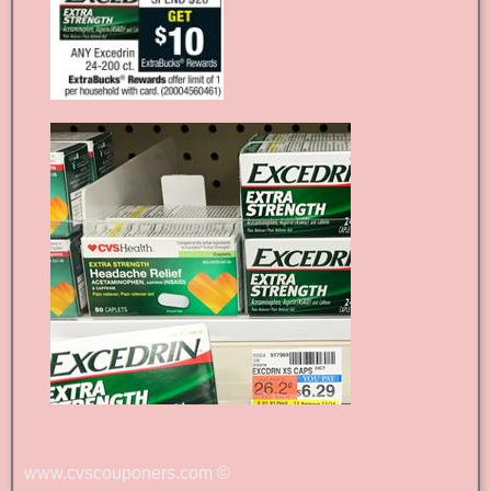
www.cvscouponers.com
©