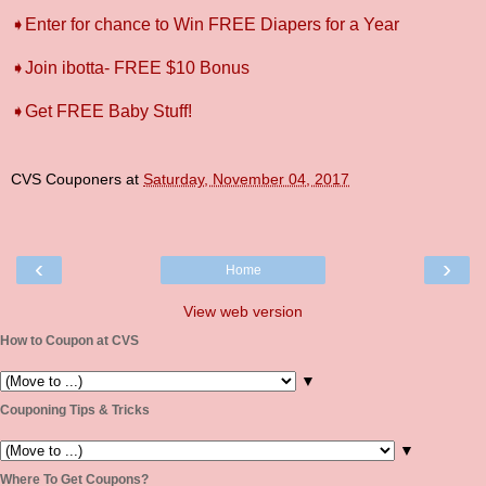
➧Enter for chance to Win FREE Diapers for a Year
➧Join ibotta- FREE $10 Bonus
➧Get FREE Baby Stuff!
CVS Couponers
at
Saturday, November 04, 2017
‹
›
Home
View web version
How to Coupon at CVS
▼
Couponing Tips & Tricks
▼
Where To Get Coupons?