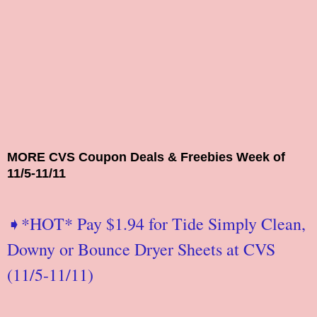
MORE CVS Coupon Deals & Freebies Week of
11/5-11/11
➧*HOT* Pay $1.94 for Tide Simply Clean,
Downy or Bounce Dryer Sheets at CVS
(11/5-11/11)