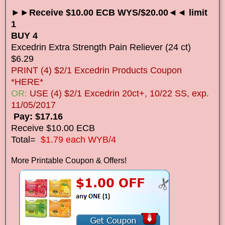
►►Receive $10.00 ECB WYS/$20.00◄◄ limit
1
BUY 4
Excedrin Extra Strength Pain Reliever (24 ct)
$6.29
PRINT (4) $2/1 Excedrin Products Coupon
*HERE*
OR:
USE (4) $2/1 Excedrin 20ct+, 10/22 SS, exp.
11/05/2017
Pay: $17.16
Receive $10.00 ECB
Total=
$1.79 each WYB/4
More Printable Coupon & Offers!