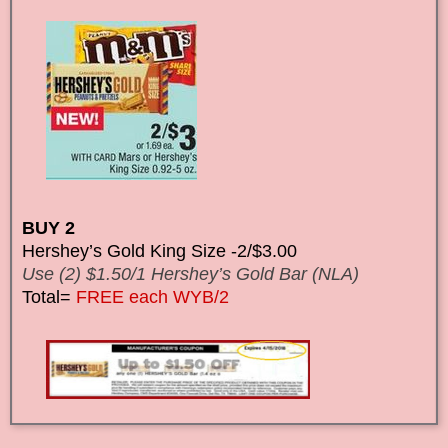
BUY 2
Hershey’s Gold King Size -2/$3.00
Use (2) $1.50/1 Hershey’s Gold Bar (NLA)
Total=
FREE each WYB/2