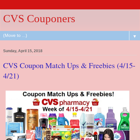
CVS Couponers
▼
Sunday, April 15, 2018
CVS Coupon Match Ups & Freebies (4/15-
4/21)