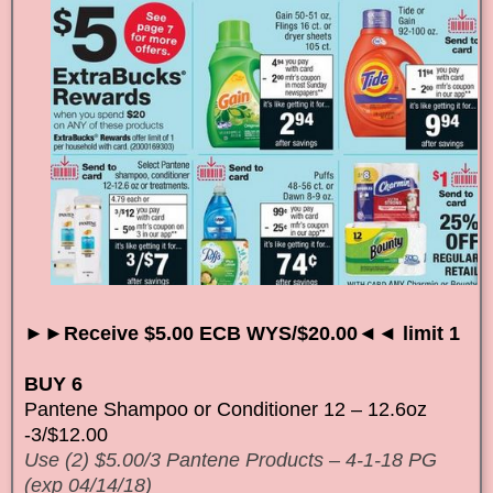
►►Receive $5.00 ECB WYS/$20.00◄◄ limit 1
BUY 6
Pantene Shampoo or Conditioner 12 – 12.6oz
-3/$12.00
Use (2) $5.00/3 Pantene Products – 4-1-18 PG
(exp 04/14/18)