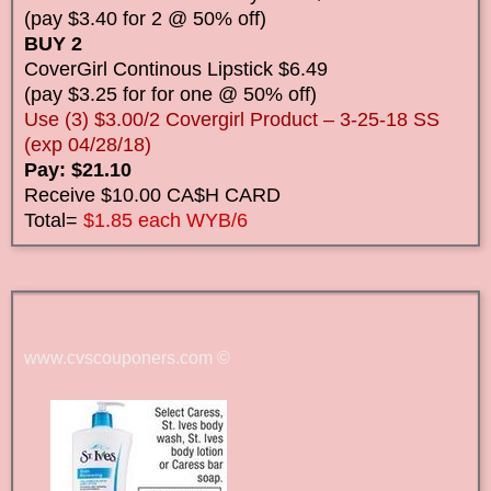
(pay $3.40 for 2 @ 50% off)
BUY 2
CoverGirl Continous Lipstick $6.49
(pay $3.25 for for one @ 50% off)
Use (3) $3.00/2 Covergirl Product – 3-25-18 SS
(exp 04/28/18)
Pay: $21.10
Receive $10.00 CA$H CARD
Total=
$1.85 each WYB/6
www.cvscouponers.com
©