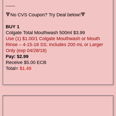
____
🔻No CVS Coupon? Try Deal below!🔻
BUY 1
Colgate Total Mouthwash 500ml $3.99
Use (1) $1.00/1 Colgate Mouthwash or Mouth
Rinse – 4-15-18 SS; Includes 200 mL or Larger
Only (exp 04/28/18)
Pay: $2.99
Receive $5.00 ECB
Total=
$1.49