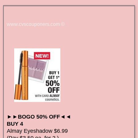
www.cvscouponers.com
©
►►BOGO 50% OFF◄◄
BUY 4
Almay Eyeshadow $6.99
(Pay $3.50 ea. for 2 )