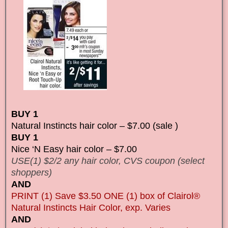
BUY 1
Natural Instincts hair color – $7.00 (sale )
BUY 1
Nice ‘N Easy hair color – $7.00
USE(1) $2/2 any hair color, CVS coupon (select
shoppers)
AND
PRINT (1) Save $3.50 ONE (1) box of Clairol®
Natural Instincts Hair Color, exp. Varies
AND