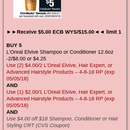
►►Receive $5.00 ECB WYS/$15.00◄◄ limit 1
BUY 5
L’Oreal Elvive Shampoo or Conditioner 12.6oz
-2/$8.00 or $4.25
Use (2) $4.00/2 L’Oreal Elvive, Hair Expert, or
Advanced Hairstyle Products – 4-8-18 RP (exp
05/05/18)
AND
Use (1) $2.00/1 L’Oreal Elvive, Hair Expert, or
Advanced Hairstyle Products – 4-8-18 RP (exp
05/05/18)
AND
Use $4.00 off $18 Shampoo, Conditioner or Hair
Styling CRT (CVS Coupon)