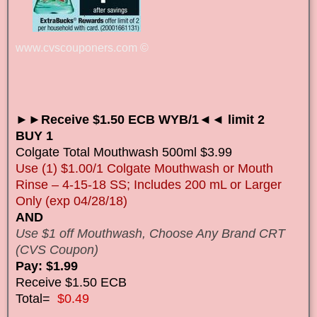
www.cvscouponers.com
©
►►Receive $1.50 ECB WYB/1◄◄ limit 2
BUY 1
Colgate Total Mouthwash 500ml $3.99
Use (1) $1.00/1 Colgate Mouthwash or Mouth
Rinse – 4-15-18 SS; Includes 200 mL or Larger
Only (exp 04/28/18)
AND
Use $1 off Mouthwash, Choose Any Brand CRT
(CVS Coupon)
Pay: $1.99
Receive $1.50 ECB
Total=
$0.49