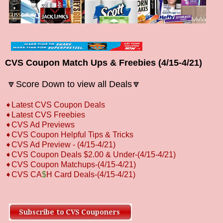
CVS Coupon Match Ups & Freebies (4/15-4/21)
🔽Score Down to view all
Deals🔽
➧
L
atest CVS Coupon Deals
➧
Latest CVS Freebies
➧CVS Ad Previews
➧
CVS Coupon Helpful Tips & Tricks
➧CVS Ad Preview
-
(4/15-4/21)
➧CVS Coupon Deals $2.00 & Under-(4/15-4/21)
➧CVS Coupon Matchups-
(4/15-4/21)
➧CVS CA
$
H Card Deals-
(4/15-4/21)