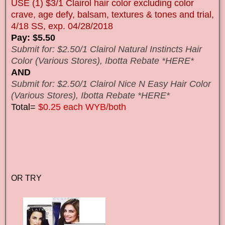
USE (1) $3/1 Clairol hair color excluding color
crave, age defy, balsam, textures & tones and trial,
4/18 SS, exp. 04/28/2018
Pay: $5.50
Submit for: $2.50/1 Clairol Natural Instincts Hair
Color (Various Stores), Ibotta Rebate *HERE*
AND
Submit for: $2.50/1 Clairol Nice N Easy Hair Color
(Various Stores), Ibotta Rebate *HERE*
Total=
$0.25 each WYB/both
OR TRY