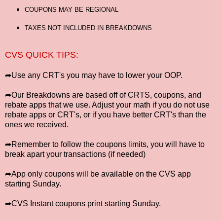
COUPONS MAY BE REGIONAL
TAXES NOT INCLUDED IN BREAKDOWNS
CVS QUICK TIPS:
➦Use any CRT's you may have to lower your OOP.
➦Our Breakdowns are based off of CRTS, coupons, and
rebate apps that we use. Adjust your math if you do not use
rebate apps or CRT's, or if you have better CRT's than the
ones we received.
➦Remember to follow the coupons limits, you will have to
break apart your transactions (if needed)
➦App only coupons will be available on the CVS app
starting Sunday.
➦CVS Instant coupons print starting Sunday.