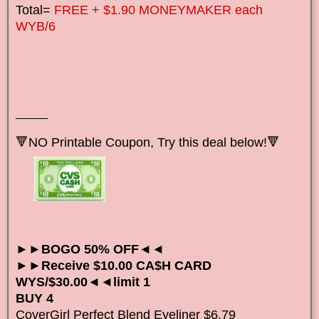
Total=
FREE + $1.90 MONEYMAKER each
WYB/6
_____
🔻NO Printable Coupon, Try this deal below!🔻
►►BOGO 50% OFF◄◄
►►Receive $10.00 CA$H CARD
WYS/$30.00◄◄limit 1
BUY 4
CoverGirl Perfect Blend Eyeliner $6.79