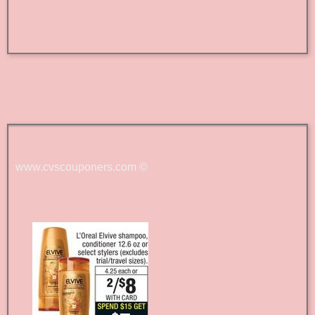
www.cvscouponers.com
©