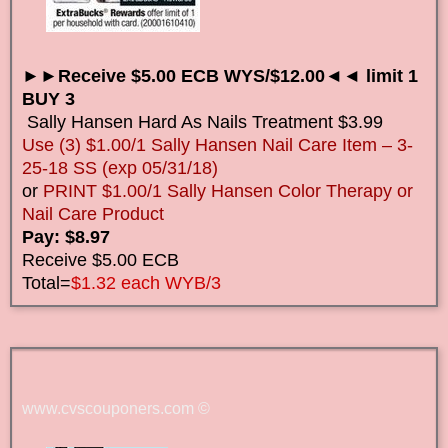
►►Receive $5.00 ECB WYS/$12.00◄◄ limit 1
BUY 3
Sally Hansen Hard As Nails Treatment $3.99
Use (3) $1.00/1 Sally Hansen Nail Care Item – 3-
25-18 SS (exp 05/31/18)
or
PRINT $1.00/1 Sally Hansen Color Therapy or
Nail Care Product
Pay: $8.97
Receive $5.00 ECB
Total=
$1.32 each WYB/3
www.cvscouponers.com
©