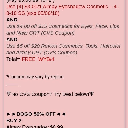
Use (4) $3.00/1 Almay Eyeshadow Cosmetic – 4-
8-18 SS (exp 05/06/18)
AND
Use $4.00 off $15 Cosmetics for Eyes, Face, Lips
and Nails CRT (CVS Coupon)
AND
Use $5 off $20 Revlon Cosmetics, Tools, Haircolor
and Almay CRT (CVS Coupon)
Total=
FREE WYB/4
*Coupon may vary by region
_____
🔻No CVS Coupon? Try Deal below!🔻
►►BOGO 50% OFF◄◄
BUY 2
Almay Eyeshadow $6.99