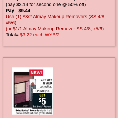
(pay $3.14 for second one @ 50% off)
Pay= $9.44
Use (1) $3/2 Almay Makeup Removers (SS 4/8,
x5/6)
(or $1/1 Almay Makeup Remover SS 4/8, x5/6)
Total=
$3.22 each WYB/2