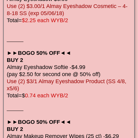
Use (2) $3.00/1 Almay Eyeshadow Cosmetic – 4-
8-18 SS (exp 05/06/18)
Total=
$2.25 each WYB/2
______
►►BOGO 50% OFF◄◄
BUY 2
Almay Eyeshadow Softie -$4.99
(pay $2.50 for second one @ 50% off)
Use (2) $3/1 Almay Eyeshadow Product (SS 4/8,
x5/6)
Total=$
0.74 each WYB/2
______
►►BOGO 50% OFF◄◄
BUY 2
Almay Makeup Remover Wipes (25 ct) -$6.29