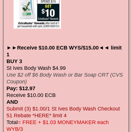
►►Receive $10.00 ECB WYS/$15.00◄◄ limit
1
BUY 3
St Ives Body Wash $4.99
Use $2 off $6 Body Wash or Bar Soap CRT (CVS
Coupon)
Pay: $12.97
Receive $10.00 ECB
AND
Submit (3) $1.00/1 St Ives Body Wash Checkout
51 Rebate *HERE* limit 4
Total
= FREE + $1.03 MONEYMAKER each
WYB/3