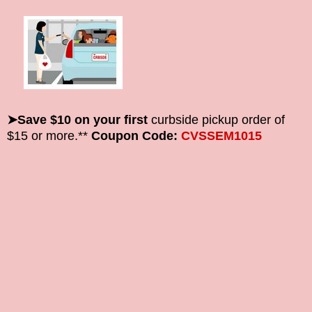
➤Save $10 on your first
curbside pickup order of
$15 or more.**
Coupon Code:
CVSSEM1015