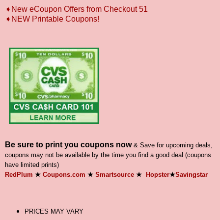
➧New eCoupon Offers from Checkout 51
➧
NEW Printable Coupons!
Be sure to print you coupons now
& Save for upcoming deals,
coupons may not be available by the time you find a good deal (coupons
have limited prints)
RedPlum
★
Coupons.com
★
Smartsource
★
Hopster
★
Savingstar
PRICES MAY VARY