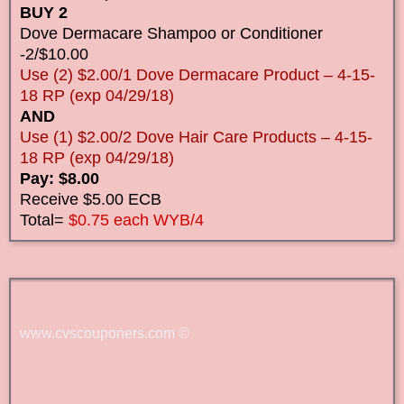
BUY 2
Dove Dermacare Shampoo or Conditioner
-2/$10.00
Use (2) $2.00/1 Dove Dermacare Product – 4-15-
18 RP (exp 04/29/18)
AND
Use (1) $2.00/2 Dove Hair Care Products – 4-15-
18 RP (exp 04/29/18)
Pay: $8.00
Receive $5.00 ECB
Total=
$0.75 each WYB/4
www.cvscouponers.com
©