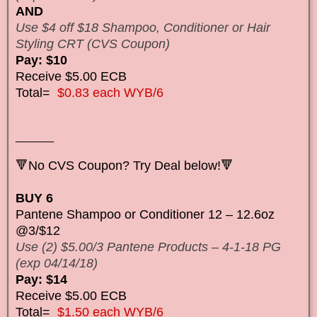
AND
Use $4 off $18 Shampoo, Conditioner or Hair
Styling CRT (CVS Coupon)
Pay: $10
Receive $5.00 ECB
Total=
$0.83 each WYB/6
______
🔻No CVS Coupon? Try Deal below!🔻
BUY 6
Pantene Shampoo or Conditioner 12 – 12.6oz
@3/$12
Use (2) $5.00/3 Pantene Products – 4-1-18 PG
(exp 04/14/18)
Pay: $14
Receive $5.00 ECB
Total=
$1.50 each WYB/6