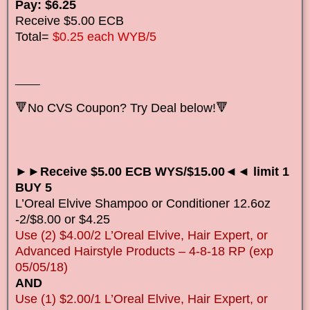
Pay: $6.25
Receive $5.00 ECB
Total=
$0.25 each WYB/5
____
🔻No CVS Coupon? Try Deal below!🔻
►►Receive $5.00 ECB WYS/$15.00◄◄ limit 1
BUY 5
L’Oreal Elvive Shampoo or Conditioner 12.6oz
-2/$8.00 or $4.25
Use (2) $4.00/2 L’Oreal Elvive, Hair Expert, or
Advanced Hairstyle Products – 4-8-18 RP (exp
05/05/18)
AND
Use (1) $2.00/1 L’Oreal Elvive, Hair Expert, or