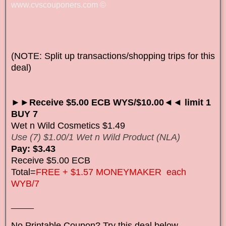
www.cvscouponers.com
©
(NOTE: Split up transactions/shopping trips for this
deal)
►►Receive $5.00 ECB WYS/$10.00◄◄ limit 1
BUY 7
Wet n Wild Cosmetics $1.49
Use (7) $1.00/1 Wet n Wild Product (NLA)
Pay: $3.43
Receive $5.00 ECB
Total=
FREE + $1.57 MONEYMAKER each
WYB/7
_____
No Printable Coupon? Try this deal below