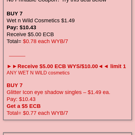
BUY 7
Wet n Wild Cosmetics $1.49
Pay: $10.43
Receive $5.00 ECB
Total=
$0.78 each WYB/7
______
►►Receive $5.00 ECB WYS/$10.00◄◄ limit 1
ANY WET N WILD cosmetics
BUY 7
Glitter Icon eye shadow singles – $1.49 ea.
Pay: $10.43
Get a $5 ECB
Total=
$0.77 each WYB/7