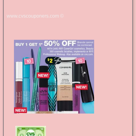
www.cvscouponers.com
©