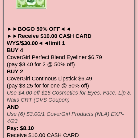
►►BOGO 50% OFF◄◄
►►Receive $10.00 CA$H CARD
WYS/$30.00◄◄limit 1
BUY 4
CoverGirl Perfect Blend Eyeliner $6.79
(pay $3.40 for 2 @ 50% off)
BUY 2
CoverGirl Continous Lipstick $6.49
(pay $3.25 for for one @ 50% off)
Use $4.00 off $15 Cosmetics for Eyes, Face, Lip &
Nails CRT (CVS Coupon)
AND
Use (6) $3.00/1 CoverGirl Products (NLA) EXP-
4/23
Pay: $8.10
Receive $10.00 CA$H CARD