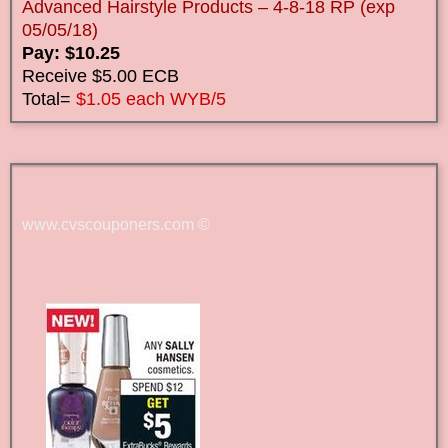
Advanced Hairstyle Products – 4-8-18 RP (exp
05/05/18)
Pay: $10.25
Receive $5.00 ECB
Total=
$1.05 each WYB/5
www.cvscouponers.com
©