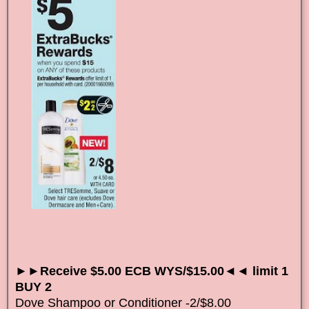
►►Receive $5.00 ECB WYS/$15.00◄◄ limit 1
BUY 2
Dove Shampoo or Conditioner -2/$8.00