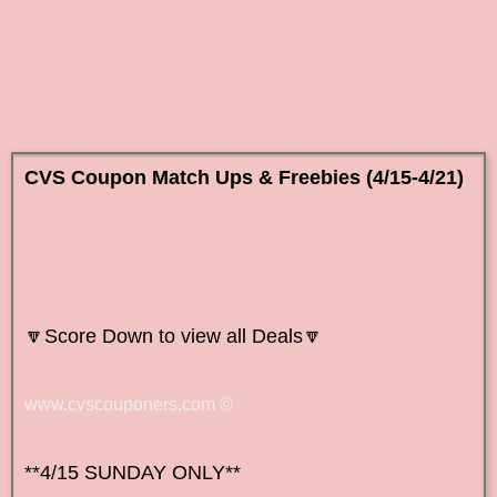
CVS Coupon Match Ups & Freebies (4/15-4/21)
🔽Score Down to view all
Deals🔽
www.cvscouponers.com
©
**4/15 SUNDAY ONLY**