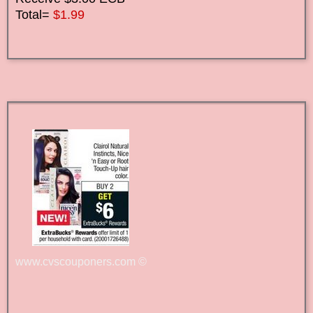
Total=
$1.99
www.cvscouponers.com
©