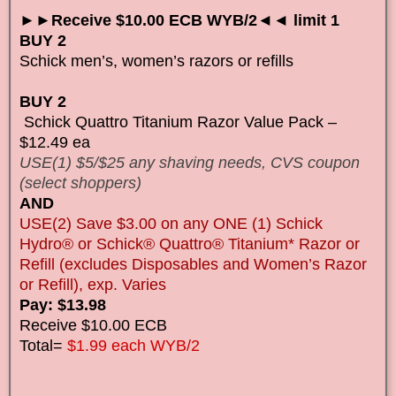
►►Receive $10.00 ECB WYB/2◄◄ limit 1
BUY 2
Schick men’s, women’s razors or refills
BUY 2
Schick Quattro Titanium Razor Value Pack –
$12.49 ea
USE(1) $5/$25 any shaving needs, CVS coupon
(select shoppers)
AND
USE(2) Save $3.00 on any ONE (1) Schick
Hydro® or Schick® Quattro® Titanium* Razor or
Refill (excludes Disposables and Women’s Razor
or Refill), exp. Varies
Pay: $13.98
Receive $10.00 ECB
Total=
$1.99 each WYB/2