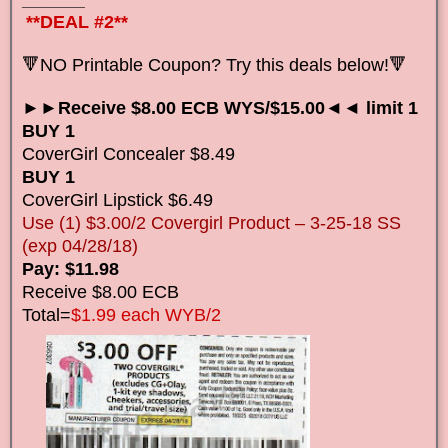
_______
**DEAL #2**
🔻NO Printable Coupon? Try this deals below!🔻
►►Receive $8.00 ECB WYS/$15.00◄◄ limit 1
BUY 1
CoverGirl Concealer $8.49
BUY 1
CoverGirl Lipstick $6.49
Use (1) $3.00/2 Covergirl Product – 3-25-18 SS
(exp 04/28/18)
Pay: $11.98
Receive $8.00 ECB
Total=
$1.99 each WYB/2