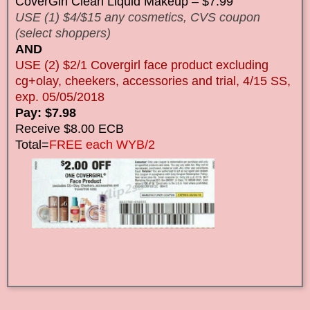
CoverGirl Clean Liquid Makeup – $7.99
USE (1) $4/$15 any cosmetics, CVS coupon
(select shoppers)
AND
USE (2) $2/1 Covergirl face product excluding
cg+olay, cheekers, accessories and trial, 4/15 SS,
exp. 05/05/2018
Pay: $7.98
Receive $8.00 ECB
Total=
FREE each WYB/2