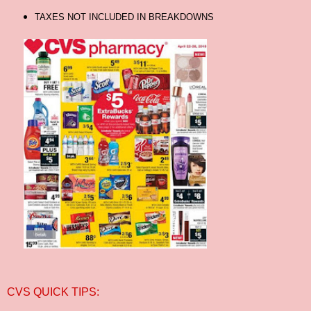
TAXES NOT INCLUDED IN BREAKDOWNS
CVS QUICK TIPS: