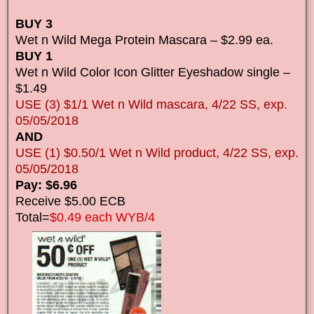
BUY 3
Wet n Wild Mega Protein Mascara – $2.99 ea.
BUY 1
Wet n Wild Color Icon Glitter Eyeshadow single –
$1.49
USE (3) $1/1 Wet n Wild mascara, 4/22 SS, exp.
05/05/2018
AND
USE (1) $0.50/1 Wet n Wild product, 4/22 SS, exp.
05/05/2018
Pay: $6.96
Receive $5.00 ECB
Total=
$0.49 each WYB/4