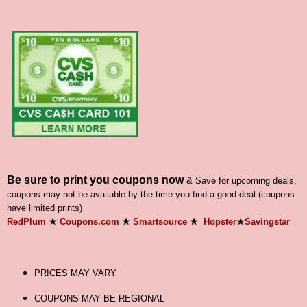
Be sure to print you coupons now
& Save for upcoming deals,
coupons may not be available by the time you find a good deal (coupons
have limited prints)
RedPlum
★
Coupons.com
★
Smartsource
★
Hopster
★
Savingstar
PRICES MAY VARY
COUPONS MAY BE REGIONAL