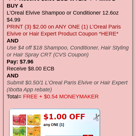
BUY 4
L’Oreal Elvive Shampoo or Conditioner 12.6oz
$4.99
PRINT (3) $2.00 on ANY ONE (1) L’Oreal Paris
Elvive or Hair Expert Product Coupon *HERE*
AND
Use $4 off $18 Shampoo, Conditioner, Hair Styling
or Hair Spray CRT (CVS Coupon)
Pay: $7.96
Receive $8.00 ECB
AND
Submit $0.50/1 L’Oreal Paris Elvive or Hair Expert
(Ibotta App rebate)
Total=
FREE + $0.54 MONEYMAKER