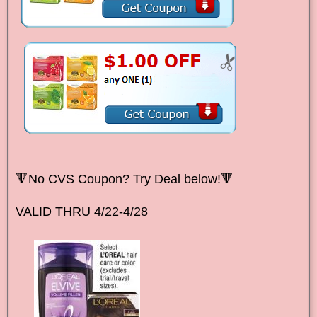
🔻No CVS Coupon? Try Deal below!🔻
VALID THRU 4/22-4/28