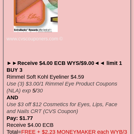
www.cvscouponers.com
©
►►Receive $4.00 ECB WYS/$9.00◄◄ limit 1
BUY 3
Rimmel Soft Kohl Eyeliner $4.59
Use (3) $3.00/1 Rimmel Eye Product Coupons
(NLA) exp
5/
30
AND
Use $3 off $12 Cosmetics for Eyes, Lips, Face
and Nails CRT (CVS Coupon)
Pay: $1.77
Receive $4.00 ECB
Total=
FREE + $2.23 MONEYMAKER each WYB/3