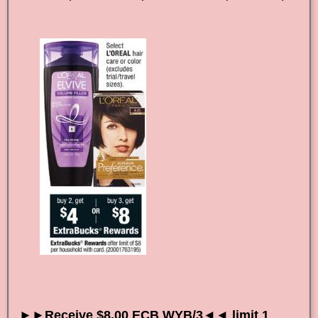
►►Receive $8.00 ECB WYB/3◄◄ limit 1