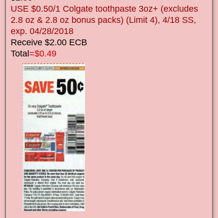
USE $0.50/1 Colgate toothpaste 3oz+ (excludes
2.8 oz & 2.8 oz bonus packs) (Limit 4), 4/18 SS,
exp. 04/28/2018
Receive $2.00 ECB
Total
=$0.49