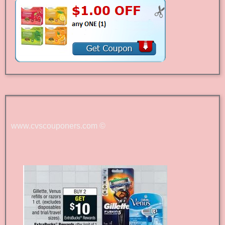
www.cvscouponers.com
©