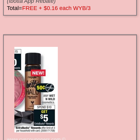
(Ibotta App Rebate)
Total=
FREE + $0.16 each WYB/3
www.cvscouponers.com
©