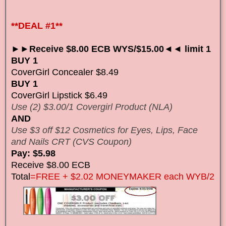
**DEAL #1**
►►Receive $8.00 ECB WYS/$15.00◄◄ limit 1
BUY 1
CoverGirl Concealer $8.49
BUY 1
CoverGirl Lipstick $6.49
Use (2) $3.00/1 Covergirl Product (NLA)
AND
Use $3 off $12 Cosmetics for Eyes, Lips, Face
and Nails CRT (CVS Coupon)
Pay: $5.98
Receive $8.00 ECB
Total
=FREE + $2.02 MONEYMAKER each WYB/2