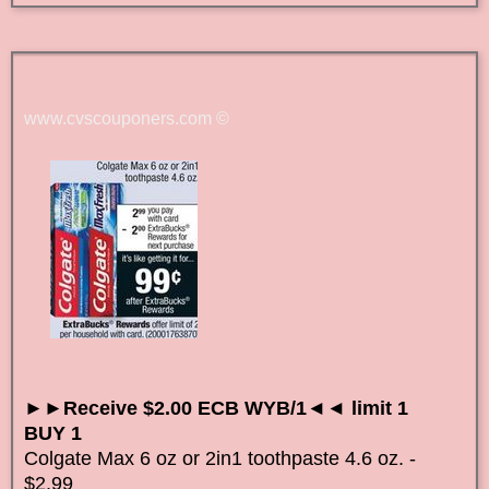
www.cvscouponers.com
©
►►Receive $2.00 ECB WYB/1◄◄ limit 1
BUY 1
Colgate Max 6 oz or 2in1 toothpaste 4.6 oz. -
$2.99