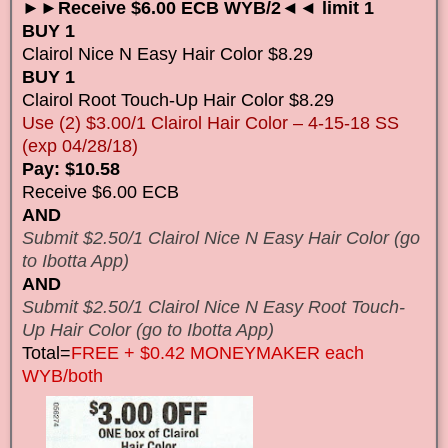
►►Receive $6.00 ECB WYB/2◄◄ limit 1
BUY 1
Clairol Nice N Easy Hair Color $8.29
BUY 1
Clairol Root Touch-Up Hair Color $8.29
Use (2) $3.00/1 Clairol Hair Color – 4-15-18 SS
(exp 04/28/18)
Pay: $10.58
Receive $6.00 ECB
AND
Submit $2.50/1 Clairol Nice N Easy Hair Color (go
to Ibotta App)
AND
Submit $2.50/1 Clairol Nice N Easy Root Touch-
Up Hair Color (go to Ibotta App)
Total=
FREE + $0.42 MONEYMAKER each
WYB/both