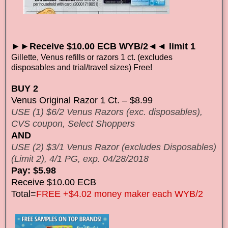
►►Receive $10.00 ECB WYB/2◄◄ limit 1
Gillette, Venus refills or razors 1 ct. (excludes
disposables and trial/travel sizes) Free!
BUY 2
Venus Original Razor 1 Ct. – $8.99
USE (1) $6/2 Venus Razors (exc. disposables),
CVS coupon, Select Shoppers
AND
USE (2) $3/1 Venus Razor (excludes Disposables)
(Limit 2), 4/1 PG, exp. 04/28/2018
Pay: $5.98
Receive $10.00 ECB
Total=
FREE +$4.02 money maker each WYB/2