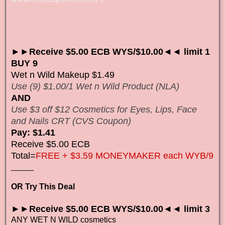
►►Receive $5.00 ECB WYS/$10.00◄◄ limit 1
BUY 9
Wet n Wild Makeup $1.49
Use (9) $1.00/1 Wet n Wild Product (NLA)
AND
Use $3 off $12 Cosmetics for Eyes, Lips, Face
and Nails CRT (CVS Coupon)
Pay: $1.41
Receive $5.00 ECB
Total=
FREE + $3.59 MONEYMAKER each WYB/9
_____
OR Try This Deal
►►Receive $5.00 ECB WYS/$10.00◄◄ limit 3
ANY WET N WILD cosmetics