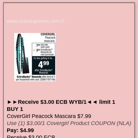
www.cvscouponers.com
©
►►Receive $3.00 ECB WYB/1◄◄ limit 1
BUY 1
CoverGirl Peacock Mascara $7.99
Use (1) $3.00/1 Covergirl Product COUPON (NLA)
Pay: $4.99
Receive $3.00 ECB