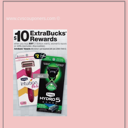
www.cvscouponers.com
©