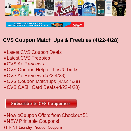
CVS Coupon Match Ups & Freebies (4/22-4/28)
➧
L
atest CVS Coupon Deals
➧
Latest CVS Freebies
➧CVS Ad Previews
➧
CVS Coupon Helpful Tips & Tricks
➧CVS Ad Preview
-(4/22-4/28)
➧CVS Coupon Matchups
-(4/22-4/28)
➧CVS CA$H Card Deals-(4/22-4/28)
➧New eCoupon Offers from Checkout 51
➧
NEW Printable Coupons!
➧PRINT Laundry Product Coupons