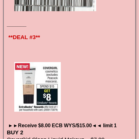
_______
**DEAL #3**
►►Receive $8.00 ECB WYS/$15.00◄◄ limit 1
BUY 2