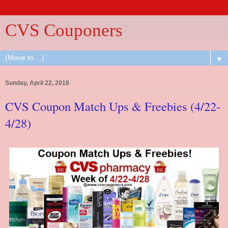
CVS Couponers
▼
Sunday, April 22, 2018
CVS Coupon Match Ups & Freebies (4/22-
4/28)