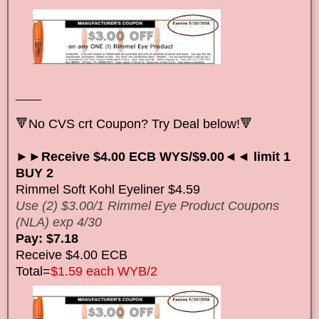
____
🔻No CVS crt Coupon? Try Deal below!🔻
►►Receive $4.00 ECB WYS/$9.00◄◄ limit 1
BUY 2
Rimmel Soft Kohl Eyeliner $4.59
Use (2) $3.00/1 Rimmel Eye Product Coupons
(NLA) exp 4/30
Pay: $7.18
Receive $4.00 ECB
Total=
$1.59 each WYB/2