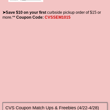
➤Save $10 on your first
curbside pickup order of $15 or
more.**
Coupon Code:
CVSSEM1015
CVS Coupon Match Ups & Freebies (4/22-4/28)