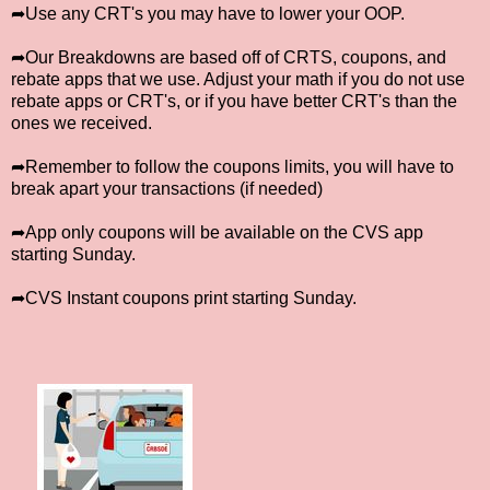
➦Use any CRT's you may have to lower your OOP.
➦Our Breakdowns are based off of CRTS, coupons, and
rebate apps that we use. Adjust your math if you do not use
rebate apps or CRT's, or if you have better CRT's than the
ones we received.
➦Remember to follow the coupons limits, you will have to
break apart your transactions (if needed)
➦App only coupons will be available on the CVS app
starting Sunday.
➦CVS Instant coupons print starting Sunday.