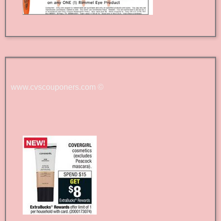
www.cvscouponers.com
©