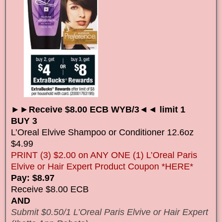
►►Receive $8.00 ECB WYB/3◄◄ limit 1
BUY 3
L’Oreal Elvive Shampoo or Conditioner 12.6oz
$4.99
PRINT (3) $2.00 on ANY ONE (1) L’Oreal Paris
Elvive or Hair Expert Product Coupon *HERE*
Pay: $8.97
Receive $8.00 ECB
AND
Submit $0.50/1 L’Oreal Paris Elvive or Hair Expert