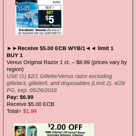
►►Receive $5.00 ECB WYB/1◄◄ limit 1
BUY 1
Venus Original Razor 1 ct. – $8.99 (prices vary by
region)
USE (1) $2/1 Gillette/Venus razor excluding
gillette3, gillette5, and disposables (Limit 2), 4/29
PG, exp. 05/26/2018
Pay: $6.99
Receive $5.00 ECB
Total=
$1.99