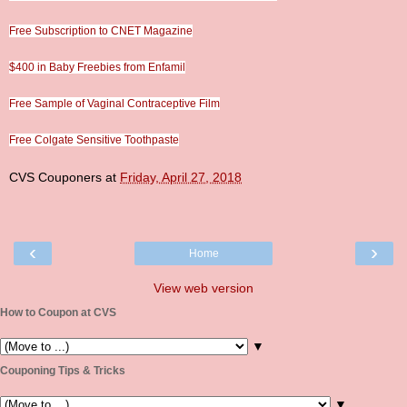
Free Subscription to CNET Magazine
$400 in Baby Freebies from Enfamil
Free Sample of Vaginal Contraceptive Film
Free Colgate Sensitive Toothpaste
CVS Couponers
at
Friday, April 27, 2018
‹
›
Home
View web version
How to Coupon at CVS
▼
Couponing Tips & Tricks
▼