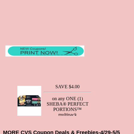
MORE CVS Coupon Deals & Freebies-4/29-5/5