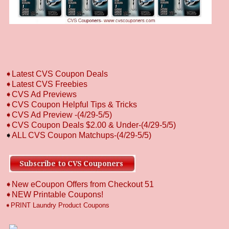
➧
L
atest CVS Coupon Deals
➧
Latest CVS Freebies
➧CVS Ad Previews
➧
CVS Coupon Helpful Tips & Tricks
➧CVS Ad Preview
-
(4/29-5/5)
➧CVS Coupon Deals $2.00 & Under-(4/29-5/5)
➧
ALL CVS Coupon Matchups-(4/29-5/5)
➧New eCoupon Offers from Checkout 51
➧
NEW Printable Coupons!
➧PRINT Laundry Product Coupons