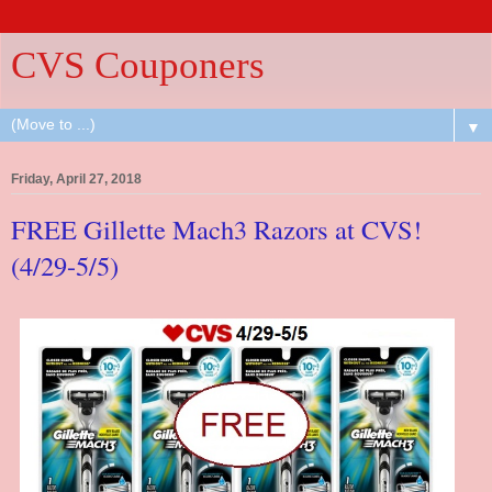
CVS Couponers
▼
Friday, April 27, 2018
FREE Gillette Mach3 Razors at CVS!
(4/29-5/5)