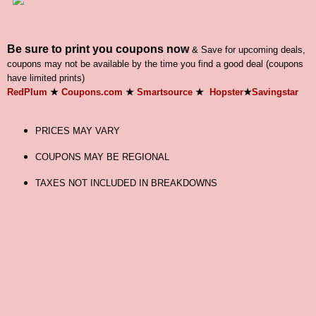
Be sure to print you coupons now
& Save for upcoming deals,
coupons may not be available by the time you find a good deal (coupons
have limited prints)
RedPlum
★
Coupons.com
★
Smartsource
★
Hopster
★
Savingstar
PRICES MAY VARY
COUPONS MAY BE REGIONAL
TAXES NOT INCLUDED IN BREAKDOWNS