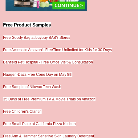
Free Product Samples
Free Goody Bag at buybuy BABY Stores
Free Access to Amazon's FreeTime Unlimited for Kids for 30 Days
Banfield Pet Hospital - Free Office Visit & Consultation
Haagen-Dazs Free Cone Day on May 8th
Free Sample of Nikwax Tech Wash
35 Days of Free Premium TV & Movie Trials on Amazon
Free Children's Claritin
Free Small Plate at California Pizza Kitchen
Free Arm & Hammer Sensitive Skin Laundry Detergent