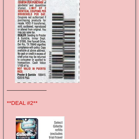
————————
**DEAL #2**