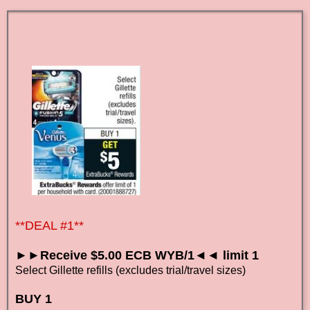
**DEAL #1**
►►Receive $5.00 ECB WYB/1◄◄ limit 1
Select Gillette refills (excludes trial/travel sizes)
BUY 1