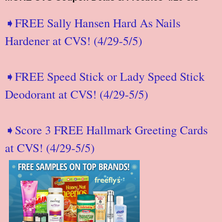
➧FREE Sally Hansen Hard As Nails
Hardener at CVS! (4/29-5/5)
➧FREE Speed Stick or Lady Speed Stick
Deodorant at CVS! (4/29-5/5)
➧Score 3 FREE Hallmark Greeting Cards
at CVS! (4/29-5/5)