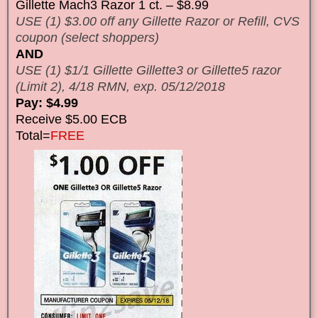
Gillette Mach3 Razor 1 ct. – $8.99
USE (1) $3.00 off any Gillette Razor or Refill, CVS
coupon (select shoppers)
AND
USE (1) $1/1 Gillette Gillette3 or Gillette5 razor
(Limit 2), 4/18 RMN, exp. 05/12/2018
Pay: $4.99
Receive $5.00 ECB
Total=
FREE