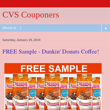
CVS Couponers
▼
Saturday, January 26, 2019
FREE Sample - Dunkin' Donuts Coffee!