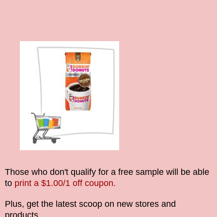
Those who don't qualify for a free sample will be able
to
print a $1.00/1 off coupon.
Plus, get the latest scoop on new stores and
products.