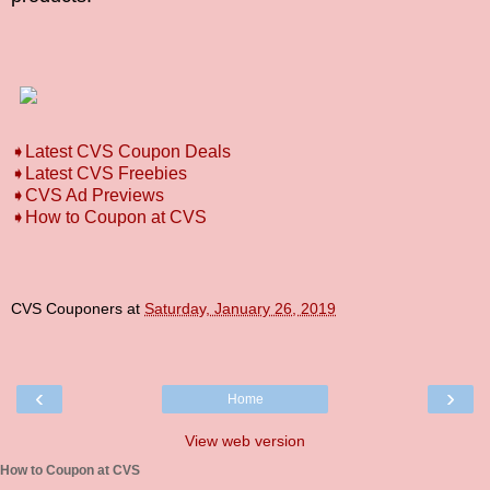
➧Latest CVS Coupon Deals
➧Latest CVS Freebies
➧CVS Ad Previews
➧How to Coupon at CVS
CVS Couponers
at
Saturday, January 26, 2019
‹
›
Home
View web version
How to Coupon at CVS