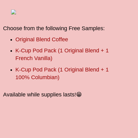
Choose from the following Free Samples:
Original Blend Coffee
K-Cup Pod Pack (1 Original Blend + 1
French Vanilla)
K-Cup Pod Pack (1 Original Blend + 1
100% Columbian)
Available while supplies lasts!
😁