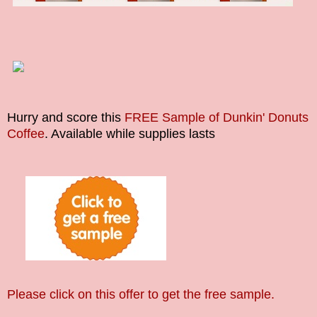
Hurry and score this
FREE Sample of Dunkin' Donuts
Coffee
.
Available while supplies lasts
Please click on this offer to get the free sample.