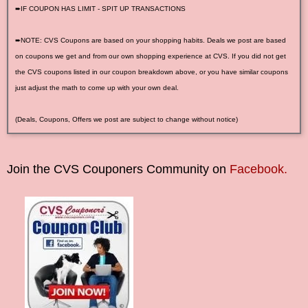
➨IF COUPON HAS LIMIT - SPIT UP TRANSACTIONS
➨NOTE: CVS Coupons are based on your shopping habits. Deals we post are based
on coupons we get and from our own shopping experience at CVS. If you did not get
the CVS coupons listed in our coupon breakdown above, or you have similar coupons
just adjust the math to come up with your own deal.
(Deals, Coupons, Offers we post are subject to change without notice)
Join the CVS Couponers Community on
Facebook.