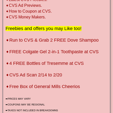
➧CVS Ad Previews.
➧How to Coupon at CVS.
➧CVS Money Makers.
Freebies and offers you may Like too!
➧Run to CVS & Grab 2 FREE Dove Shampoo
➧FREE Colgate Gel 2-in-1 Toothpaste at CVS
➧4 FREE Bottles of Tresemme at CVS
➧CVS Ad Scan 2/14 to 2/20
➧Free Box of General Mills Cheerios
➨PRICES MAY VARY
➨COUPONS MAY BE REGIONAL
➨TAXES NOT INCLUDED IN BREAKDOWNS