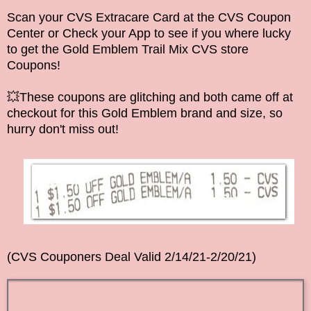
Scan your CVS Extracare Card at the CVS Coupon
Center or Check your App to see if you where lucky
to get the Gold Emblem Trail Mix CVS store
Coupons!
💥These coupons are glitching and both came off at
checkout for this
Gold Emblem
brand and size, so
hurry don't miss out!
(CVS Couponers Deal Valid 2/14/21-2/20/21)