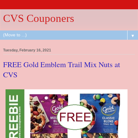
CVS Couponers
▼
Tuesday, February 16, 2021
FREE Gold Emblem Trail Mix Nuts at
CVS