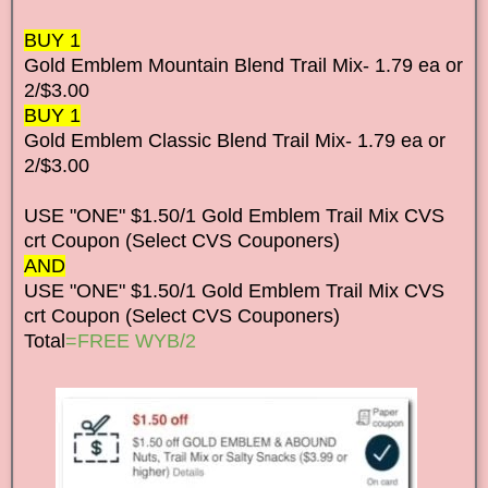
BUY 1
Gold Emblem Mountain Blend Trail Mix- 1.79 ea or
2/$3.00
BUY 1
Gold Emblem Classic Blend Trail Mix- 1.79 ea or
2/$3.00
USE "ONE" $1.50/1 Gold Emblem Trail Mix CVS
crt Coupon (Select CVS Couponers)
AND
USE "ONE" $1.50/1 Gold Emblem Trail Mix CVS
crt Coupon (Select CVS Couponers)
Total
=FREE WYB/2