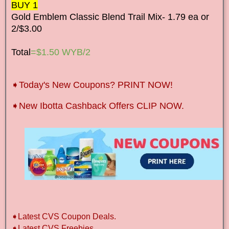
BUY 1
Gold Emblem Classic Blend Trail Mix- 1.79 ea or
2/$3.00
Total
=$1.50 WYB/2
➧Today's New Coupons? PRINT NOW!
➧New Ibotta Cashback Offers CLIP NOW.
➧Latest CVS Coupon Deals.
➧Latest CVS Freebies.