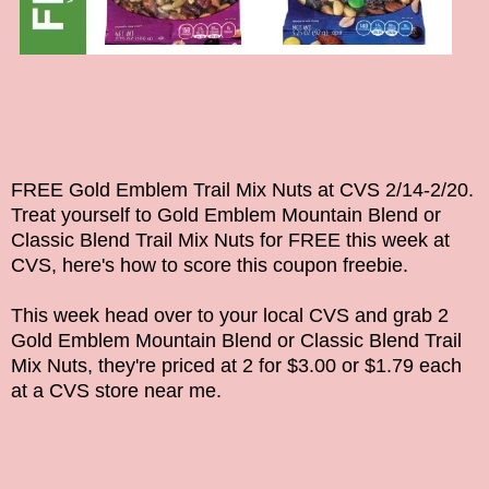
FREE Gold Emblem Trail Mix Nuts at CVS 2/14-2/20.
Treat yourself to
Gold Emblem Mountain Blend or
Classic Blend Trail Mix Nuts
for FREE this week at
CVS, here's how to score this coupon freebie.
This week head over to your local CVS and grab 2
Gold Emblem Mountain Blend or Classic Blend Trail
Mix Nuts, they're priced at 2 for $3.00 or $1.79 each
at a CVS store near me.