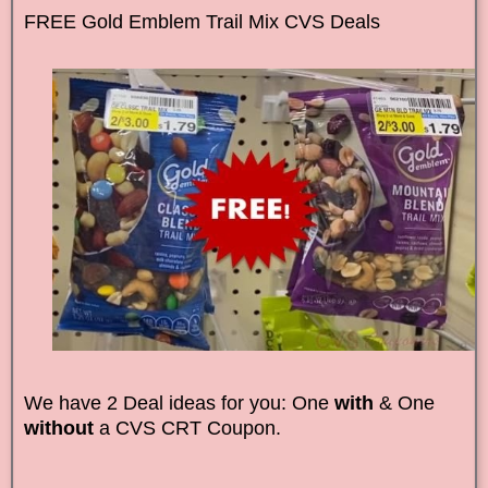
FREE Gold Emblem Trail Mix CVS Deals
We have 2 Deal ideas for you: One
with
& One
without
a CVS CRT Coupon.