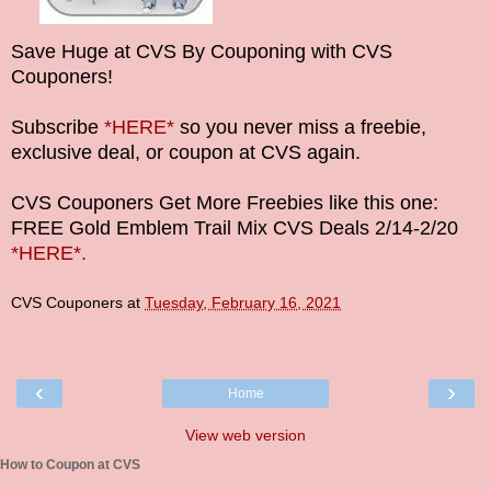
Save Huge at CVS By Couponing with CVS
Couponers!
Subscribe
*HERE*
so you never miss a freebie,
exclusive deal, or coupon at CVS again.
CVS Couponers Get More Freebies like this one:
FREE Gold Emblem Trail Mix CVS Deals
2/14-2/20
*HERE*.
CVS Couponers
at
Tuesday, February 16, 2021
‹
›
Home
View web version
How to Coupon at CVS