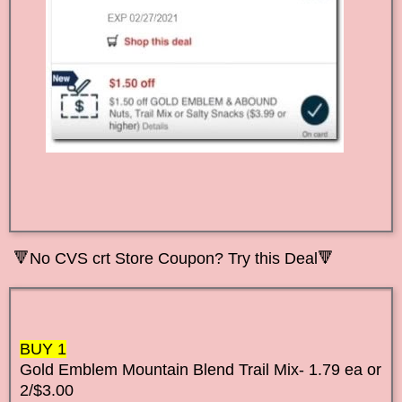
🔻No CVS crt Store Coupon? Try this Deal🔻
BUY 1
Gold Emblem Mountain Blend Trail Mix- 1.79 ea or
2/$3.00