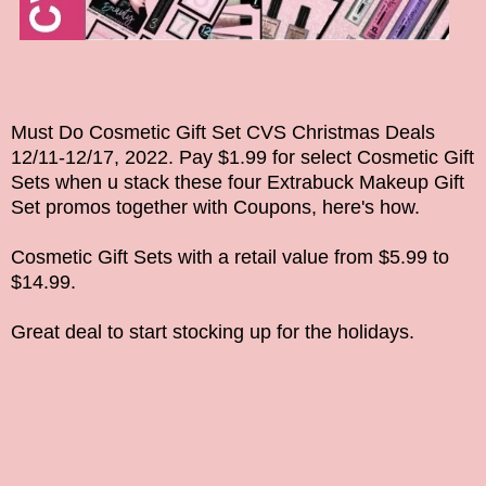
Must Do Cosmetic Gift Set CVS Christmas Deals
12/11-12/17, 2022
. Pay $1.99 for select Cosmetic Gift
Sets when u stack these four Extrabuck Makeup
Gift
Set promos together
with Coupons, here's how.
Cosmetic Gift Sets
with a retail value from $5.99 to
$14.99.
Great deal to start stocking up for the holidays.