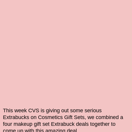
This week CVS is giving out some serious
Extrabucks on
Cosmetics Gift Sets, we combined a
four makeup gift set Extrabuck deals together to
come up with this amazing deal.