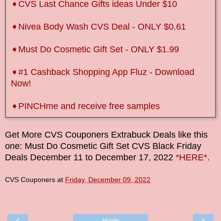
➧CVS Last Chance Gifts ideas Under $10
➧Nivea Body Wash CVS Deal - ONLY $0.61
➧Must Do Cosmetic Gift Set - ONLY $1.99
➧
#1 Cashback Shopping App Fluz - Download
Now!
➧
PINCHme and receive free samples
Get More CVS Couponers Extrabuck Deals like this
one: Must Do Cosmetic Gift Set CVS Black Friday
Deals
December
11
to
December 17
, 2022
*HERE*
.
CVS Couponers
at
Friday, December 09, 2022
‹
›
Home