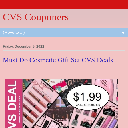
CVS Couponers
▼
Friday, December 9, 2022
Must Do Cosmetic Gift Set CVS Deals