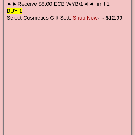
►►Receive $8.00 ECB WYB/1◄◄ limit 1
BUY 1
Select Cosmetics Gift Set
t,
Shop Now
-
- $12.99