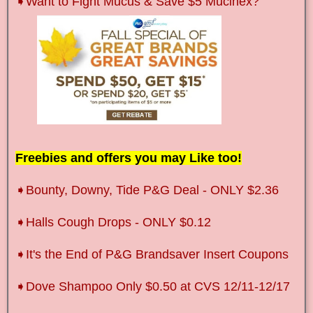
➧
Want to Fight Mucus & Save $5
Mucinex
?
Freebies and offers you may Like too!
➧Bounty, Downy, Tide P&G Deal - ONLY $2.36
➧Halls Cough Drops - ONLY $0.12
➧It's the End of P&G Brandsaver Insert Coupons
➧Dove Shampoo Only $0.50 at CVS 12/11-12/17