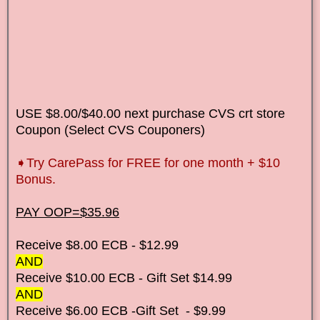
USE $8.00/$40.00 next purchase CVS crt store
Coupon (Select CVS Couponers)
➧
Try CarePass for FREE for one month + $10
Bonus.
PAY OOP=$35.96
Receive $8.00 ECB - $12.99
AND
Receive $10.00 ECB - Gift Set $14.99
AND
Receive $6.00 ECB -Gift Set - $9.99