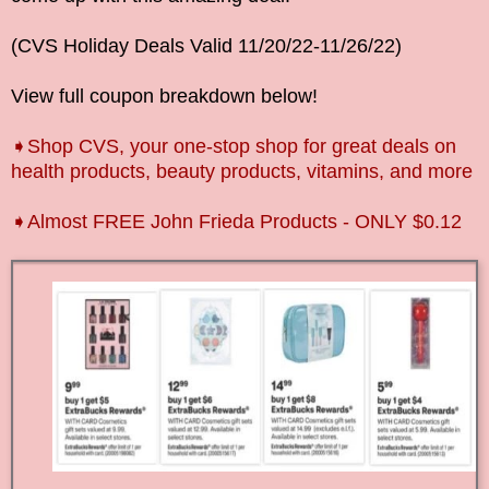
(
CVS Holiday Deals Valid
11/20/22-11/26
/22
)
View full coupon breakdown below!
➧Shop CVS, your one-stop shop for great deals on
health products, beauty products, vitamins, and more
➧Almost FREE John Frieda Products - ONLY $0.12