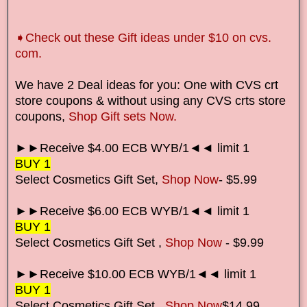
➧
Check out these Gift ideas under $10 on cvs.
com.
We have 2 Deal ideas for you: One with CVS crt
store coupons & without using any CVS crts store
coupons,
Shop Gift sets Now.
►►Receive $4.00 ECB WYB/1◄◄ limit 1
BUY 1
Select Cosmetics Gift Set,
Shop Now
- $5.99
►►Receive $6.00 ECB WYB/1◄◄ limit 1
BUY 1
Select Cosmetics Gift Set
,
Shop Now
- $9.99
►►Receive $10.00 ECB WYB/1◄◄ limit 1
BUY 1
Select Cosmetics Gift Set
,
Shop Now
$14.99