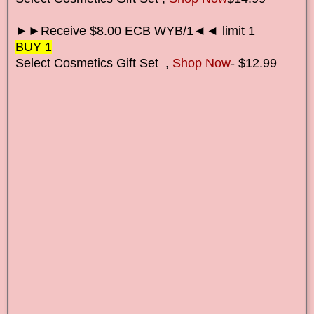
►►Receive $8.00 ECB WYB/1◄◄ limit 1
BUY 1
Select Cosmetics Gift Set
,
Shop Now
- $12.99