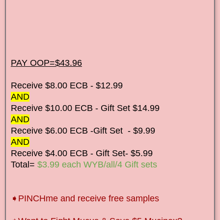
PAY OOP=$43.96
Receive $8.00 ECB - $12.99
AND
Receive $10.00 ECB - Gift Set $14.99
AND
Receive $6.00 ECB -Gift Set - $9.99
AND
Receive $4.00 ECB - Gift Set- $5.99
Total=
$3.99 each WYB/all/4 Gift sets
➧
PINCHme and receive free samples