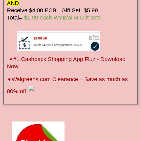
AND
Receive $4.00 ECB - Gift Set- $5.99
Total=
$1.99 each WYB/all/4 Gift sets
➧
#1 Cashback Shopping App Fluz - Download
Now!
➧Walgreens.com Clearance – Save as much as
80% off