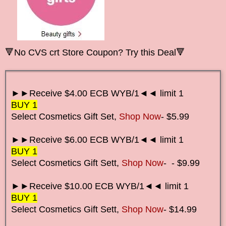
🔻No CVS crt Store Coupon? Try this Deal🔻
►►Receive $4.00 ECB WYB/1◄◄ limit 1
BUY 1
Select Cosmetics Gift Set,
Shop Now
- $5.99
►►Receive $6.00 ECB WYB/1◄◄ limit 1
BUY 1
Select Cosmetics Gift Set
t,
Shop Now
-
- $9.99
►►Receive $10.00 ECB WYB/1◄◄ limit 1
BUY 1
Select Cosmetics Gift Set
t,
Shop Now
-
$14.99